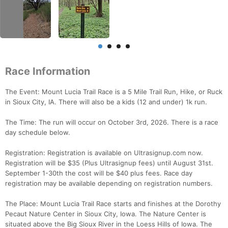
Race Information
The Event: Mount Lucia Trail Race is a 5 Mile Trail Run, Hike, or Ruck
in Sioux City, IA. There will also be a kids (12 and under) 1k run.
The Time: The run will occur on October 3rd, 2026. There is a race
day schedule below.
Registration: Registration is available on Ultrasignup.com now.
Registration will be $35 (Plus Ultrasignup fees) until August 31st.
September 1-30th the cost will be $40 plus fees. Race day
registration may be available depending on registration numbers.
The Place: Mount Lucia Trail Race starts and finishes at the Dorothy
Pecaut Nature Center in Sioux City, Iowa. The Nature Center is
situated above the Big Sioux River in the Loess Hills of Iowa. The