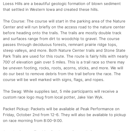
Loess Hills are a beautiful geologic formation of blown sediment
that settled in Western Iowa and created these hills.
The Course: The course will start in the parking area of the Nature
Center and will run briefly on the access road to the nature center
before heading onto the trails. The trails are mostly double track
and surfaces range from dirt to woodchip to gravel. The course
passes through deciduous forests, remnant prairie ridge tops,
steep valleys, and more. Both Nature Center trails and Stone State
Park Trails are used for this route. The route is fairly hills with nearly
700’ of elevation gain over 5 miles. This is a trail race so there may
be uneven footing, rocks, roots, acorns, sticks, and more. We will
do our best to remove debris from the trail before the race. The
course will be well marked with signs, flags, and ropes.
Con
Res
Ho
Ne
St
SI
He
B
Ca
CA
Ev
The Swag: While supplies last, 5 mile participants will receive a
Fin
custom race logo mug from local potter, Jake Van Wyk.
Packet Pickup: Packets will be available at Peak Performance on
Friday, October 2nd from 12-6. They will also be available to pickup
on race morning from 8:00-9:00.