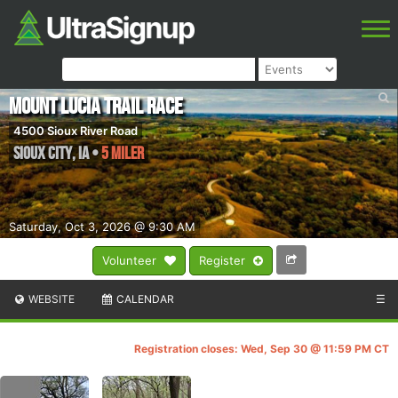
Mount Lucia Trail Race
4500 Sioux River Road
Sioux City
,
IA
•
5 Miler
Saturday, Oct 3, 2026 @ 9:30 AM
Volunteer
Register
WEBSITE
CALENDAR
☰
Registration closes: Wed, Sep 30 @ 11:59 PM CT