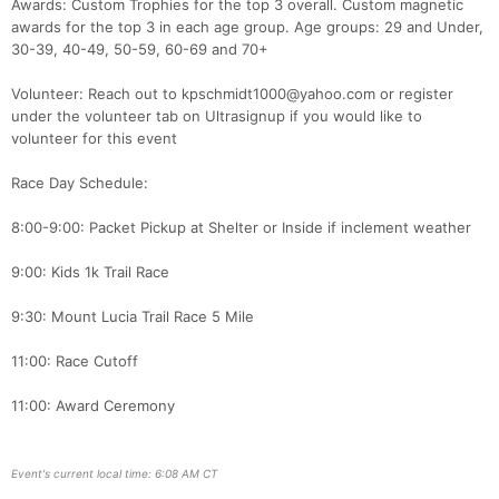
Awards: Custom Trophies for the top 3 overall. Custom magnetic
awards for the top 3 in each age group. Age groups: 29 and Under,
30-39, 40-49, 50-59, 60-69 and 70+
Volunteer: Reach out to kpschmidt1000@yahoo.com or register
under the volunteer tab on Ultrasignup if you would like to
volunteer for this event
Race Day Schedule:
8:00-9:00: Packet Pickup at Shelter or Inside if inclement weather
9:00: Kids 1k Trail Race
9:30: Mount Lucia Trail Race 5 Mile
11:00: Race Cutoff
11:00: Award Ceremony
Event's current local time: 6:08 AM CT