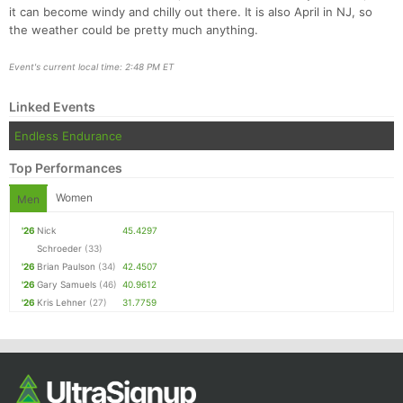
Ca
CA
Ev
it can become windy and chilly out there. It is also April in NJ, so
Fin
the weather could be pretty much anything.
Event's current local time: 2:48 PM ET
Linked Events
Endless Endurance
Top Performances
Women
Men
'26
Nick
45.4297
Schroeder
(33)
'26
Brian Paulson
(34)
42.4507
'26
Gary Samuels
(46)
40.9612
'26
Kris Lehner
(27)
31.7759