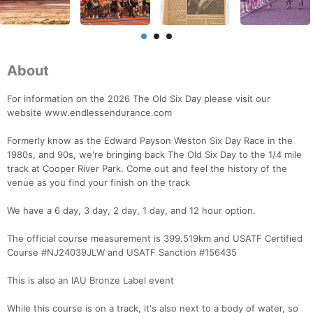
About
For information on the 2026 The Old Six Day please visit our
website www.endlessendurance.com
Formerly know as the Edward Payson Weston Six Day Race in the
1980s, and 90s, we're bringing back The Old Six Day to the 1/4 mile
track at Cooper River Park. Come out and feel the history of the
venue as you find your finish on the track
We have a 6 day, 3 day, 2 day, 1 day, and 12 hour option.
The official course measurement is 399.519km and USATF Certified
Course #NJ24039JLW and USATF Sanction #156435
This is also an IAU Bronze Label event
Con
Res
Ho
Ne
St
SI
He
B
While this course is on a track, it's also next to a body of water, so