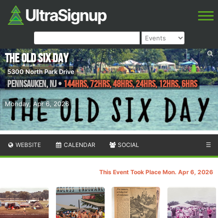
The Old Six Day
5300 North Park Drive
Pennsauken
,
NJ
•
144hrs, 72hrs, 48hrs, 24hrs, 12hrs, 6hrs
Monday, Apr 6, 2026
WEBSITE
CALENDAR
SOCIAL
☰
This Event Took Place Mon. Apr 6, 2026