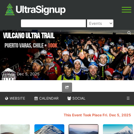
Vulcano Ultra Trail
Puerto Varas
,
Chile
•
100K
Friday, Dec 5, 2025
WEBSITE
CALENDAR
SOCIAL
☰
This Event Took Place Fri. Dec 5, 2025