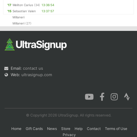
'17
Weliton Carius
(34)
13:36:54
'15
Sebastian Valen
13:37:57
Millaneri
Millaneri
(27)
Email:
contact us
Web:
ultrasignup.com
© Copyright 2026 UltraSignup. All rights reserved.
Home
Gift Cards
News
Store
Help
Contact
Terms of Use
Privacy