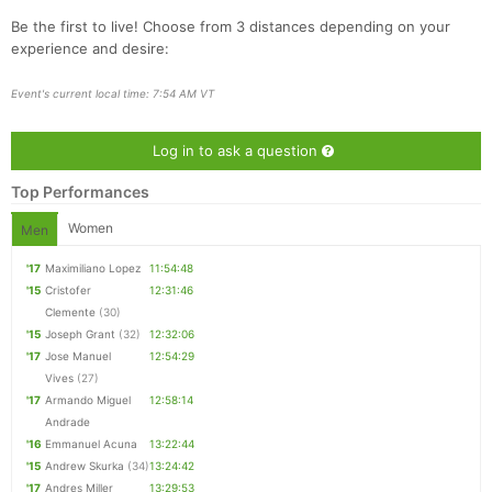
Be the first to live! Choose from 3 distances depending on your
experience and desire:
Con
Res
Ho
Ne
St
SI
He
B
Event's current local time: 7:54 AM VT
Ca
CA
Ev
Fin
Log in to ask a question
Top Performances
Women
Men
'17
Maximiliano Lopez
11:54:48
'15
Cristofer
12:31:46
Clemente
(30)
'15
Joseph Grant
(32)
12:32:06
'17
Jose Manuel
12:54:29
Vives
(27)
'17
Armando Miguel
12:58:14
Andrade
'16
Emmanuel Acuna
13:22:44
'15
Andrew Skurka
(34)
13:24:42
'17
Andres Miller
13:29:53