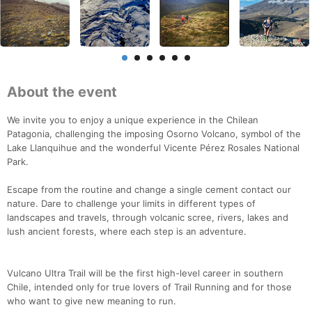
About the event
We invite you to enjoy a unique experience in the Chilean
Patagonia, challenging the imposing Osorno Volcano, symbol of the
Lake Llanquihue and the wonderful Vicente Pérez Rosales National
Park.
Escape from the routine and change a single cement contact our
nature. Dare to challenge your limits in different types of
landscapes and travels, through volcanic scree, rivers, lakes and
lush ancient forests, where each step is an adventure.
Vulcano Ultra Trail will be the first high-level career in southern
Chile, intended only for true lovers of Trail Running and for those
who want to give new meaning to run.