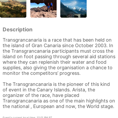
Description
Transgrancanaria is a race that has been held on
the island of Gran Canaria since October 2003. In
the Transgrancanaria participants must cross the
island on foot passing through several aid stations
where they can replenish their water and food
supplies, also giving the organisation a chance to
monitor the competitors’ progress.
The Transgrancanaria is the pioneer of this kind
of event in the Canary Islands. Arista, the
organizer of the race, have placed
Transgrancanaria as one of the main highlights on
the national , European and now, the World stage.
Event's current local time: 10:01 PM PT