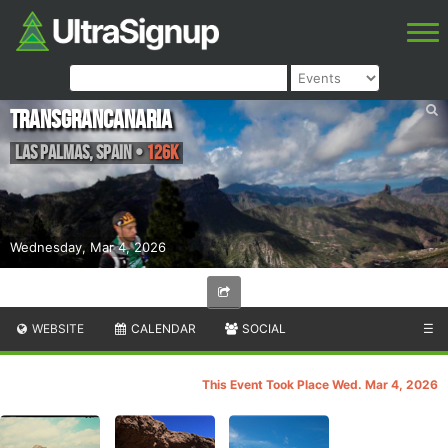
Transgrancanaria
Las Palmas
,
Spain
•
126K
Wednesday, Mar 4, 2026
WEBSITE
CALENDAR
SOCIAL
☰
This Event Took Place Wed. Mar 4, 2026