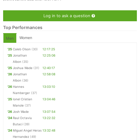
Log in to ask a question
Con
Res
Ho
Ne
St
SI
He
B
Ca
CA
Ev
Top Performances
Fin
Women
Men
'25
Caleb Olson
(30)
12:17:25
'25
Jonathan
12:25:06
Albon
(35)
'25
Joshua Wade
(31)
12:40:17
'26
Jonathan
12:58:08
Albon
(36)
'26
Hannes
13:03:10
Namberger
(37)
'25
Ionel Cristian
13:04:46
Manole
(37)
'26
Josh Wade
13:07:54
'24
Raul Octaviu
13:22:32
Butaci
(39)
'24
Miguel Angel Heras
13:32:48
Hernandez
(49)