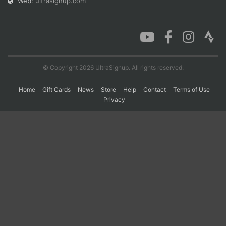
Web:
ultrasignup.com
© Copyright 2026 UltraSignup. All rights reserved.
Home
Gift Cards
News
Store
Help
Contact
Terms of Use
Privacy