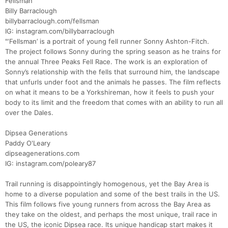
Fellsman
Billy Barraclough
billybarraclough.com/fellsman
IG: instagram.com/billybarraclough
"‘Fellsman’ is a portrait of young fell runner Sonny Ashton-Fitch.
The project follows Sonny during the spring season as he trains for
the annual Three Peaks Fell Race. The work is an exploration of
Sonny’s relationship with the fells that surround him, the landscape
that unfurls under foot and the animals he passes. The film reflects
Con
Res
Ho
Ne
St
SI
He
B
on what it means to be a Yorkshireman, how it feels to push your
Ca
CA
Ev
body to its limit and the freedom that comes with an ability to run all
Fin
over the Dales.
Dipsea Generations
Paddy O'Leary
dipseagenerations.com
IG: instagram.com/poleary87
Trail running is disappointingly homogenous, yet the Bay Area is
home to a diverse population and some of the best trails in the US.
This film follows five young runners from across the Bay Area as
they take on the oldest, and perhaps the most unique, trail race in
the US, the iconic Dipsea race. Its unique handicap start makes it