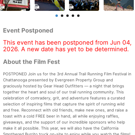
Event Postponed
This event has been postponed from Jun 04,
2026. A new date has yet to be determined.
About the Film Fest
POSTPONED Join us for the 3rd Annual Trail Running Film Festival in
Chattanooga presented by Evergreen Property Group and
graciously hosted by Gear Head Outfitters — a night that brings
together the heart and soul of our trail running community. This
celebration of comradery, grit, and adventure features a curated
selection of inspiring films that capture the spirit of running wild
and free. Reconnect with old friends, make new ones, and raise a
toast with a cold FREE beer in hand, all while enjoying raffles,
giveaways, and the support of our incredible sponsors who help
make it all possible. This year, we will also have the California
Smothered Burrito truck on-site to enjoy while you watch the films!