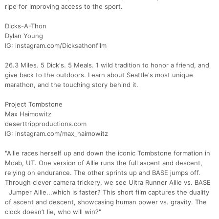
ripe for improving access to the sport.
Dicks-A-Thon
Dylan Young
IG: instagram.com/Dicksathonfilm
26.3 Miles. 5 Dick's. 5 Meals. 1 wild tradition to honor a friend, and
give back to the outdoors. Learn about Seattle's most unique
marathon, and the touching story behind it.
Project Tombstone
Max Haimowitz
deserttripproductions.com
IG: instagram.com/max_haimowitz
"Allie races herself up and down the iconic Tombstone formation in
Moab, UT. One version of Allie runs the full ascent and descent,
relying on endurance. The other sprints up and BASE jumps off.
Through clever camera trickery, we see Ultra Runner Allie vs. BASE
Jumper Allie...which is faster? This short film captures the duality
of ascent and descent, showcasing human power vs. gravity. The
clock doesn’t lie, who will win?"