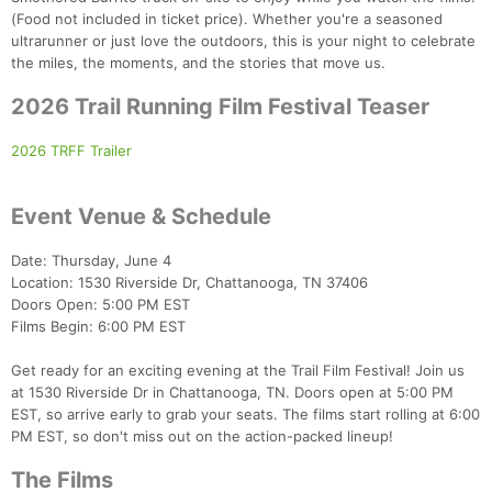
(Food not included in ticket price). Whether you're a seasoned
ultrarunner or just love the outdoors, this is your night to celebrate
the miles, the moments, and the stories that move us.
2026 Trail Running Film Festival Teaser
2026 TRFF Trailer
Event Venue & Schedule
Date: Thursday, June 4
Location: 1530 Riverside Dr, Chattanooga, TN 37406
Doors Open: 5:00 PM EST
Films Begin: 6:00 PM EST
Get ready for an exciting evening at the Trail Film Festival! Join us
at 1530 Riverside Dr in Chattanooga, TN. Doors open at 5:00 PM
EST, so arrive early to grab your seats. The films start rolling at 6:00
PM EST, so don't miss out on the action-packed lineup!
The Films