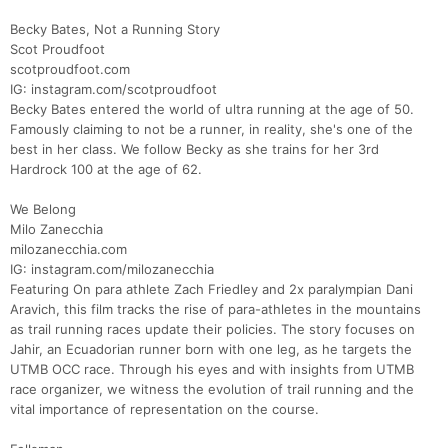
Becky Bates, Not a Running Story
Scot Proudfoot
scotproudfoot.com
IG: instagram.com/scotproudfoot
Becky Bates entered the world of ultra running at the age of 50.
Famously claiming to not be a runner, in reality, she's one of the
best in her class. We follow Becky as she trains for her 3rd
Hardrock 100 at the age of 62.
We Belong
Milo Zanecchia
milozanecchia.com
IG: instagram.com/milozanecchia
Featuring On para athlete Zach Friedley and 2x paralympian Dani
Aravich, this film tracks the rise of para-athletes in the mountains
as trail running races update their policies. The story focuses on
Jahir, an Ecuadorian runner born with one leg, as he targets the
UTMB OCC race. Through his eyes and with insights from UTMB
race organizer, we witness the evolution of trail running and the
vital importance of representation on the course.