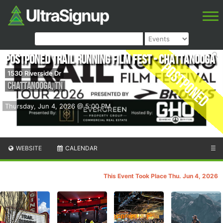
POSTPONED Trail Running Film Fest - Chattanooga
Postponed
1530 Riverside Dr
Chattanooga
,
TN
Thursday, Jun 4, 2026 @ 5:00 PM
WEBSITE
CALENDAR
☰
This Event Took Place Thu. Jun 4, 2026