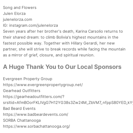
Song and Flowers
Julen Elorza
julenelorza.com
IG: instagram.com/julenelorza
Seven years after her brother's death, Karina Carsolio returns to
their shared dream: to climb Bolivia's highest mountains in the
fastest possible way. Together with Hillary Gerardi, her new
partner, she will strive to break records while facing the mountain
as a mirror of grief, closure, and spiritual reunion.
A Huge Thank You to Our Local Sponsors
Evergreen Property Group
https://www.evergreenpropertygroup.net/
Gearhead Outfitters
https://gearheadoutfitters.com/?
srsltid=AfmBOorFKLlVgG7H12YG38s3Zw24M_ZbVM7_nfppS80YED_kY
Bad Beard Events
https://www.badbeardevents.com/
SORBA Chattanooga
https://www.sorbachattanooga.org/