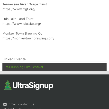
Tennessee River Gorge Trust
https://www.trgt.org/
Lula Lake Land Trust
https://www.lulalake.org/
Monkey Town Brewing Co
https://monkeytownbrewing.com/
Linked Events
Trail Running Film Festival
Email:
contact us