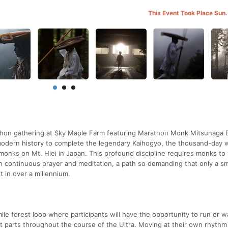
This Event Took Place Sun.
rathon gathering at Sky Maple Farm featuring Marathon Monk Mitsunaga 
n modern history to complete the legendary Kaihogyo, the thousand-day 
monks on Mt. Hiei in Japan. This profound discipline requires monks to
n continuous prayer and meditation, a path so demanding that only a sm
 in over a millennium.
ile forest loop where participants will have the opportunity to run or w
 parts throughout the course of the Ultra. Moving at their own rhythm