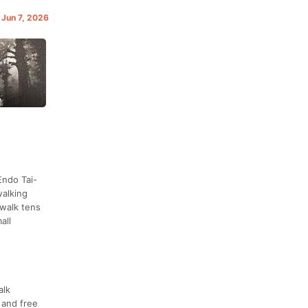
 Jun 7, 2026
Endo Tai-
walking
 walk tens
all
alk
 and free