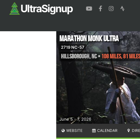
Marathon Monk Ultra
2719 NC-57
Hillsborough
,
NC
•
108 Miles, 81 Mile
June 5 - 7, 2026
WEBSITE
CALENDAR
DIR