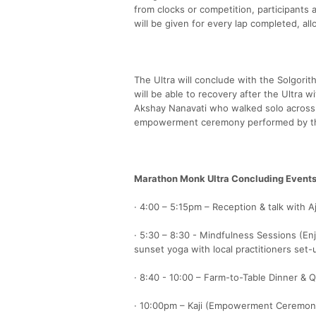
from clocks or competition, participants
will be given for every lap completed, all
The Ultra will conclude with the Solgori
will be able to recovery after the Ultra 
Akshay Nanavati who walked solo across A
empowerment ceremony performed by th
Marathon Monk Ultra Concluding Events
· 4:00 – 5:15pm – Reception & talk with 
· 5:30 – 8:30 - Mindfulness Sessions (En
sunset yoga with local practitioners set-
· 8:40 - 10:00 – Farm-to-Table Dinner & 
· 10:00pm – Kaji (Empowerment Ceremon