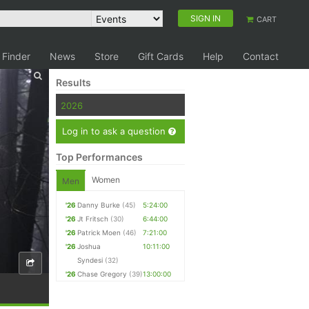
SIGN IN
CART
 Finder
News
Store
Gift Cards
Help
Contact
Results
2026
Log in to ask a question
Top Performances
Women
Men
'26
Danny Burke
(45)
5:24:00
'26
Jt Fritsch
(30)
6:44:00
'26
Patrick Moen
(46)
7:21:00
'26
Joshua
10:11:00
Syndesi
(32)
'26
Chase Gregory
(39)
13:00:00