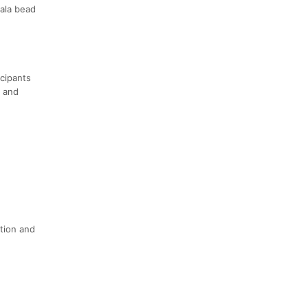
Mala bead
icipants
a and
ation and