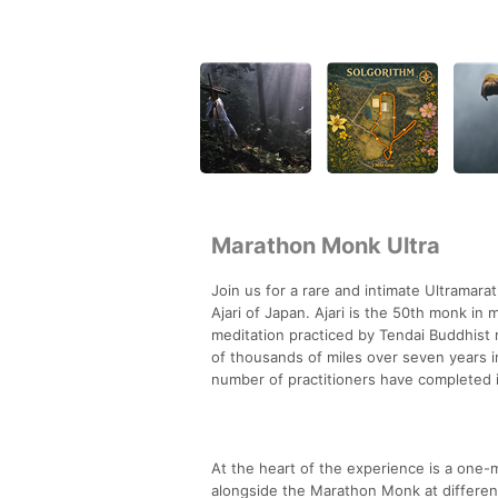
Marathon Monk Ultra
Join us for a rare and intimate Ultrama
Ajari of Japan. Ajari is the 50th monk i
meditation practiced by Tendai Buddhist 
of thousands of miles over seven years i
number of practitioners have completed it
At the heart of the experience is a one-m
alongside the Marathon Monk at different