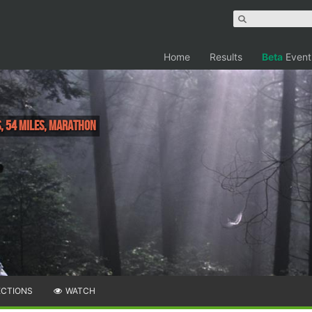
Home
Results
Beta
Event
s, 54 Miles, Marathon
ECTIONS
WATCH