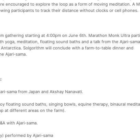
 are encouraged to explore the loop as a form of moving meditation. A 
owing participants to track their distance without clocks or cell phones.
thm gathering starting at 4:00pm on June 6th. Marathon Monk Ultra part
with yoga, meditation, floating sound baths and a talk from the Ajari-sam
ntarctica. Solgorithm will conclude with a farm-to-table dinner and
e Ajari-sama.
:
Ajari-sama from Japan and Akshay Nanavati.
joy floating sound baths, singing bowls, equine therapy, binaural medit
up at different areas on the farm).
Q&A with Ajari-sama.
y) performed by Ajari-sama