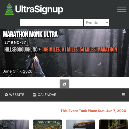
Marathon Monk Ultra
2719 NC-57
Hillsborough
,
NC
•
108 Miles, 81 Miles, 54 Miles, Marathon
June 5 - 7, 2026
WEBSITE
CALENDAR
☰
This Event Took Place Sun. Jun 7, 2026