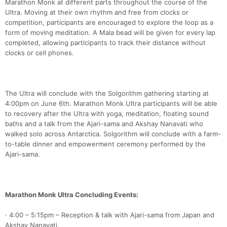
Marathon Monk at different parts throughout the course of the
Ultra. Moving at their own rhythm and free from clocks or
competition, participants are encouraged to explore the loop as a
form of moving meditation. A Mala bead will be given for every lap
completed, allowing participants to track their distance without
clocks or cell phones.
The Ultra will conclude with the Solgorithm gathering starting at
4:00pm on June 6th. Marathon Monk Ultra participants will be able
to recovery after the Ultra with yoga, meditation, floating sound
baths and a talk from the Ajari-sama and Akshay Nanavati who
walked solo across Antarctica. Solgorithm will conclude with a farm-
to-table dinner and empowerment ceremony performed by the
Con
Res
Ho
Ne
St
SI
He
B
Ajari-sama.
Ca
CA
Ev
Fin
Marathon Monk Ultra Concluding Events:
· 4:00 – 5:15pm – Reception & talk with Ajari-sama from Japan and
Akshay Nanavati.