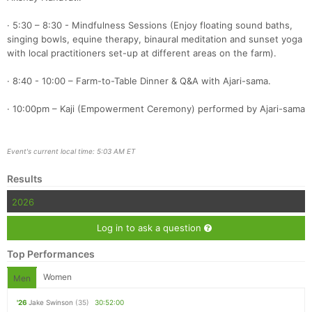
· 5:30 – 8:30 - Mindfulness Sessions (Enjoy floating sound baths,
singing bowls, equine therapy, binaural meditation and sunset yoga
with local practitioners set-up at different areas on the farm).
· 8:40 - 10:00 – Farm-to-Table Dinner & Q&A with Ajari-sama.
· 10:00pm – Kaji (Empowerment Ceremony) performed by Ajari-sama
Event's current local time: 5:03 AM ET
Results
2026
Log in to ask a question
Top Performances
Women
Men
'26
Jake Swinson
(35)
30:52:00