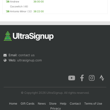
'26
Andrew
36:00:00
Cocowitch
(48)
'26
Antonio Minor
(32)
38:22:00
Email:
contact us
Web:
ultrasignup.com
© Copyright 2026 UltraSignup. All rights reserved.
Home
Gift Cards
News
Store
Help
Contact
Terms of Use
Privacy