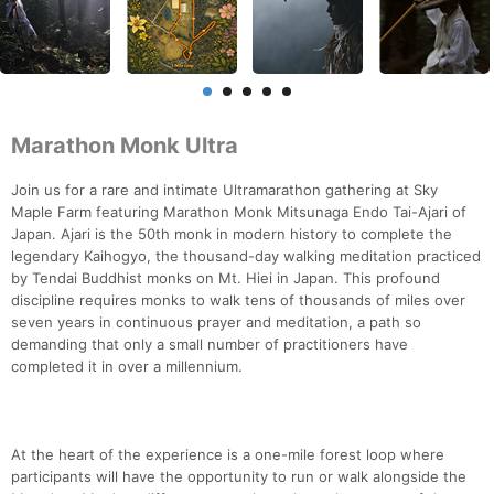
Marathon Monk Ultra
Join us for a rare and intimate Ultramarathon gathering at Sky
Maple Farm featuring Marathon Monk Mitsunaga Endo Tai-Ajari of
Japan. Ajari is the 50th monk in modern history to complete the
legendary Kaihogyo, the thousand-day walking meditation practiced
by Tendai Buddhist monks on Mt. Hiei in Japan. This profound
discipline requires monks to walk tens of thousands of miles over
seven years in continuous prayer and meditation, a path so
demanding that only a small number of practitioners have
completed it in over a millennium.
At the heart of the experience is a one-mile forest loop where
participants will have the opportunity to run or walk alongside the