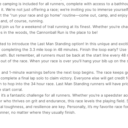
 camping is included for all runners, complete with access to a bathho
t. We’re not just offering a race; we’re inviting you to immerse yourself
et the “run your race and go home” routine—come out, camp, and enjoy
 and, of course, running.
 join us for a weekend of trail running at its finest. Whether you’re cha
s in the woods, the Cannonball Run is the place to be!
ed to introduce the Last Man Standing option! In this unique and excit
f completing the 3.3 mile loop in 48 minutes. Finish the loop early? Use 
breath. But remember, all runners must be back at the start line every 4
e out of the race. When your race is over you'll hang your bib up on the 
2, and 1-minute warnings before the next loop begins. The race keeps go
mplete a final lap solo to claim victory. Everyone else will get credit f
 to hop into the 34 hour race. Last Man Standing runners will have prio
 start corral.
 it’s a fantastic challenge for all runners. Whether you’re a speedster 
 who thrives on grit and endurance, this race levels the playing field.
l toughness, and resilience are key. Personally, it’s my favorite race f
unner, no matter where they usually finish.