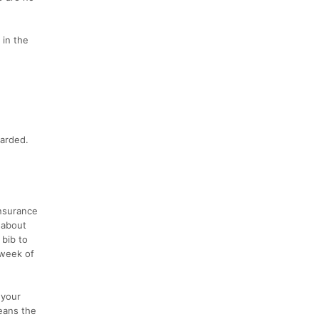
 in the
warded.
insurance
 about
 bib to
 week of
 your
eans the