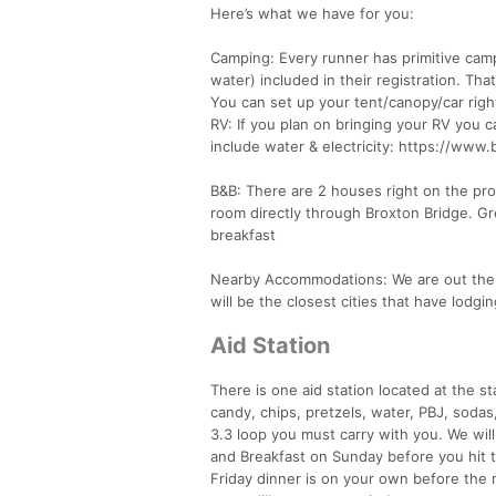
Here’s what we have for you:
Camping: Every runner has primitive camp
water) included in their registration. Th
You can set up your tent/canopy/car rig
RV: If you plan on bringing your RV you c
include water & electricity: https://www
B&B: There are 2 houses right on the pro
room directly through Broxton Bridge. G
breakfast
Nearby Accommodations: We are out there
will be the closest cities that have lodg
Aid Station
There is one aid station located at the st
candy, chips, pretzels, water, PBJ, sodas
3.3 loop you must carry with you. We wil
and Breakfast on Sunday before you hit 
Friday dinner is on your own before the 