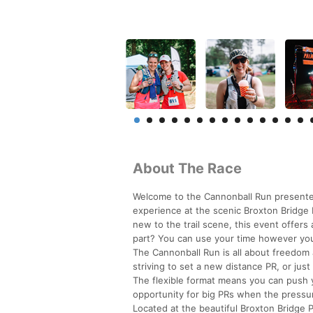
About The Race
Welcome to the Cannonball Run presented
experience at the scenic Broxton Bridge 
new to the trail scene, this event offer
part? You can use your time however you
The Cannonball Run is all about freedom 
striving to set a new distance PR, or just
The flexible format means you can push you
opportunity for big PRs when the pressur
Located at the beautiful Broxton Bridge 