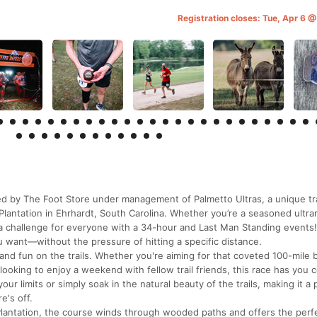
Registration closes: Tue, Apr 6 
 by The Foot Store under management of Palmetto Ultras, a unique tra
Plantation in Ehrhardt, South Carolina. Whether you’re a seasoned ultra
s a challenge for everyone with a 34-hour and Last Man Standing events
 want—without the pressure of hitting a specific distance.
and fun on the trails. Whether you're aiming for that coveted 100-mile 
 looking to enjoy a weekend with fellow trail friends, this race has you 
r limits or simply soak in the natural beauty of the trails, making it a 
e's off.
Plantation, the course winds through wooded paths and offers the perf