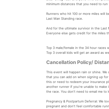
minimum distances that you need to run t
Runners who hit 100 or more miles will b
Last Man Standing race.
And for the ultimate survivor in the Las
Everyone else gets credit for the miles 
Top 3 male/female in the 34 hour races wi
Top 3 overall kids will get an award as we
Cancellation Policy/ Dist
This event will happen rain or shine. We 
that you can add on when signing up for r
this or need to redeem your insurance pl
another runner if you're unable to make i
the race. You don't need to email me to
Pregnancy & Postpartum Deferral: We love
pregnant and don't feel comfortable run