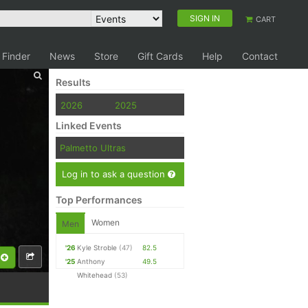
SIGN IN
CART
 Finder
News
Store
Gift Cards
Help
Contact
Results
2026
2025
Linked Events
Palmetto Ultras
Log in to ask a question
Top Performances
Women
Men
'26
Kyle Stroble
(47)
82.5
'25
Anthony
49.5
Whitehead
(53)