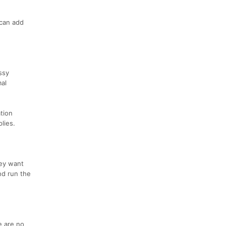
 can add
ssy
mal
ation
lies.
hey want
nd run the
e are no