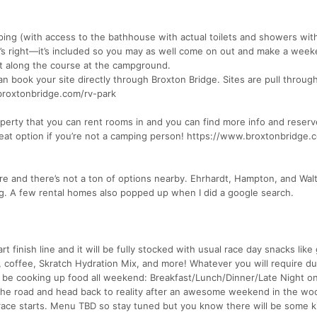
ing (with access to the bathhouse with actual toilets and showers wit
at’s right—it’s included so you may as well come on out and make a weeke
ht along the course at the campground.
an book your site directly through Broxton Bridge. Sites are pull throug
.broxtonbridge.com/rv-park
perty that you can rent rooms in and you can find more info and reserv
reat option if you’re not a camping person! https://www.broxtonbridge
 and there’s not a ton of options nearby. Ehrhardt, Hampton, and Wal
ing. A few rental homes also popped up when I did a google search.
art finish line and it will be fully stocked with usual race day snacks li
, coffee, Skratch Hydration Mix, and more! Whatever you will require du
l be cooking up food all weekend: Breakfast/Lunch/Dinner/Late Night o
the road and head back to reality after an awesome weekend in the wo
race starts. Menu TBD so stay tuned but you know there will be some k