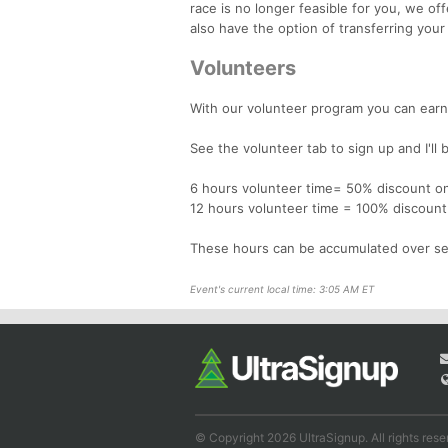
race is no longer feasible for you, we of
also have the option of transferring your
Volunteers
With our volunteer program you can earn 
See the volunteer tab to sign up and I'll 
6 hours volunteer time= 50% discount on
12 hours volunteer time = 100% discount
These hours can be accumulated over se
Event's current local time: 3:05 AM ET
© Copyright 2026 UltraSignup. All rights rese