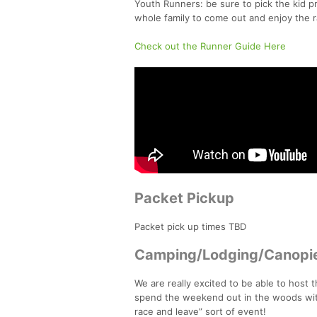
Youth Runners: be sure to pick the kid pr
whole family to come out and enjoy the r
Check out the Runner Guide Here
Packet Pickup
Packet pick up times TBD
Camping/Lodging/Canopi
We are really excited to be able to host 
spend the weekend out in the woods with
race and leave” sort of event!