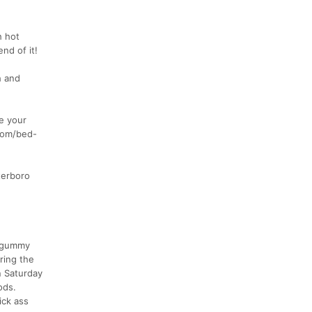
h hot
nd of it!
h and
e your
.com/bed-
terboro
ke gummy
ring the
n Saturday
ods.
ick ass