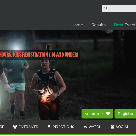
Home
Results
Beta
Event
Hours, Kids Registration (14 and under)
Volunteer
Register
RE
ENTRANTS
DIRECTIONS
WATCH
SOCIAL