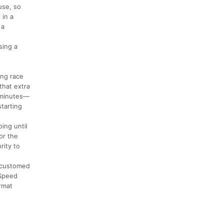
use, so
 in a
 a
sing a
ing race
that extra
8 minutes—
starting
ing until
or the
rity to
accustomed
 Speed
ormat