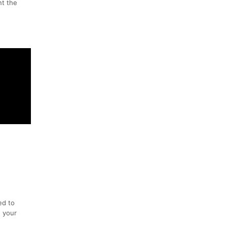
nt the
ed to
n your