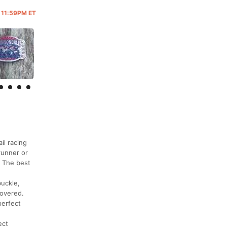
@ 11:59PM ET
il racing
runner or
! The best
buckle,
covered.
perfect
ect