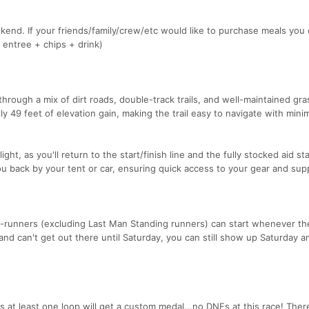
ekend. If your friends/family/crew/etc would like to purchase meals you
 entree + chips + drink)
through a mix of dirt roads, double-track trails, and well-maintained gra
y 49 feet of elevation gain, making the trail easy to navigate with mini
ht, as you'll return to the start/finish line and the fully stocked aid st
ou back by your tent or car, ensuring quick access to your gear and supp
-runners (excluding Last Man Standing runners) can start whenever t
 and can't get out there until Saturday, you can still show up Saturday a
t least one loop will get a custom medal...no DNFs at this race! Ther