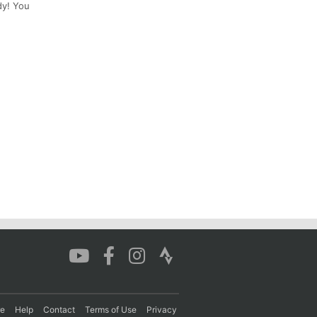
dy! You
re
Help
Contact
Terms of Use
Privacy