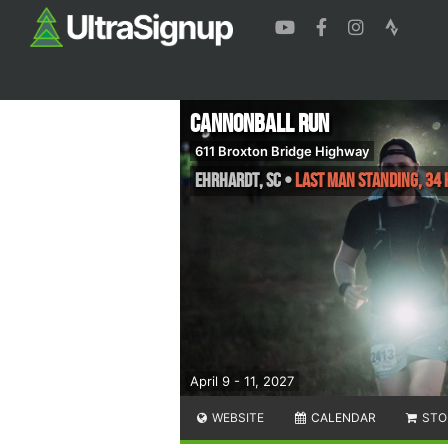
Cannonball Run
611 Broxton Bridge Highway
Ehrhardt
,
SC
•
Last Man Standing, 34 
April 9 - 11, 2027
WEBSITE
CALENDAR
STO