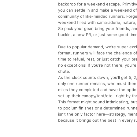
backdrop for a weekend escape. Primitive
you can settle in and make a weekend of i
community of like-minded runners. Forg
weekend filled with camaraderie, nature,
So pack your gear, bring your friends, and
buckle, a new PR, or just some good time
Due to popular demand, we’re super excit
format, runners will face the challenge o
time to refuel, rest, or just catch your 
no exceptions! If you’re not there, you’r
chute.
As the clock counts down, you’ll get 5, 
only one runner remains, who must then co
miles they completed and have the option
set up their canopy/tent/etc.. right by the
This format might sound intimidating, but
to podium finishes or a determined runner
isn’t the only factor here—strategy, menta
because it brings out the best in every r