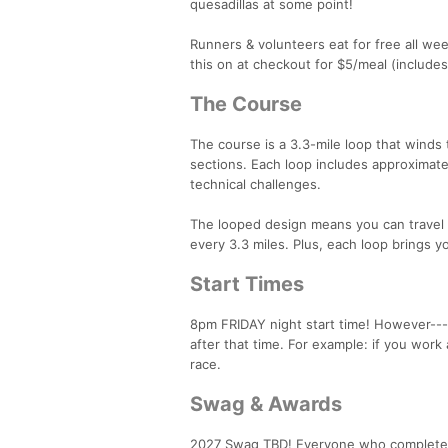
quesadillas at some point!
Runners & volunteers eat for free all we
this on at checkout for $5/meal (includes
The Course
The course is a 3.3-mile loop that winds 
sections. Each loop includes approximatel
technical challenges.
The looped design means you can travel lig
every 3.3 miles. Plus, each loop brings y
Start Times
8pm FRIDAY night start time! However---
after that time. For example: if you work
race.
Swag & Awards
2027 Swag TBD! Everyone who completes a