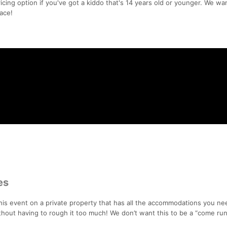
icing option if you've got a kiddo that's 14 years old or younger. We wa
ace!
es
this event on a private property that has all the accommodations you ne
out having to rough it too much! We don’t want this to be a “come ru