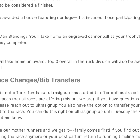
o be considered a finisher.
e awarded a buckle featuring our logo—this includes those participating
t Man Standing? You'll take home an engraved cannonball as your trophy!
they completed.
ll take home an award. Top 3 overall in the ruck division will also be a
ll
ance Changes/Bib Transfers
do not offer refunds but ultrasignup has started to offer optional race 
aces (not all races are offering this but we are). If you have questions
ease reach out to ultrasignup.You also have the option to transfer your
t to the race. You can do this right on ultrasignup up until Tuesday the
 let me know
 our mother runners and we get it---family comes first! If you find out
ning the race anymore or your post partum return to running timeline m