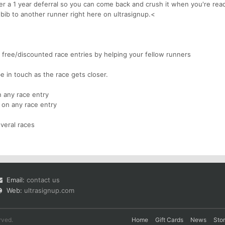
fer a 1 year deferral so you can come back and crush it when you're rea
 bib to another runner right here on ultrasignup.<
free/discounted race entries by helping your fellow runners
be in touch as the race gets closer.
 any race entry
 on any race entry
veral races
Email:
contact us
Web:
ultrasignup.com
rved.
Home
Gift Cards
News
Sto