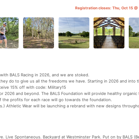
Registration closes: Thu, Oct 15 @
with BALS Racing in 2026, and we are stoked.
they do to give us all the freedoms we have. Starting in 2026 and into 
eceive 15% off with code: Military15
for 2026 and beyond. The BALS Foundation will provide healthy organic 
f the profits for each race will go towards the foundation.
.) Athletic Wear will be launching a rebrand with new designs through
ve. Live Spontaneous. Backyard at Westminster Park. Put on by BALS (Be