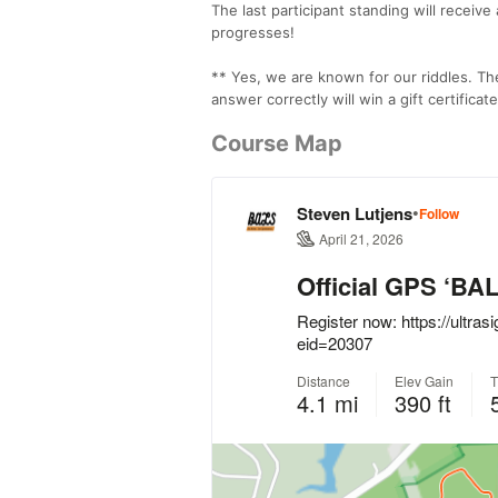
The last participant standing will receiv
progresses!
** Yes, we are known for our riddles. Th
answer correctly will win a gift certifica
Course Map