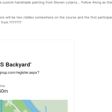
e a custom handmade painting from Steven Lutjens... Follow Along as the
ere will be two riddles somewhere on the course and the first participa
te from ???????