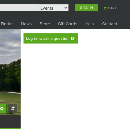
SIGN IN
CART
 Finder
News
Store
Gift Cards
Help
Contact
Log in to ask a question