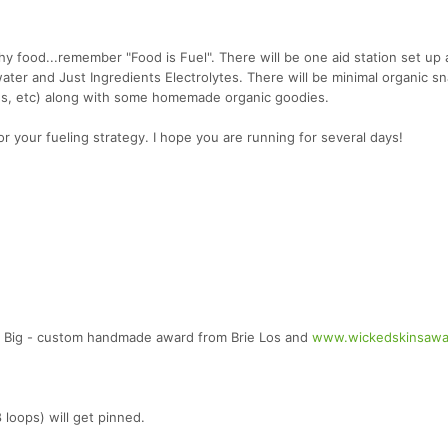
y food...remember "Food is Fuel". There will be one aid station set up 
 water and Just Ingredients Electrolytes. There will be minimal organic s
s, etc) along with some homemade organic goodies.
or your fueling strategy. I hope you are running for several days!
 Big - custom handmade award from Brie Los and
www.wickedskinsawa
 loops) will get pinned.