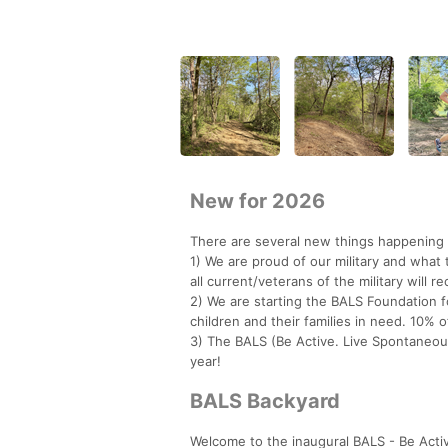
New for 2026
There are several new things happening 
1) We are proud of our military and what 
all current/veterans of the military will r
2) We are starting the BALS Foundation 
children and their families in need. 10% o
3) The BALS (Be Active. Live Spontaneous
year!
BALS Backyard
Welcome to the inaugural BALS - Be Acti