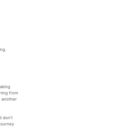
ing.
taking
hing from
o another
d don't
 journey