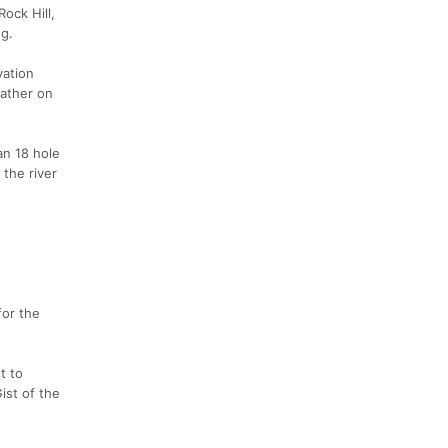
ock Hill,
ng.
vation
eather on
an 18 hole
 the river
for the
t to
ist of the