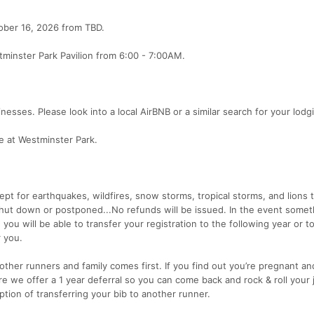
tober 16, 2026 from TBD.
minster Park Pavilion from 6:00 - 7:00AM.
nesses. Please look into a local AirBNB or a similar search for your lodg
te at Westminster Park.
cept for earthquakes, wildfires, snow storms, tropical storms, and lions 
shut down or postponed...No refunds will be issued. In the event somet
you will be able to transfer your registration to the following year or t
 you.
ther runners and family comes first. If you find out you’re pregnant an
e we offer a 1 year deferral so you can come back and rock & roll your
tion of transferring your bib to another runner.