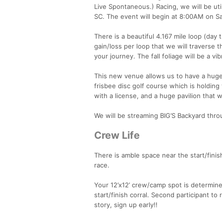
Live Spontaneous.) Racing, we will be uti
SC. The event will begin at 8:00AM on Sa
There is a beautiful 4.167 mile loop (day
gain/loss per loop that we will traverse 
your journey. The fall foliage will be a v
This new venue allows us to have a huge p
frisbee disc golf course which is holding 
with a license, and a huge pavilion that
We will be streaming BIG’S Backyard thro
Crew Life
There is amble space near the start/finish
race.
Your 12’x12’ crew/camp spot is determined
start/finish corral. Second participant to
story, sign up early!!