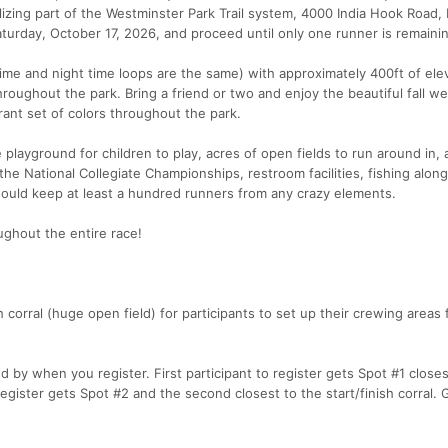
lizing part of the Westminster Park Trail system, 4000 India Hook Road, R
turday, October 17, 2026, and proceed until only one runner is remaini
 time and night time loops are the same) with approximately 400ft of ele
throughout the park. Bring a friend or two and enjoy the beautiful fall w
ibrant set of colors throughout the park.
layground for children to play, acres of open fields to run around in, 
the National Collegiate Championships, restroom facilities, fishing along
 would keep at least a hundred runners from any crazy elements.
ughout the entire race!
 corral (huge open field) for participants to set up their crewing areas 
 by when you register. First participant to register gets Spot #1 closes
 register gets Spot #2 and the second closest to the start/finish corral. G