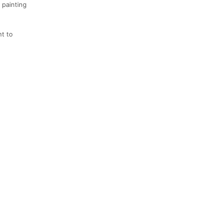
 painting
nt to