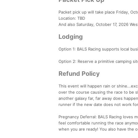
Packet pick up will take place Friday, Oc
Location: TBD
And also Saturday, October 17, 2026 West
Lodging
Option 1: BALS Racing supports local busi
Option 2: Reserve a primitive camping si
Refund Policy
This event will happen rain or shine...ex
over the course causing the race to be 
another galaxy far, far away does happen 
runner if the new date does not work for
Pregnancy Deferral: BALS Racing loves mo
feel comfortable running the race anymor
when you are ready! You also have the op