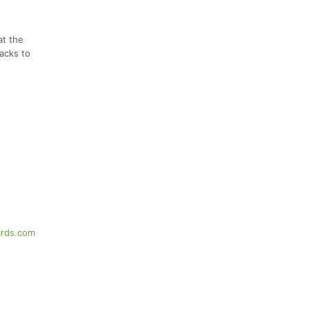
at the
nacks to
rds.com