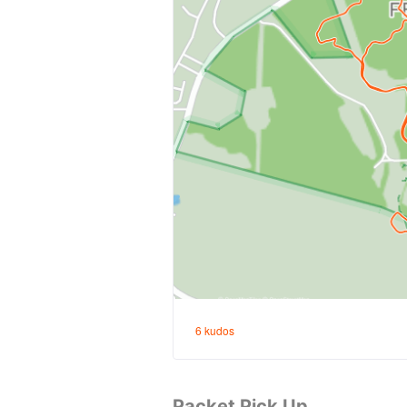
Packet Pick Up