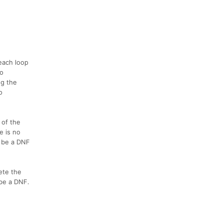
 each loop
wo
ng the
o
 of the
e is no
l be a DNF
ete the
 be a DNF.