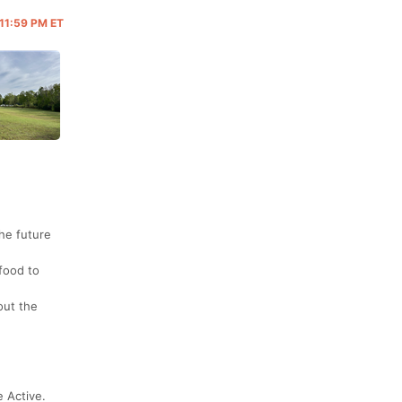
 11:59 PM ET
the future
food to
out the
 Active.