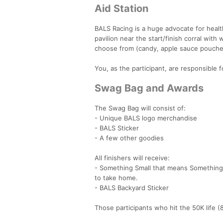
Aid Station
BALS Racing is a huge advocate for health
pavilion near the start/finish corral with
choose from (candy, apple sauce pouche
You, as the participant, are responsible f
Swag Bag and Awards
The Swag Bag will consist of:
- Unique BALS logo merchandise
- BALS Sticker
- A few other goodies
All finishers will receive:
- Something Small that means Something
to take home.
- BALS Backyard Sticker
Those participants who hit the 50K life (8