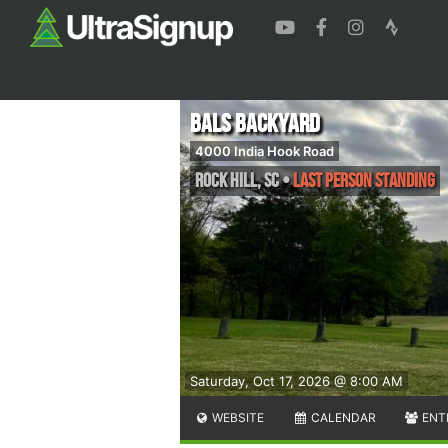
BALS Backyard
4000 India Hook Road
Rock Hill
,
SC
•
Last Person Standing
Saturday, Oct 17, 2026 @ 8:00 AM
WEBSITE
CALENDAR
ENT