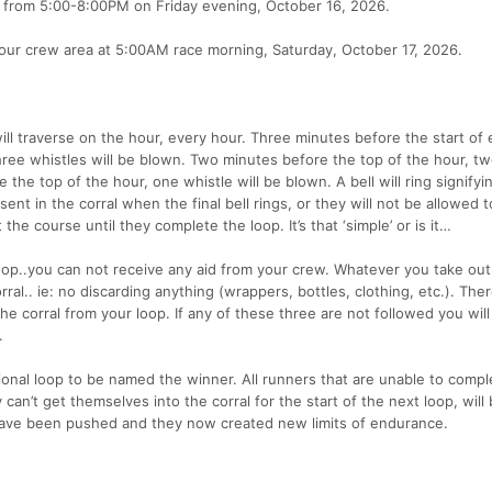
ea from 5:00-8:00PM on Friday evening, October 16, 2026.
 your crew area at 5:00AM race morning, Saturday, October 17, 2026.
will traverse on the hour, every hour. Three minutes before the start of
hree whistles will be blown. Two minutes before the top of the hour, t
the top of the hour, one whistle will be blown. A bell will ring signifyi
sent in the corral when the final bell rings, or they will not be allowed t
the course until they complete the loop. It’s that ‘simple’ or is it…
loop..you can not receive any aid from your crew. Whatever you take out
al.. ie: no discarding anything (wrappers, bottles, clothing, etc.). Ther
the corral from your loop. If any of these three are not followed you wil
.
onal loop to be named the winner. All runners that are unable to compl
can’t get themselves into the corral for the start of the next loop, will
 have been pushed and they now created new limits of endurance.