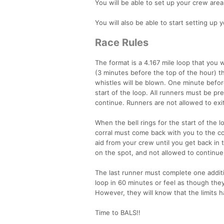
You will be able to set up your crew ar
You will also be able to start setting up
Race Rules
The format is a 4.167 mile loop that you 
(3 minutes before the top of the hour) t
whistles will be blown. One minute before 
start of the loop. All runners must be pre
continue. Runners are not allowed to exit 
When the bell rings for the start of the 
corral must come back with you to the corr
aid from your crew until you get back in 
on the spot, and not allowed to continue
The last runner must complete one additi
loop in 60 minutes or feel as though they 
However, they will know that the limits
Time to BALS!!