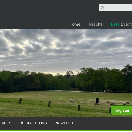
Home
Results
Beta
Event
Register
RANTS
DIRECTIONS
WATCH