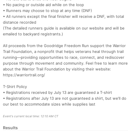
• No pacing or outside aid while on the loop
• Runners may choose to stop at any time (DNF)
• All runners except the final finisher will receive a DNF, with total
distance recorded
(The detailed runners guide is available on our website and will be
emailed to backyard registrants.)
All proceeds from the Goodridge Freedom Run support the Warrior
Trail Foundation, a nonprofit that helps veterans heal through trail
running—providing opportunities to race, connect, and rediscover
purpose through movement and community. Feel free to learn more
about the Warrior Trail Foundation by visiting their website:
https://warriortrail.org/
T-Shirt Policy
• Registrations received by July 13 are guaranteed a T-shirt
• Registrations after July 13 are not guaranteed a shirt, but we’ll do
our best to accommodate sizes while supplies last
Event's current local time: 12:10 AM CT
Results