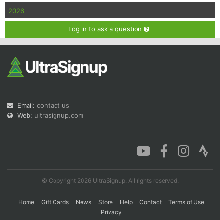
2026
Log in to ask a question
Email:
contact us
Web:
ultrasignup.com
© Copyright 2026 UltraSignup. All rights reserved.
Home
Gift Cards
News
Store
Help
Contact
Terms of Use
Privacy