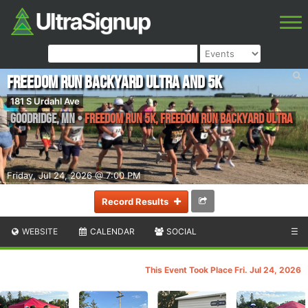
Freedom Run Backyard Ultra and 5K
181 S Urdahl Ave
Goodridge
,
MN
•
Freedom Run 5K, Freedom Run Backyard Ultra
Friday, Jul 24, 2026 @ 7:00 PM
Record Results
WEBSITE
CALENDAR
SOCIAL
☰
This Event Took Place Fri. Jul 24, 2026