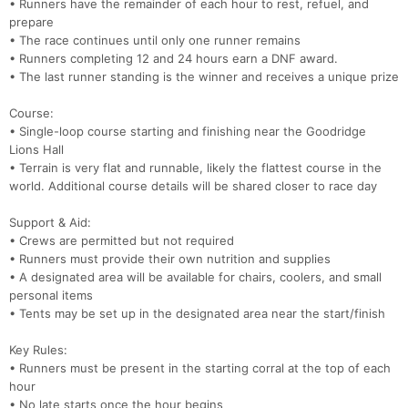
• Runners have the remainder of each hour to rest, refuel, and
prepare
• The race continues until only one runner remains
• Runners completing 12 and 24 hours earn a DNF award.
Con
Res
Ho
Ne
St
SI
He
B
• The last runner standing is the winner and receives a unique prize
Ca
CA
Ev
Fin
Course:
• Single-loop course starting and finishing near the Goodridge
Lions Hall
• Terrain is very flat and runnable, likely the flattest course in the
world. Additional course details will be shared closer to race day
Support & Aid:
• Crews are permitted but not required
• Runners must provide their own nutrition and supplies
• A designated area will be available for chairs, coolers, and small
personal items
• Tents may be set up in the designated area near the start/finish
Key Rules:
• Runners must be present in the starting corral at the top of each
hour
• No late starts once the hour begins