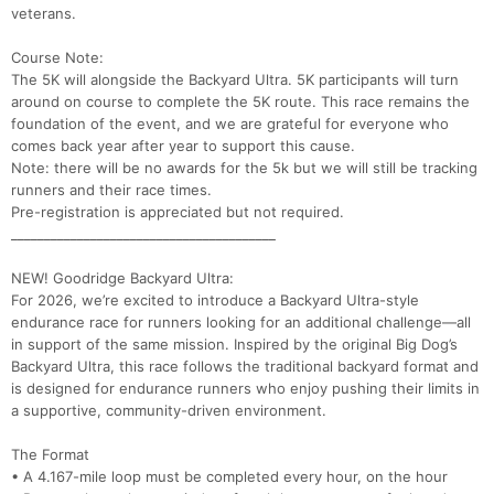
veterans.
Course Note:
The 5K will alongside the Backyard Ultra. 5K participants will turn
around on course to complete the 5K route. This race remains the
foundation of the event, and we are grateful for everyone who
comes back year after year to support this cause.
Note: there will be no awards for the 5k but we will still be tracking
runners and their race times.
Pre-registration is appreciated but not required.
________________________________________
NEW! Goodridge Backyard Ultra:
For 2026, we’re excited to introduce a Backyard Ultra-style
endurance race for runners looking for an additional challenge—all
in support of the same mission. Inspired by the original Big Dog’s
Backyard Ultra, this race follows the traditional backyard format and
is designed for endurance runners who enjoy pushing their limits in
a supportive, community-driven environment.
The Format
• A 4.167-mile loop must be completed every hour, on the hour