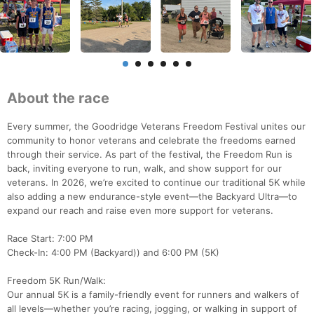
About the race
Every summer, the Goodridge Veterans Freedom Festival unites our
community to honor veterans and celebrate the freedoms earned
through their service. As part of the festival, the Freedom Run is
back, inviting everyone to run, walk, and show support for our
veterans. In 2026, we’re excited to continue our traditional 5K while
also adding a new endurance-style event—the Backyard Ultra—to
expand our reach and raise even more support for veterans.
Race Start: 7:00 PM
Check-In: 4:00 PM (Backyard)) and 6:00 PM (5K)
Freedom 5K Run/Walk:
Our annual 5K is a family-friendly event for runners and walkers of
all levels—whether you’re racing, jogging, or walking in support of