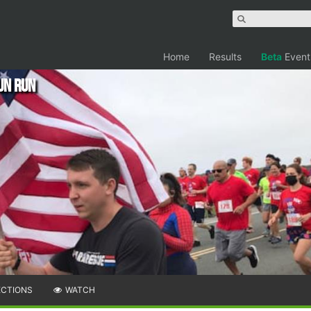
Home
Results
Beta
Event
un Run
ECTIONS
WATCH