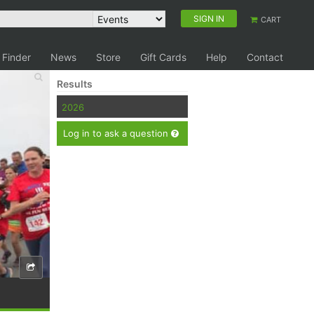
SIGN IN
CART
 Finder
News
Store
Gift Cards
Help
Contact
Results
2026
Log in to ask a question