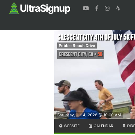
Crescent City 4th of July 5K F
Pebble Beach Drive
Crescent City
,
CA
•
5K
Saturday, Jul 4, 2026 @ 10:00 AM
WEBSITE
CALENDAR
DIR