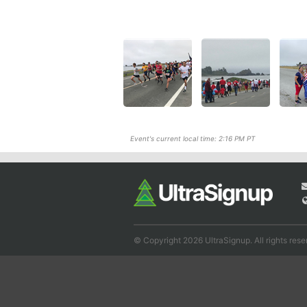
Event's current local time: 2:16 PM PT
© Copyright 2026 UltraSignup. All rights rese