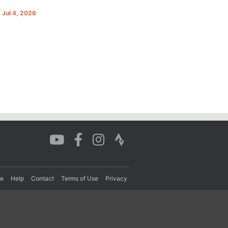
. Jul 4, 2026
re
Help
Contact
Terms of Use
Privacy