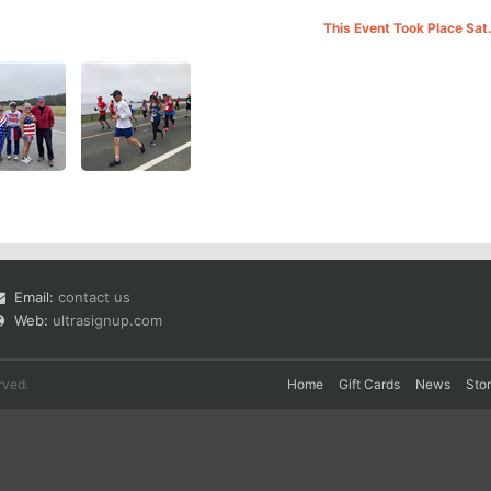
This Event Took Place Sat
Email:
contact us
Web:
ultrasignup.com
rved.
Home
Gift Cards
News
Sto