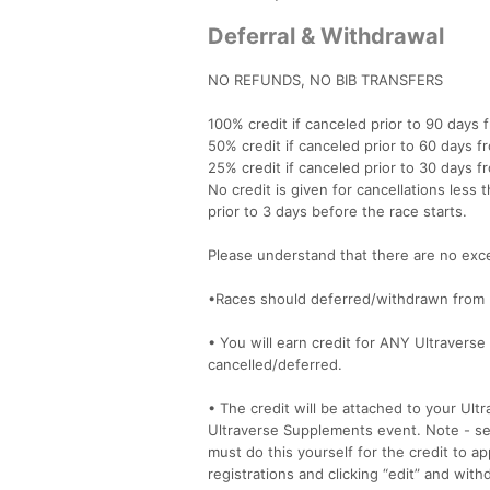
Deferral & Withdrawal
NO REFUNDS, NO BIB TRANSFERS
100% credit if canceled prior to 90 days 
50% credit if canceled prior to 60 days f
25% credit if canceled prior to 30 days f
No credit is given for cancellations less t
prior to 3 days before the race starts.
Please understand that there are no exce
•Races should deferred/withdrawn from 
• You will earn credit for ANY Ultraverse
cancelled/deferred.
• The credit will be attached to your Ult
Ultraverse Supplements event. Note - send
must do this yourself for the credit to a
registrations and clicking “edit” and wit