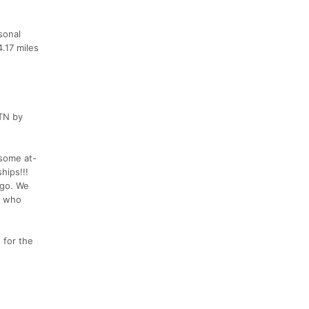
sonal
.17 miles
 TN by
some at-
hips!!!
 go. We
as who
 for the