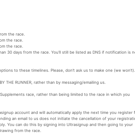
from the race.
rom the race.
rom the race.
han 30 days from the race. You’ll still be listed as DNS if notification is 
ptions to these timelines. Please, don’t ask us to make one (we won’t)
BY THE RUNNER, rather than by messaging/emailing us.
 Supplements race, rather than being limited to the race in which you
rasignup account and will automatically apply the next time you register 
ing an email to us does not initiate the cancellation of your registrat
pply. You can do this by signing into Ultrasignup and then going to your
hdrawing from the race.