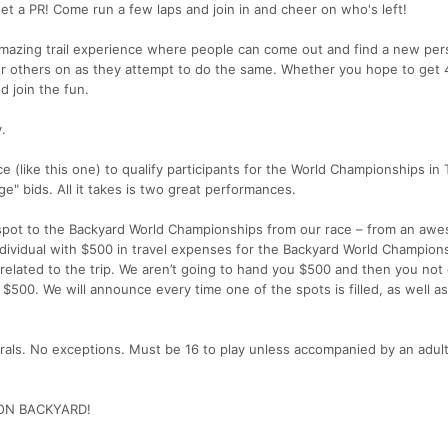
et a PR! Come run a few laps and join in and cheer on who's left!
n amazing trail experience where people can come out and find a new per
r others on as they attempt to do the same. Whether you hope to get 4
 join the fun.
.
ace (like this one) to qualify participants for the World Championships in
e" bids. All it takes is two great performances.
spot to the Backyard World Championships from our race – from an awe
ndividual with $500 in travel expenses for the Backyard World Champions
lated to the trip. We aren’t going to hand you $500 and then you not
 to $500. We will announce every time one of the spots is filled, as well 
rals. No exceptions. Must be 16 to play unless accompanied by an adult
ON BACKYARD!