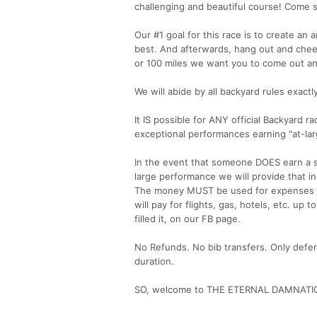
challenging and beautiful course! Come s
Our #1 goal for this race is to create a
best. And afterwards, hang out and chee
or 100 miles we want you to come out and
We will abide by all backyard rules exactly
It IS possible for ANY official Backyard r
exceptional performances earning "at-larg
In the event that someone DOES earn a 
large performance we will provide that i
The money MUST be used for expenses re
will pay for flights, gas, hotels, etc. up
filled it, on our FB page.
No Refunds. No bib transfers. Only defer
duration.
SO, welcome to THE ETERNAL DAMNATI