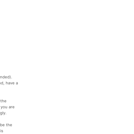
e
ended).
nd, have a
 the
 you are
gly.
 be the
is