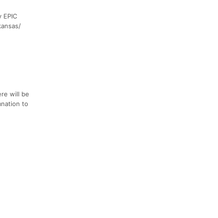
y EPIC
kansas/
re will be
mnation to