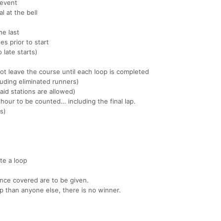
 event
l at the bell
he last
es prior to start
 late starts)
ot leave the course until each loop is completed
uding eliminated runners)
aid stations are allowed)
hour to be counted… including the final lap.
es)
te a loop
ance covered are to be given.
p than anyone else, there is no winner.