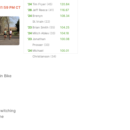
'24
Tim Fryer
(45)
120.84
 11:59 PM CT
'26
Jeff Reece
(41)
116.67
'24
Brenyn
108.34
St.Vrain
(22)
'23
Brian Smith
(55)
104.25
'24
Mitch Ables
(33)
104.18
'23
Jonathan
100.08
Prosser
(33)
'24
Michael
100.01
Christianson
(34)
in Bike
switching
the