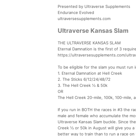
Presented by Ultraverse Supplements
Endurance Evolved
ultraversesupplements.com
Ultraverse Kansas Slam
THE ULTRAVERSE KANSAS SLAM
Eternal Damnation is the first of 3 requi
https://ultraversesupplements.com/ultr
To be eligible for the slam you must run i
1. Eternal Damnation at Hell Creek
2. The Sticks 6/12/24/48/72
3. The Hell Creek ½ & 50k
OR
The Hell Creek 20-mile, 100k, 100-mile, 
If you run in BOTH the races in #3 the r
male and female who accumulate the most
Ultraverse Kansas Slam buckle. Since the 
Creek ½ or 50k in August will give you a 
better way to train than to run a race on