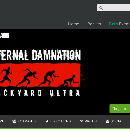
Home
Results
Beta
Event
yard
Register
RE
ENTRANTS
DIRECTIONS
WATCH
SOCIAL