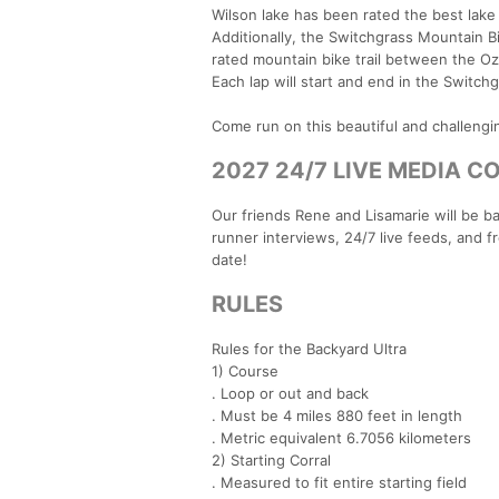
Wilson lake has been rated the best lak
Additionally, the Switchgrass Mountain Bi
rated mountain bike trail between the Oz
Each lap will start and end in the Switchg
Come run on this beautiful and challengi
2027 24/7 LIVE MEDIA C
Our friends Rene and Lisamarie will be ba
runner interviews, 24/7 live feeds, and 
date!
RULES
Rules for the Backyard Ultra
1) Course
. Loop or out and back
. Must be 4 miles 880 feet in length
. Metric equivalent 6.7056 kilometers
2) Starting Corral
. Measured to fit entire starting field