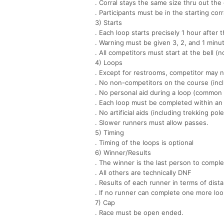
. Corral stays the same size thru out the
. Participants must be in the starting corra
3) Starts
. Each loop starts precisely 1 hour after t
. Warning must be given 3, 2, and 1 minut
. All competitors must start at the bell (no
4) Loops
. Except for restrooms, competitor may n
. No non-competitors on the course (incl
. No personal aid during a loop (common 
. Each loop must be completed within an 
. No artificial aids (including trekking pol
. Slower runners must allow passes.
5) Timing
. Timing of the loops is optional
6) Winner/Results
. The winner is the last person to comple
. All others are technically DNF
. Results of each runner in terms of dist
. If no runner can complete one more loo
7) Cap
. Race must be open ended.