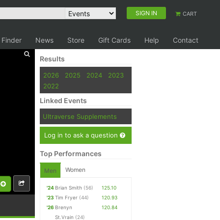
SIGN IN
CART
 Finder
News
Store
Gift Cards
Help
Contact
Results
2026
2025
2024
2023
2022
Linked Events
Ultraverse Supplements
Log in to ask a question
Top Performances
Women
Men
'24
Brian Smith
(56)
125.10
'23
Tim Fryer
(44)
120.93
'26
Brenyn
120.84
St.Vrain
(24)