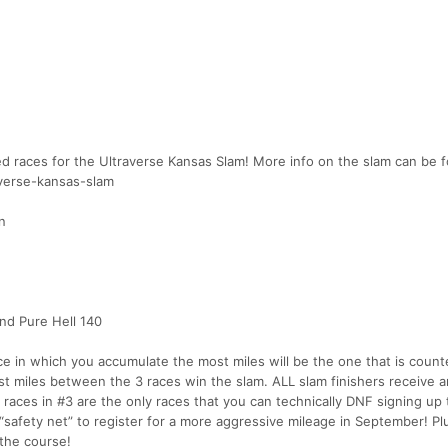
red races for the Ultraverse Kansas Slam! More info on the slam can be 
averse-kansas-slam
n
and Pure Hell 140
ace in which you accumulate the most miles will be the one that is coun
 miles between the 3 races win the slam. ALL slam finishers receive a
races in #3 are the only races that you can technically DNF signing up 
“safety net” to register for a more aggressive mileage in September! Pl
 the course!