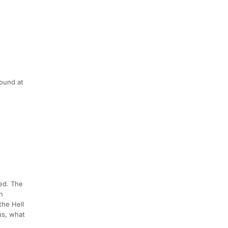
found at
ted. The
n
the Hell
us, what