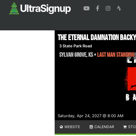
The Eternal Damnation Back
3 State Park Road
Sylvan Grove
,
KS
•
Last Man Standing
Saturday, Apr 24, 2027 @ 8:00 AM
WEBSITE
CALENDAR
STO