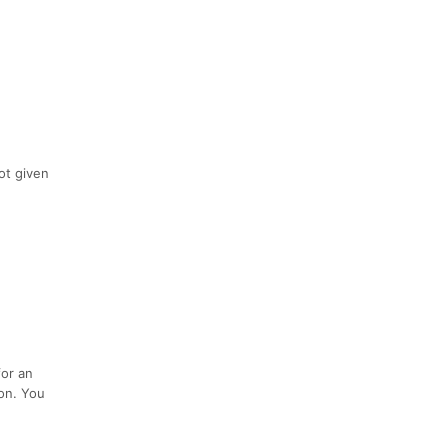
not given
.
for an
ion. You