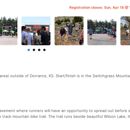
Registration closes: Sun, Apr 18 @
area) outside of Dorrance, KS. Start/finish is in the Switchgrass Mounta
pavement where runners will have an opportunity to spread out before 
le track mountain bike trail. The trail runs beside beautiful Wilson Lake, 