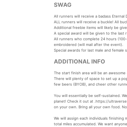
SWAG
All runners will receive a badass Eternal 
ALL runners will receive a buckle! All bu
Additional freebie items will likely be gi
A special award will be given to the last 
All runners who complete 24 hours (100-
embroidered (will mail after the event).
Special awards for last male and female 
ADDITIONAL INFO
The start finish area will be an awesom
There will plenty of space to set up a po
few beers (BYOB), and cheer other runn
You will essentially be self-sustained. W
planet! Check it out at .https://ultrav
on your own. Bring all your own food. No e
We will assign each individuals finishing 
total miles accumulated. We want anyon