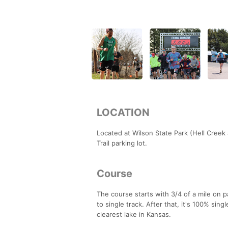
LOCATION
Located at Wilson State Park (Hell Creek 
Trail parking lot.
Course
The course starts with 3/4 of a mile on 
to single track. After that, it's 100% sing
clearest lake in Kansas.