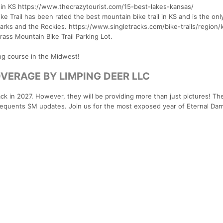
e in KS https://www.thecrazytourist.com/15-best-lakes-kansas/
ke Trail has been rated the best mountain bike trail in KS and is the onl
arks and the Rockies. https://www.singletracks.com/bike-trails/region/
rass Mountain Bike Trail Parking Lot.
ng course in the Midwest!
OVERAGE BY LIMPING DEER LLC
ck in 2027. However, they will be providing more than just pictures! The
frequents SM updates. Join us for the most exposed year of Eternal Da