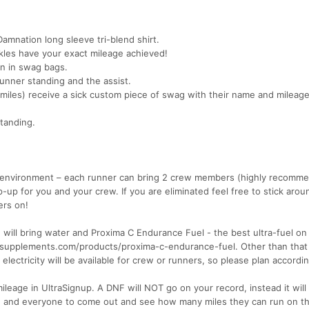
Damnation long sleeve tri-blend shirt.
ckles have your exact mileage achieved!
ven in swag bags.
runner standing and the assist.
miles) receive a sick custom piece of swag with their name and mileag
standing.
e environment – each runner can bring 2 crew members (highly recomm
p-up for you and your crew. If you are eliminated feel free to stick arou
ers on!
e will bring water and Proxima C Endurance Fuel - the best ultra-fuel on
ersesupplements.com/products/proxima-c-endurance-fuel. Other than that
lectricity will be available for crew or runners, so please plan accordin
mileage in UltraSignup. A DNF will NOT go on your record, instead it will
e and everyone to come out and see how many miles they can run on th