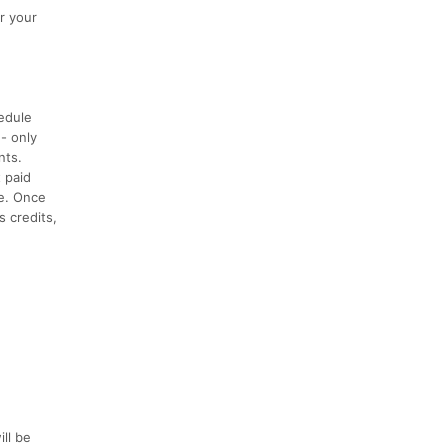
or your
hedule
 - only
nts.
t paid
ce. Once
s credits,
ill be