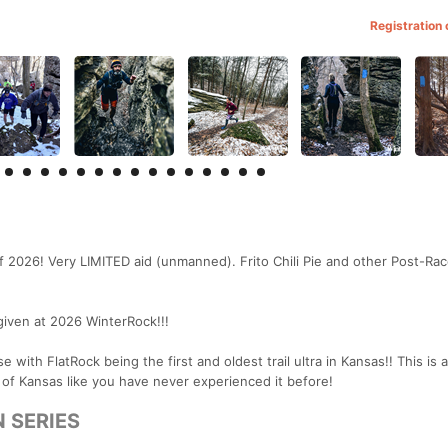
Registration
 2026! Very LIMITED aid (unmanned). Frito Chili Pie and other Post-Ra
given at 2026 WinterRock!!!
with FlatRock being the first and oldest trail ultra in Kansas!! This is 
 of Kansas like you have never experienced it before!
 SERIES