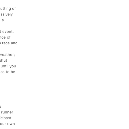
utting of
essively
g a
t event.
ence of
a race and
weather;
 shut
until you
has to be
e
e runner
icipant
 your own