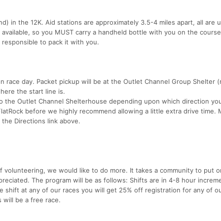
nd) in the 12K. Aid stations are approximately 3.5-4 miles apart, all ar
e available, so you MUST carry a handheld bottle with you on the course.
 responsible to pack it with you.
 race day. Packet pickup will be at the Outlet Channel Group Shelter (
ere the start line is.
 to the Outlet Channel Shelterhouse depending upon which direction yo
latRock before we highly recommend allowing a little extra drive time. 
 the Directions link above.
f volunteering, we would like to do more. It takes a community to put o
preciated. The program will be as follows: Shifts are in 4-8 hour increm
 shift at any of our races you will get 25% off registration for any of o
 will be a free race.