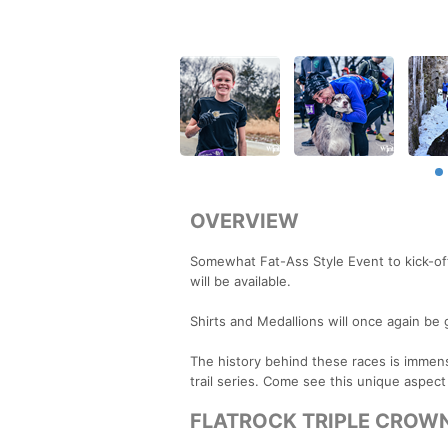
OVERVIEW
Somewhat Fat-Ass Style Event to kick-off
will be available.
Shirts and Medallions will once again be 
The history behind these races is immense 
trail series. Come see this unique aspect
FLATROCK TRIPLE CROWN