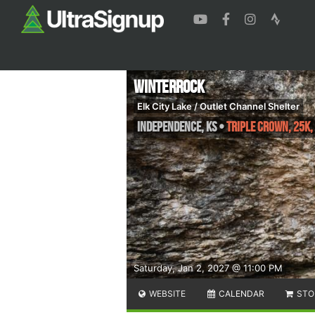
WinterRock
Elk City Lake / Outlet Channel Shelter
Independence
,
KS
•
Triple Crown, 25K,
Saturday, Jan 2, 2027 @ 11:00 PM
WEBSITE
CALENDAR
STO