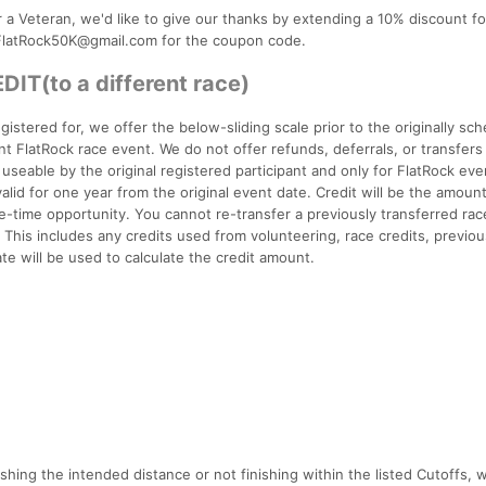
or a Veteran, we'd like to give our thanks by extending a 10% discount f
t FlatRock50K@gmail.com for the coupon code.
T(to a different race)
gistered for, we offer the below-sliding scale prior to the originally sc
ent FlatRock race event. We do not offer refunds, deferrals, or transfers
e useable by the original registered participant and only for FlatRock eve
alid for one year from the original event date. Credit will be the amoun
e-time opportunity. You cannot re-transfer a previously transferred ra
This includes any credits used from volunteering, race credits, previou
te will be used to calculate the credit amount.
shing the intended distance or not finishing within the listed Cutoffs, w