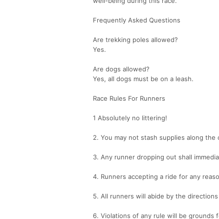
well-being during this race.
Frequently Asked Questions
Are trekking poles allowed?
Yes.
Are dogs allowed?
Yes, all dogs must be on a leash.
Race Rules For Runners
1 Absolutely no littering!
2. You may not stash supplies along the 
3. Any runner dropping out shall immediat
4. Runners accepting a ride for any reas
5. All runners will abide by the directio
6. Violations of any rule will be grounds