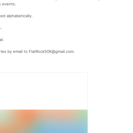
k events.
ced alphabetically.
.
al.
iries by email to FlatRock50K@gmail.com.