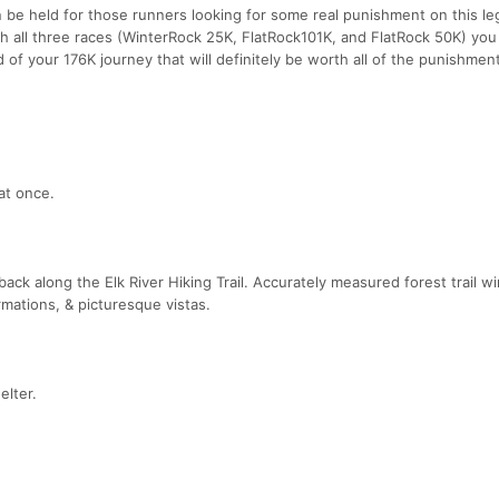
n be held for those runners looking for some real punishment on this l
ish all three races (WinterRock 25K, FlatRock101K, and FlatRock 50K) you 
 of your 176K journey that will definitely be worth all of the punishment
at once.
back along the Elk River Hiking Trail. Accurately measured forest trail w
rmations, & picturesque vistas.
elter.