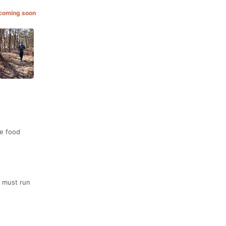
 coming soon
ce food
a must run