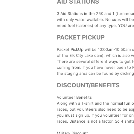
AID STATIONS
3 Aid Stations in the 25K and 1 (turnarou
with only water available. No cups will b
need fuel (calories) of any type, YOU are
PACKET PICKUP
Packet PickUp will be 10:00am-10:50am on
of the Elk City Lake dam), which is also wh
There are several different ways to get
coming from. If you have never been to F
the staging area can be found by clicking
DISCOUNT/BENEFITS
Volunteer Benefits
Along with a T-shirt and the normal fun o
races, but volunteers also need to be ap
you must sign up. If you volunteer for one
races. Distance is not a factor. So 4 shifts
Military Discount