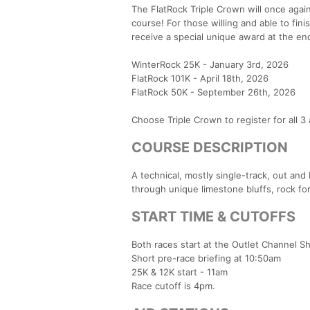
The FlatRock Triple Crown will once agai
course! For those willing and able to fin
receive a special unique award at the end
WinterRock 25K - January 3rd, 2026
FlatRock 101K - April 18th, 2026
FlatRock 50K - September 26th, 2026
Choose Triple Crown to register for all 3 
COURSE DESCRIPTION
A technical, mostly single-track, out and 
through unique limestone bluffs, rock fo
START TIME & CUTOFFS
Both races start at the Outlet Channel Sh
Short pre-race briefing at 10:50am
25K & 12K start - 11am
Race cutoff is 4pm.