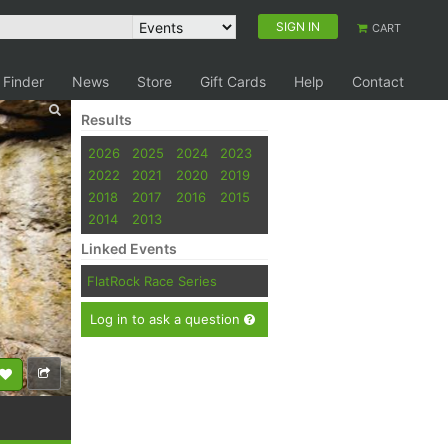
SIGN IN
CART
 Finder
News
Store
Gift Cards
Help
Contact
Results
2026
2025
2024
2023
2022
2021
2020
2019
2018
2017
2016
2015
2014
2013
Linked Events
FlatRock Race Series
Log in to ask a question