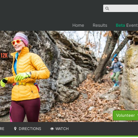
Home
Results
Beta
Event
 12K
Volunteer
RE
DIRECTIONS
WATCH