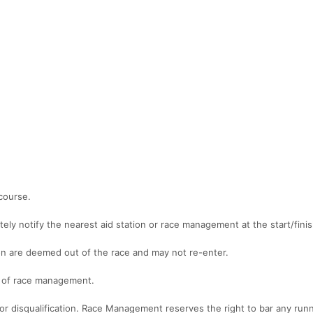
course.
ely notify the nearest aid station or race management at the start/finis
on are deemed out of the race and may not re-enter.
ns of race management.
 for disqualification. Race Management reserves the right to bar any run