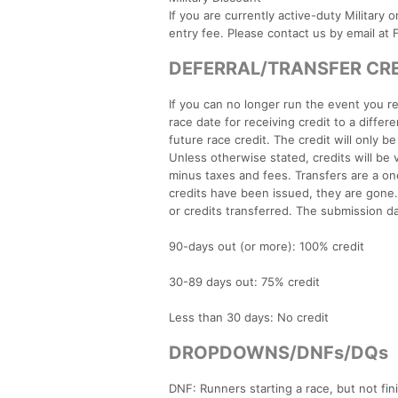
If you are currently active-duty Military 
entry fee. Please contact us by email a
DEFERRAL/TRANSFER CREDI
If you can no longer run the event you re
race date for receiving credit to a differ
future race credit. The credit will only b
Unless otherwise stated, credits will be v
minus taxes and fees. Transfers are a on
credits have been issued, they are gone. 
or credits transferred. The submission da
90-days out (or more): 100% credit
30-89 days out: 75% credit
Less than 30 days: No credit
DROPDOWNS/DNFs/DQs
DNF: Runners starting a race, but not fini