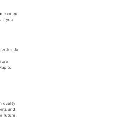
e unmanned
 If you
north side
u are
Map to
n quality
ents and
ur future