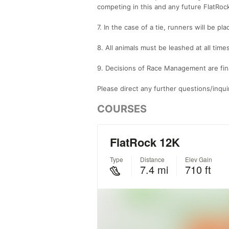
competing in this and any future FlatRoc
7. In the case of a tie, runners will be pla
8. All animals must be leashed at all times
9. Decisions of Race Management are fin
Please direct any further questions/inqu
COURSES