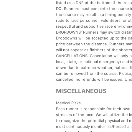
listed as a DNF at the bottom of the resul
DQ: Runners must complete the course in i
the course may result in a timing penalty
rude to race personnel, volunteers, or ot
respectful and supportive race environme
DROPDOWNS: Runners may switch distances b
Dropdowns will be accepted up to the day p
price between the distance. Runners may
will not appear as finishers of the shorte
CANCELLATIONS: Cancellation will only b
local, state, or national emergency) and i
down due to extreme weather, natural disa
can be removed from the course. Please, n
cancelled, no refunds will be issued. Un
MISCELLANEOUS
Medical Risks
Each runner is responsible for their own a
stresses of the race. We will utilize the 
to recognize the potential physical and m
must continuously monitor his/herself an