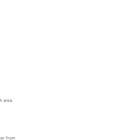
h area.
ner from