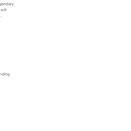
egendary
will
.
inding