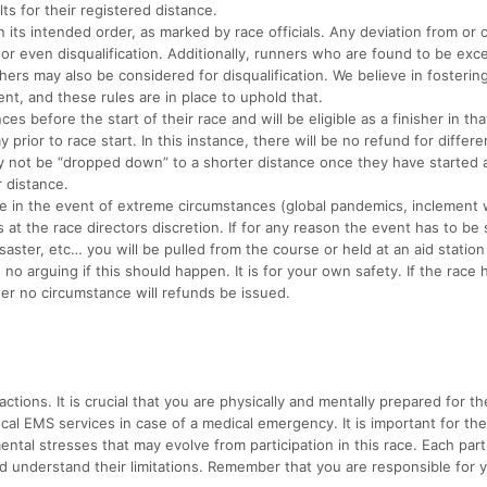
ts for their registered distance.
ts intended order, as marked by race officials. Any deviation from or c
 or even disqualification. Additionally, runners who are found to be exc
hers may also be considered for disqualification. We believe in fosterin
nt, and these rules are in place to uphold that.
efore the start of their race and will be eligible as a finisher in tha
rior to race start. In this instance, there will be no refund for differ
 not be “dropped down” to a shorter distance once they have started 
r distance.
e in the event of extreme circumstances (global pandemics, inclement 
s at the race directors discretion. If for any reason the event has to be
ster, etc… you will be pulled from the course or held at an aid station 
o arguing if this should happen. It is for your own safety. If the race 
der no circumstance will refunds be issued.
ctions. It is crucial that you are physically and mentally prepared for th
local EMS services in case of a medical emergency. It is important for th
ental stresses that may evolve from participation in this race. Each part
d understand their limitations. Remember that you are responsible for