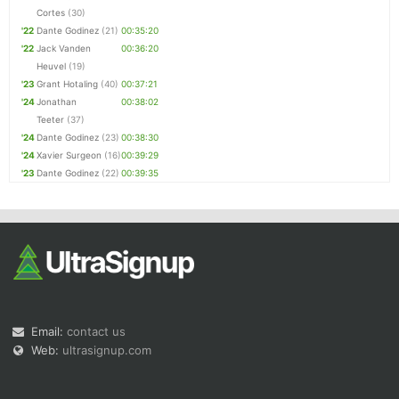
Cortes
(30)
'22
Dante Godinez
(21)
00:35:20
'22
Jack Vanden
00:36:20
Heuvel
(19)
'23
Grant Hotaling
(40)
00:37:21
'24
Jonathan
00:38:02
Teeter
(37)
'24
Dante Godinez
(23)
00:38:30
'24
Xavier Surgeon
(16)
00:39:29
'23
Dante Godinez
(22)
00:39:35
Email:
contact us
Web:
ultrasignup.com