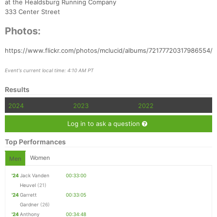
at the Healdsburg Running Company
333 Center Street
Photos:
https://www.flickr.com/photos/mclucid/albums/72177720317986554/
Event's current local time: 4:10 AM PT
Results
2024
2023
2022
Log in to ask a question
Top Performances
Women
Men
'24
Jack Vanden
00:33:00
Heuvel
(21)
'24
Garrett
00:33:05
Gardner
(26)
'24
Anthony
00:34:48