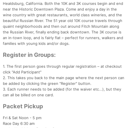
Healdsburg, California. Both the 10K and 3K courses begin and end
near the Historic Downtown Plaza. Come and enjoy a day in the
wine country with great restaurants, world class wineries, and the
beautiful Russian River. The 51 year old 10K course travels through
quaint neighborhoods and then out around Fitch Mountain along
the Russian River, finally ending back downtown. The 3K course is
an in-town loop, and is fairly flat – perfect for runners, walkers and
families with young kids and/or dogs.
Register in Groups:
1. The first person goes through regular registration – at checkout
click "Add Participant"
2. This takes you back to the main page where the next person can
be added by clicking the green "Register" button.
3. Each runner needs to be added (for the waiver etc...), but they
can all be billed on one card.
Packet Pickup
Con
Res
Ho
Ne
St
SI
He
B
Ca
CA
Ev
Fin
Fri & Sat Noon - 5 pm
Race Day 6:30 am