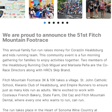
We are proud to announce the 51st Fitch
Mountain Footrace
This annual family fun run raises money for Corazón Healdsburg
and kids running team. This community event is a fun morning
gathering for families to enjoy activities together. Two members of
the Healdsburg Running Club Miguel and Marisela Peña are the Co-
Race Directors along with HRC’s Skip Brand.
Fitch Mountain Footrace 3K & 10K takes a village. St. John Catholic
School, Kiwanis Club of Healdsburg, and Empire Runners to ensure
just as many kids run as adults. We’re excited to work with
Costeaux French Bakery, State Farm, Old Caz and Fitch Mountain
Dental, where every one who wants to run, can run.
The run takes place in the Heart of Sonoma Wine Country at