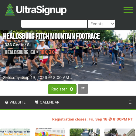
Healdsburg Fitch Mountain Footrace
333 Center St
Healdsburg
,
CA
•
10k, 3k
Saturday, Sep 19, 2026 @ 8:00 AM
Register
WEBSITE
CALENDAR
☰
Registration closes: Fri, Sep 18 @ 8:00PM PT