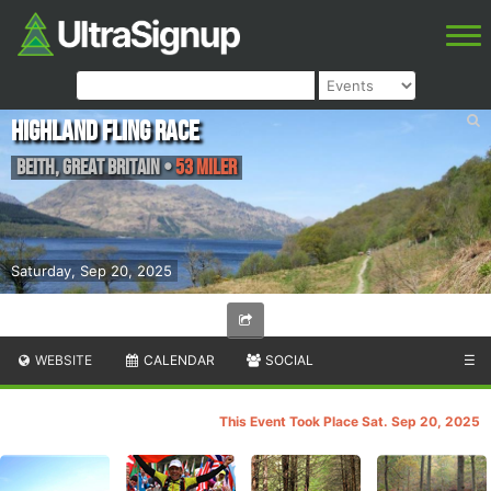
Highland Fling Race
Beith
,
Great Britain
•
53 Miler
Saturday, Sep 20, 2025
WEBSITE
CALENDAR
SOCIAL
☰
This Event Took Place Sat. Sep 20, 2025