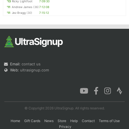
'13
Ricky Lightfoot
7:09:30
'11
Andrew James
(36)
7:12:08
'11
Jez Bragg
(30)
7:15:12
Email:
contact us
Web:
ultrasignup.com
© Copyright 2026 UltraSignup. All rights reserved.
Home
Gift Cards
News
Store
Help
Contact
Terms of Use
Privacy