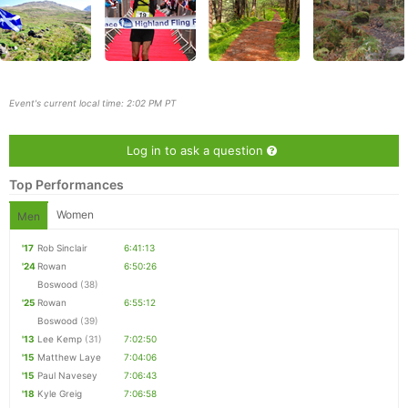
Event's current local time: 2:02 PM PT
Log in to ask a question
Top Performances
Women
Men
'17
Rob Sinclair
6:41:13
Con
Res
Ho
Ne
St
SI
He
B
'24
Rowan
6:50:26
Ca
CA
Ev
Boswood
(38)
Fin
'25
Rowan
6:55:12
Boswood
(39)
'13
Lee Kemp
(31)
7:02:50
'15
Matthew Laye
7:04:06
'15
Paul Navesey
7:06:43
'18
Kyle Greig
7:06:58