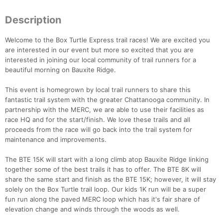
Description
Welcome to the Box Turtle Express trail races! We are excited you
are interested in our event but more so excited that you are
interested in joining our local community of trail runners for a
beautiful morning on Bauxite Ridge.
This event is homegrown by local trail runners to share this
fantastic trail system with the greater Chattanooga community. In
partnership with the MERC, we are able to use their facilities as
race HQ and for the start/finish. We love these trails and all
proceeds from the race will go back into the trail system for
maintenance and improvements.
The BTE 15K will start with a long climb atop Bauxite Ridge linking
together some of the best trails it has to offer. The BTE 8K will
share the same start and finish as the BTE 15K; however, it will stay
solely on the Box Turtle trail loop. Our kids 1K run will be a super
fun run along the paved MERC loop which has it's fair share of
elevation change and winds through the woods as well.