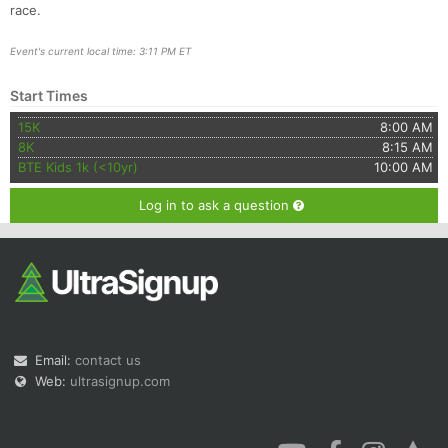
race.
Event's current local time: 3:11 PM ET
Start Times
15K
8:00 AM
8K
8:15 AM
BTE Kids 1k (<10yr)
10:00 AM
Log in to ask a question
Email:
contact us
Web:
ultrasignup.com