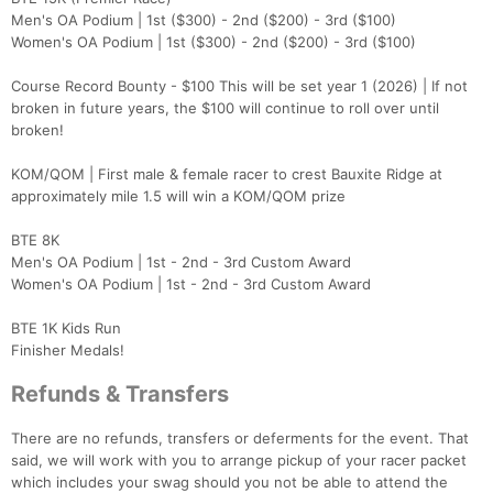
Men's OA Podium | 1st ($300) - 2nd ($200) - 3rd ($100)
Women's OA Podium | 1st ($300) - 2nd ($200) - 3rd ($100)
Course Record Bounty - $100 This will be set year 1 (2026) | If not
broken in future years, the $100 will continue to roll over until
broken!
KOM/QOM | First male & female racer to crest Bauxite Ridge at
approximately mile 1.5 will win a KOM/QOM prize
BTE 8K
Men's OA Podium | 1st - 2nd - 3rd Custom Award
Women's OA Podium | 1st - 2nd - 3rd Custom Award
BTE 1K Kids Run
Finisher Medals!
Refunds & Transfers
There are no refunds, transfers or deferments for the event. That
said, we will work with you to arrange pickup of your racer packet
which includes your swag should you not be able to attend the