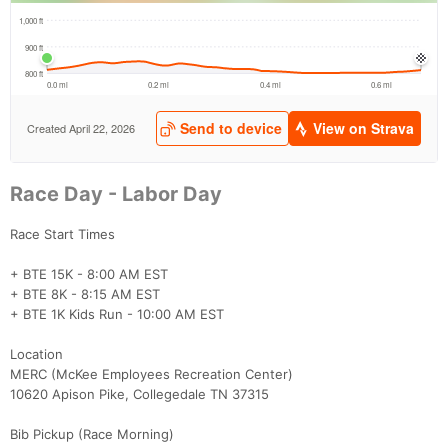
Race Day - Labor Day
Race Start Times
+ BTE 15K - 8:00 AM EST
+ BTE 8K - 8:15 AM EST
+ BTE 1K Kids Run - 10:00 AM EST
Location
MERC (McKee Employees Recreation Center)
10620 Apison Pike, Collegedale TN 37315
Bib Pickup (Race Morning)