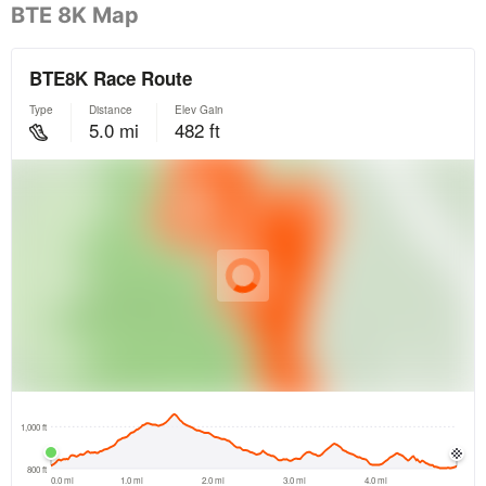
BTE 8K Map