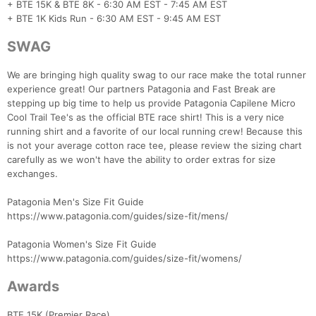
+ BTE 15K & BTE 8K - 6:30 AM EST - 7:45 AM EST
+ BTE 1K Kids Run - 6:30 AM EST - 9:45 AM EST
SWAG
We are bringing high quality swag to our race make the total runner
experience great! Our partners Patagonia and Fast Break are
stepping up big time to help us provide Patagonia Capilene Micro
Cool Trail Tee's as the official BTE race shirt! This is a very nice
running shirt and a favorite of our local running crew! Because this
is not your average cotton race tee, please review the sizing chart
carefully as we won't have the ability to order extras for size
exchanges.
Patagonia Men's Size Fit Guide
https://www.patagonia.com/guides/size-fit/mens/
Patagonia Women's Size Fit Guide
https://www.patagonia.com/guides/size-fit/womens/
Awards
BTE 15K (Premier Race)