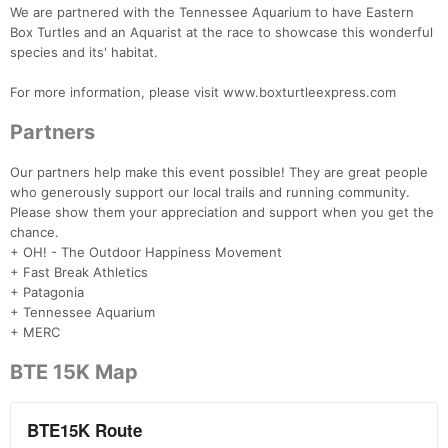
We are partnered with the Tennessee Aquarium to have Eastern
Box Turtles and an Aquarist at the race to showcase this wonderful
species and its' habitat.
For more information, please visit www.boxturtleexpress.com
Partners
Our partners help make this event possible! They are great people
who generously support our local trails and running community.
Please show them your appreciation and support when you get the
chance.
+ OH! - The Outdoor Happiness Movement
+ Fast Break Athletics
+ Patagonia
+ Tennessee Aquarium
+ MERC
BTE 15K Map