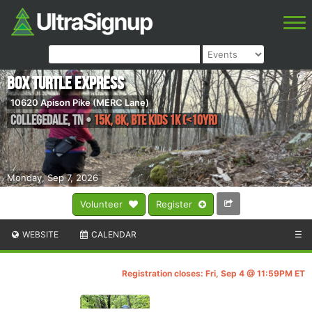
Box Turtle Express
10620 Apison Pike (MERC Lane)
Collegedale
,
TN
•
15K, 8K, BTE Kids 1k (<10yr)
Monday, Sep 7, 2026
Volunteer
Register
WEBSITE
CALENDAR
☰
Registration closes: Fri, Sep 4 @ 11:59PM ET