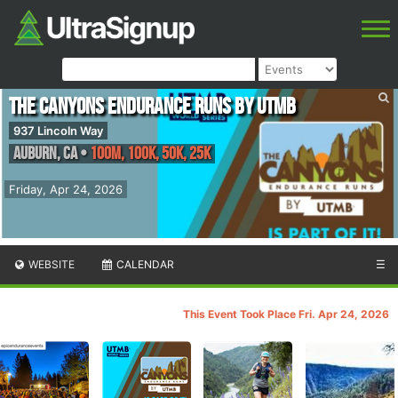
The Canyons Endurance Runs by UTMB
937 Lincoln Way
Auburn
,
CA
•
100M, 100K, 50K, 25K
Friday, Apr 24, 2026
WEBSITE
CALENDAR
☰
This Event Took Place Fri. Apr 24, 2026