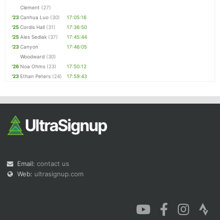
Clement
(27)
'23
Canhua Luo
(30)
17:05:16
'25
Cordis Hall
(31)
17:36:50
'25
Ales Sedlak
(37)
17:45:44
'23
Canyon
17:46:05
Woodward
(30)
'26
Noa Ohms
(23)
17:50:12
'23
Ethan Peters
(24)
17:59:43
Email:
contact us
Web:
ultrasignup.com