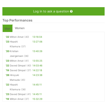
Log in to ask a question
Top Performances
Women
Men
'22
Milton Amat
(40)
13:16:04
'23
Hisashi
13:27:06
Kitamura
(37)
'20
Kristian
13:40:26
Joergensen
(36)
Con
Res
Ho
Ne
St
SI
He
B
'23
Milton Amat
(41)
13:55:25
Ca
CA
Ev
'22
Daved Simpat
(40)
14:03:46
Fin
'19
Daved Simpat
(37)
14:22:18
'26
Hiroyuki
14:23:38
Matsuda
(45)
'22
Hisashi
14:45:11
Kitamura
(36)
'23
Daved Simpat
(41)
14:45:11
'19
Milton Amat
(37)
15:32:29