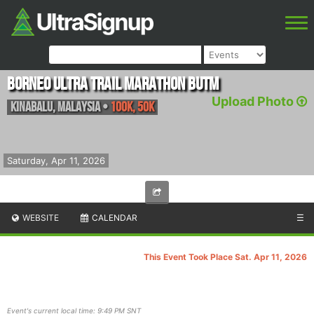
Borneo Ultra Trail Marathon BUTM
Upload Photo
Kinabalu
,
Malaysia
•
100K, 50K
Saturday, Apr 11, 2026
WEBSITE
CALENDAR
☰
This Event Took Place Sat. Apr 11, 2026
Event's current local time: 9:49 PM SNT