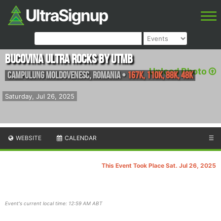
Bucovina Ultra Rocks by UTMB
Upload Photo
Campulung Moldovenesc
,
Romania
•
167K, 110K, 88K, 48K
Saturday, Jul 26, 2025
WEBSITE
CALENDAR
☰
This Event Took Place Sat. Jul 26, 2025
Event's current local time: 12:59 AM ABT