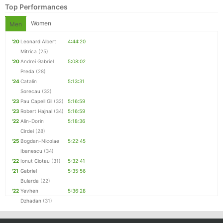
Top Performances
Women
Men
'20
Leonard Albert
4:44:20
Mitrica
(25)
'20
Andrei Gabriel
5:08:02
Preda
(28)
'24
Catalin
5:13:31
Sorecau
(32)
'23
Pau Capell Gil
(32)
5:16:59
'23
Robert Hajnal
(34)
5:16:59
Con
Res
Ho
Ne
St
SI
He
B
'22
Alin-Dorin
5:18:36
Ca
CA
Ev
Cirdei
(28)
Fin
'25
Bogdan-Nicolae
5:22:45
Ibanescu
(34)
'22
Ionut Ciotau
(31)
5:32:41
'21
Gabriel
5:35:56
Bularda
(22)
'22
Yevhen
5:36:28
Dzhadan
(31)