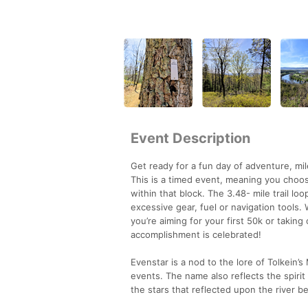
Event Description
Get ready for a fun day of adventure, mi
This is a timed event, meaning you choos
within that block. The 3.48- mile trail lo
excessive gear, fuel or navigation tools.
you’re aiming for your first 50k or takin
accomplishment is celebrated!
Evenstar is a nod to the lore of Tolkein
events. The name also reflects the spiri
the stars that reflected upon the river b