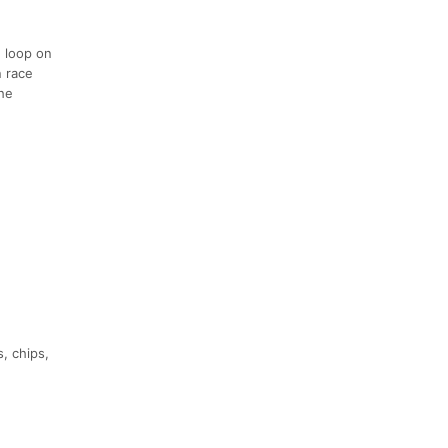
e loop on
n race
the
, chips,