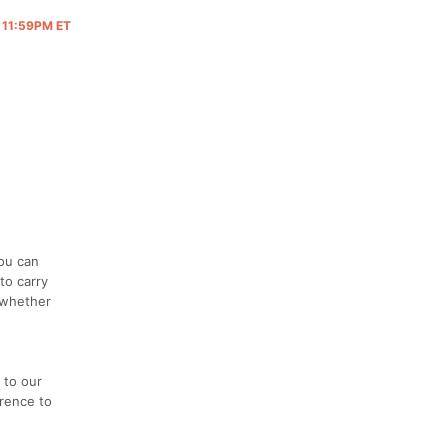
@ 11:59PM ET
you can
to carry
, whether
d
 to our
erence to