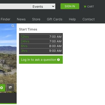
SIGN IN
CART
 Finder
News
Store
Gift Cards
Help
Contact
Start Times
12hrs
7:00 AM
24hrs
7:00 AM
6hrs
8:00 AM
3hrs
9:00 AM
Log in to ask a question