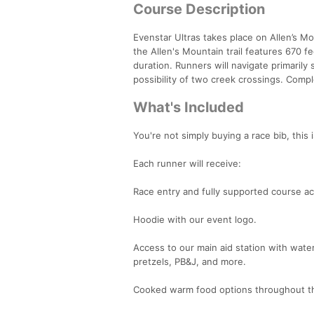
Course Description
Evenstar Ultras takes place on Allen’s Mo
the Allen's Mountain trail features 670 f
duration. Runners will navigate primarily s
possibility of two creek crossings. Comp
What's Included
You're not simply buying a race bib, this 
Each runner will receive:
Race entry and fully supported course a
Hoodie with our event logo.
Access to our main aid station with water,
pretzels, PB&J, and more.
Cooked warm food options throughout th