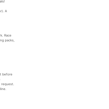
als!
r). A
rk. Race
ing packs,
t before
a
n request.
ine.