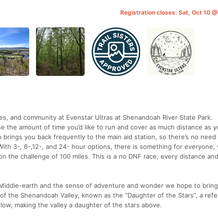
Registration closes: Sat, Oct 10 
les, and community at Evenstar Ultras at Shenandoah River State Park.
e the amount of time you’d like to run and cover as much distance as 
op brings you back frequently to the main aid station, so there’s no need 
 With 3-, 6-,12-, and 24- hour options, there is something for everyone
g on the challenge of 100 miles. This is a no DNF race, every distance an
’s Middle-earth and the sense of adventure and wonder we hope to bring
t of the Shenandoah Valley, known as the “Daughter of the Stars”, a ref
elow, making the valley a daughter of the stars above.