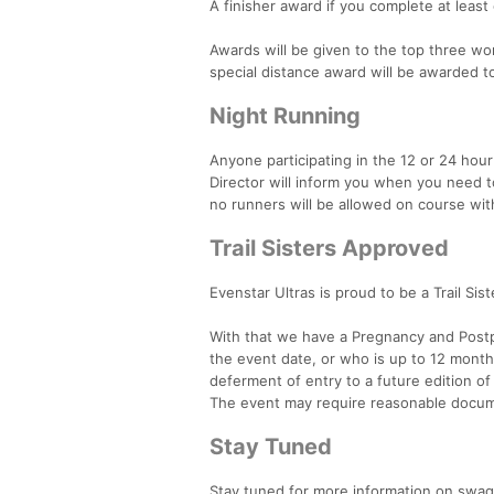
A finisher award if you complete at least
Awards will be given to the top three wom
special distance award will be awarded 
Night Running
Anyone participating in the 12 or 24 hour
Director will inform you when you need to
no runners will be allowed on course with
Trail Sisters Approved
Evenstar Ultras is proud to be a Trail Sis
With that we have a Pregnancy and Post
the event date, or who is up to 12 month
deferment of entry to a future edition of 
The event may require reasonable docum
Stay Tuned
Stay tuned for more information on swag,