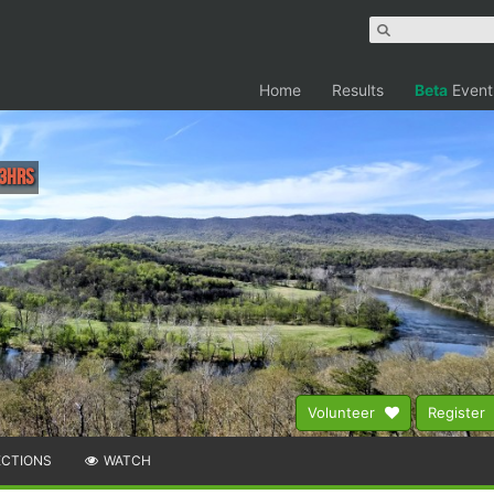
Home
Results
Beta
Event
 3hrs
Volunteer
Register
ECTIONS
WATCH