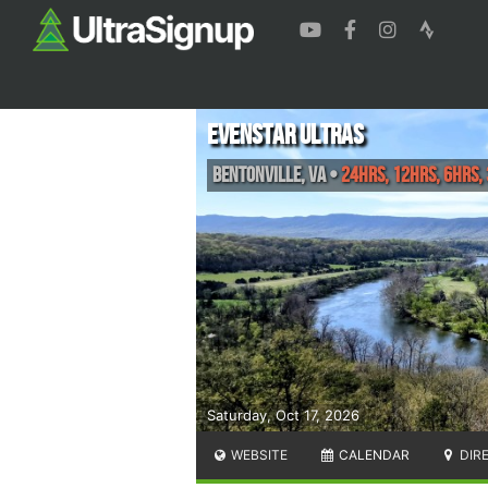
Evenstar Ultras
Bentonville
,
VA
•
24hrs, 12hrs, 6hrs,
Saturday, Oct 17, 2026
WEBSITE
CALENDAR
DIR