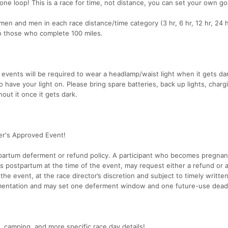
 one loop! This is a race for time, not distance, you can set your own go
en and men in each race distance/time category (3 hr, 6 hr, 12 hr, 24 h
to those who complete 100 miles.
 events will be required to wear a headlamp/waist light when it gets da
 have your light on. Please bring spare batteries, back up lights, charg
out it once it gets dark.
ter's Approved Event!
partum deferment or refund policy. A participant who becomes pregnan
s postpartum at the time of the event, may request either a refund or 
the event, at the race director’s discretion and subject to timely writte
entation and may set one deferment window and one future-use deadl
 camping, and more specific race day details!