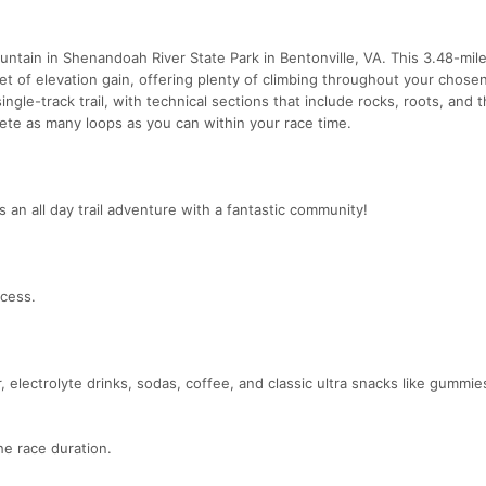
untain in Shenandoah River State Park in Bentonville, VA. This 3.48-mil
eet of elevation gain, offering plenty of climbing throughout your chose
ingle-track trail, with technical sections that include rocks, roots, and 
lete as many loops as you can within your race time.
is an all day trail adventure with a fantastic community!
ccess.
 electrolyte drinks, sodas, coffee, and classic ultra snacks like gummies
e race duration.