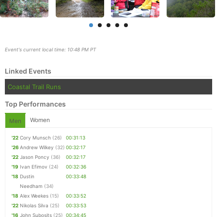
Event's current local time: 10:48 PM PT
Linked Events
Coastal Trail Runs
Top Performances
Women
Men
'22
Cory Munsch
(26)
00:31:13
Con
Res
Ho
Ne
St
SI
He
B
'26
Andrew Wilkey
(32)
00:32:17
Ca
CA
Ev
'22
Jason Poncy
(36)
00:32:17
Fin
'19
Ivan Efimov
(24)
00:32:36
'18
Dustin
00:33:48
Needham
(34)
'18
Alex Weekes
(15)
00:33:52
'22
Nikolas Silva
(25)
00:33:53
'16
John Subosits
(25)
00:34:45