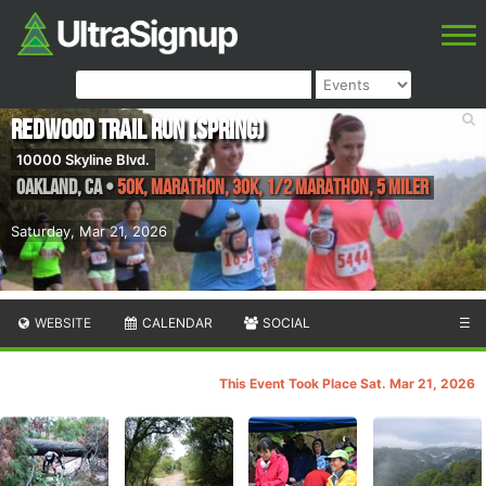
Redwood Trail Run (Spring)
10000 Skyline Blvd.
Oakland
,
CA
•
50K, Marathon, 30K, 1/2 Marathon, 5 Miler
Saturday, Mar 21, 2026
WEBSITE
CALENDAR
SOCIAL
☰
This Event Took Place Sat. Mar 21, 2026