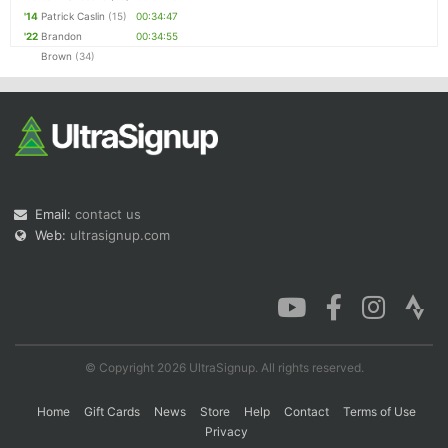
'14
Patrick Caslin
(15)
00:34:47
'22
Brandon
00:34:55
Brown
(34)
Email:
contact us
Web:
ultrasignup.com
© Copyright 2026 UltraSignup. All rights reserved.
Home
Gift Cards
News
Store
Help
Contact
Terms of Use
Privacy