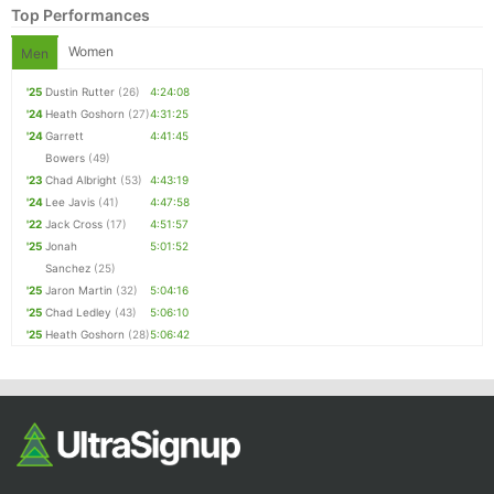
Top Performances
Women
Men
'25
Dustin Rutter
(26)
4:24:08
'24
Heath Goshorn
(27)
4:31:25
'24
Garrett
4:41:45
Bowers
(49)
'23
Chad Albright
(53)
4:43:19
'24
Lee Javis
(41)
4:47:58
Con
Res
Ho
Ne
St
SI
He
B
'22
Jack Cross
(17)
4:51:57
Ca
CA
Ev
'25
Jonah
5:01:52
Fin
Sanchez
(25)
'25
Jaron Martin
(32)
5:04:16
'25
Chad Ledley
(43)
5:06:10
'25
Heath Goshorn
(28)
5:06:42