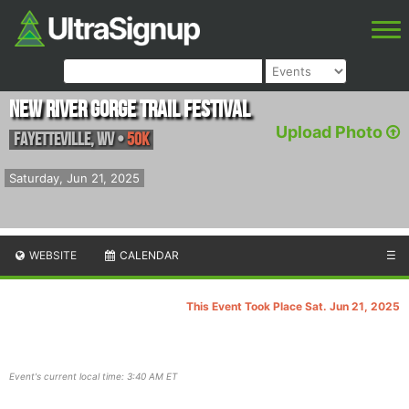
New River Gorge Trail Festival
Upload Photo
Fayetteville
,
WV
•
50K
Saturday, Jun 21, 2025
WEBSITE
CALENDAR
☰
This Event Took Place Sat. Jun 21, 2025
Event's current local time: 3:40 AM ET