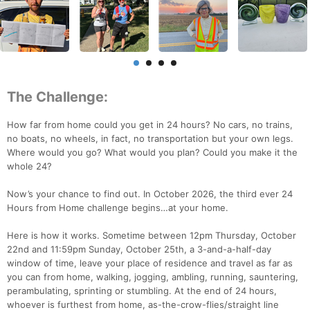
The Challenge:
How far from home could you get in 24 hours? No cars, no trains,
no boats, no wheels, in fact, no transportation but your own legs.
Where would you go? What would you plan? Could you make it the
whole 24?
Now’s your chance to find out. In October 2026, the third ever 24
Hours from Home challenge begins…at your home.
Here is how it works. Sometime between 12pm Thursday, October
22nd and 11:59pm Sunday, October 25th, a 3-and-a-half-day
window of time, leave your place of residence and travel as far as
you can from home, walking, jogging, ambling, running, sauntering,
perambulating, sprinting or stumbling. At the end of 24 hours,
whoever is furthest from home, as-the-crow-flies/straight line