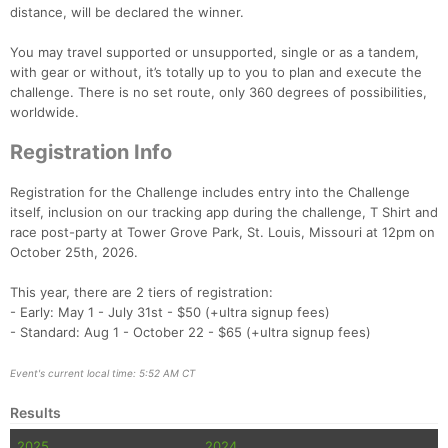
distance, will be declared the winner.
You may travel supported or unsupported, single or as a tandem,
Con
Res
Ho
Ne
St
SI
He
B
with gear or without, it’s totally up to you to plan and execute the
Ca
CA
Ev
challenge. There is no set route, only 360 degrees of possibilities,
Fin
worldwide.
Registration Info
Registration for the Challenge includes entry into the Challenge
itself, inclusion on our tracking app during the challenge, T Shirt and
race post-party at Tower Grove Park, St. Louis, Missouri at 12pm on
October 25th, 2026.
This year, there are 2 tiers of registration:
- Early: May 1 - July 31st - $50 (+ultra signup fees)
- Standard: Aug 1 - October 22 - $65 (+ultra signup fees)
Event's current local time: 5:52 AM CT
Results
2025
2024