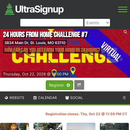
24 Hours from Home Challenge #7
Virtual
3834 Main Dr, St. Louis, MO 63110
How Far Can You Get From Your Home In 24 Hours?
Thursday, Oct 22, 2026 @ 12:00 PM
Register
WEBSITE
CALENDAR
SOCIAL
☰
Registration closes: Thu, Oct 22 @ 11:59 PM CT