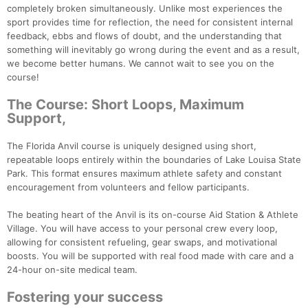
completely broken simultaneously. Unlike most experiences the
sport provides time for reflection, the need for consistent internal
feedback, ebbs and flows of doubt, and the understanding that
something will inevitably go wrong during the event and as a result,
we become better humans. We cannot wait to see you on the
course!
The Course: Short Loops, Maximum
Support,
The Florida Anvil course is uniquely designed using short,
repeatable loops entirely within the boundaries of Lake Louisa State
Park. This format ensures maximum athlete safety and constant
encouragement from volunteers and fellow participants.
The beating heart of the Anvil is its on-course Aid Station & Athlete
Village. You will have access to your personal crew every loop,
allowing for consistent refueling, gear swaps, and motivational
boosts. You will be supported with real food made with care and a
24-hour on-site medical team.
Con
Res
Ho
Ne
St
SI
He
B
Ca
CA
Ev
Fostering your success
Fin