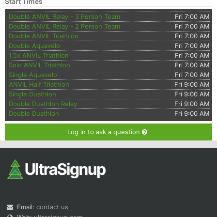
Start Times
Double ANVIL Relay - 3 Person Team
Fri 7:00 AM
Double ANVIL Relay - 2 Person Team
Fri 7:00 AM
Double ANVIL Triathlon
Fri 7:00 AM
Double Aquavelo
Fri 7:00 AM
1.5x ANVIL Triathlon
Fri 7:00 AM
Solo ANVIL Triathlon
Fri 7:00 AM
Single Aquavelo
Fri 7:00 AM
ANVIL Half Triathlon
Fri 9:00 AM
Single Duathlon
Fri 9:00 AM
Double Duathlon Relay
Fri 9:00 AM
Double Duathlon
Fri 9:00 AM
Log in to ask a question
Email:
contact us