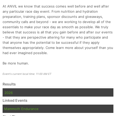
At ANVIL we know that success comes well before and well after
any particular race day event. From nutrition and hydration
preparation, training plans, sponsor discounts and giveaways,
community calls and beyond - we are working to develop all of the
essentials to make your race day as smooth as possible. We truly
believe that success is all that you gain before and after our events
- that they are perspective altering for many who participate and
that anyone has the potential to be successful if they apply
themselves appropriately. Come learn more about yourself than you
had ever imagined possible.
Be more human.
Event's current local time: 11:00 AM ET
Results
2026
Linked Events
Mammoth Endurance