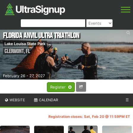
Florida ANVIL Ultra Triathlon
Lake Louisa State Park
Clermont
,
FL
February 26 - 27, 2027
Register
WEBSITE
CALENDAR
☰
Registration closes: Sat, Feb 20 @ 11:59PM ET