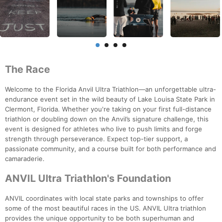
The Race
Welcome to the Florida Anvil Ultra Triathlon—an unforgettable ultra-
endurance event set in the wild beauty of Lake Louisa State Park in
Clermont, Florida. Whether you're taking on your first full-distance
triathlon or doubling down on the Anvil’s signature challenge, this
event is designed for athletes who live to push limits and forge
strength through perseverance. Expect top-tier support, a
passionate community, and a course built for both performance and
camaraderie.
ANVIL Ultra Triathlon's Foundation
ANVIL coordinates with local state parks and townships to offer
some of the most beautiful races in the US. ANVIL Ultra triathlon
provides the unique opportunity to be both superhuman and