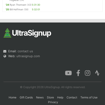
Pugliese
(24)
'24
Ryan Thomsen
(43)
5:31:30
'25
Bill Hoffman
(58)
5:32:01
Email:
contact us
Web:
ultrasignup.com
© Copyright 2026 UltraSignup. All rights reserved.
Home
Gift Cards
News
Store
Help
Contact
Terms of Use
Privacy