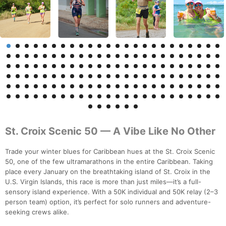
St. Croix Scenic 50 — A Vibe Like No Other
Trade your winter blues for Caribbean hues at the St. Croix Scenic
50, one of the few ultramarathons in the entire Caribbean. Taking
place every January on the breathtaking island of St. Croix in the
U.S. Virgin Islands, this race is more than just miles—it’s a full-
sensory island experience. With a 50K individual and 50K relay (2–3
person team) option, it’s perfect for solo runners and adventure-
seeking crews alike.