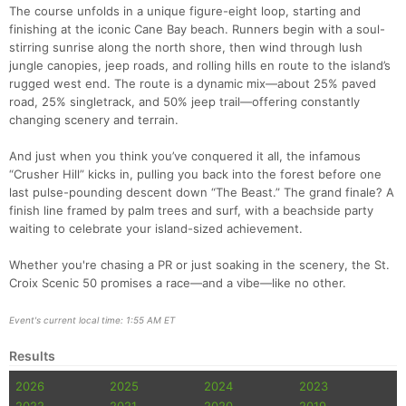
The course unfolds in a unique figure-eight loop, starting and
finishing at the iconic Cane Bay beach. Runners begin with a soul-
stirring sunrise along the north shore, then wind through lush
jungle canopies, jeep roads, and rolling hills en route to the island’s
rugged west end. The route is a dynamic mix—about 25% paved
road, 25% singletrack, and 50% jeep trail—offering constantly
changing scenery and terrain.
And just when you think you’ve conquered it all, the infamous
“Crusher Hill” kicks in, pulling you back into the forest before one
last pulse-pounding descent down “The Beast.” The grand finale? A
finish line framed by palm trees and surf, with a beachside party
waiting to celebrate your island-sized achievement.
Con
Res
Ho
Ne
St
SI
He
B
Whether you're chasing a PR or just soaking in the scenery, the St.
Ca
CA
Ev
Croix Scenic 50 promises a race—and a vibe—like no other.
Fin
Event's current local time: 1:55 AM ET
Results
2026
2025
2024
2023