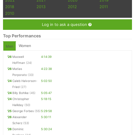
2022
2021
2020
2019
2018
2013
2012
2011
2010
Log in to ask a question
Top Performances
Women
Men
'26
Maxwell
4:14:39
Hoffman
(24)
'26
Matias
4:22:38
Porporato
(33)
'24
Caleb Halvorson-
5:02:50
Fried
(27)
'24
Billy Bohlke
(45)
5:05:47
'24
Christopher
5:18:15
Halliday
(50)
'25
George Forbes
(55)
5:29:58
'26
Alexander
5:30:11
Scherz
(53)
'26
Dominic
5:30:24