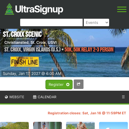
St. Croix Scenic
Christiansted, St. Croix, USVI
St. Croix
,
Virgin Islands (U.S.)
•
50K, 50K Relay 2-3 person
Sunday, Jan 17, 2027 @ 6:00 AM
Register
WEBSITE
CALENDAR
☰
Registration closes: Sat, Jan 16 @ 11:59PM ET