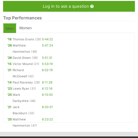
Con
Res
Ho
Ne
St
SI
He
B
Log in to ask a question
Ca
CA
Ev
Top Performances
Fin
Women
Men
'18
Thomas Evans
(26)
5:44:22
'26
Matthew
5:47:24
Hammerton
(48)
'26
David Green
(39)
5:51:31
'15
Victor Mound
(21)
5:53:19
'21
Richard
6:02:19
McDowell
(42)
'14
Paul Navesey
(28)
6:11:28
'23
Lewis Ryan
(31)
6:12:16
'25
Mark
6:15:00
Darbyshire
(46)
'21
Jack
6:20:37
Blackburn
(32)
'25
Matthew
6:23:22
Hammerton
(47)