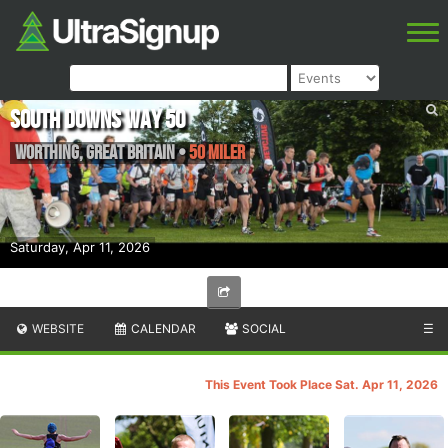
South Downs Way 50
Worthing
,
Great Britain
•
50 Miler
Saturday, Apr 11, 2026
WEBSITE
CALENDAR
SOCIAL
☰
This Event Took Place Sat. Apr 11, 2026