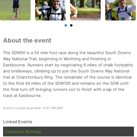
About the event
The SDW50 is a 50 mile foot race along the beautiful South Downs
Way National Trail, beginning in Worthing and finishing in
Eastbourne. Runners start by negotiating 6 miles of chalk footpaths
and bridleways, climbing up to join the South Downs Way National
trail at Chanctonbury Ring. The remainder of the course is identical
to the final 44 miles of the SDW100 and remains on the SDW until
the final turn off bringing runners out to finish with a lap of the
track at Eastbourne.
Event's current local time: 11:27 PM GMT
Linked Events
Centurion Running