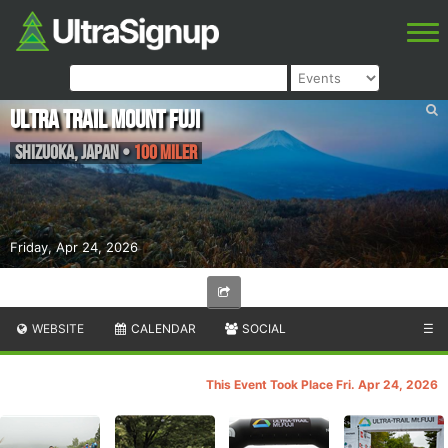
Ultra Trail Mount Fuji
Shizuoka
,
Japan
•
100 Miler
Friday, Apr 24, 2026
WEBSITE
CALENDAR
SOCIAL
☰
This Event Took Place Fri. Apr 24, 2026