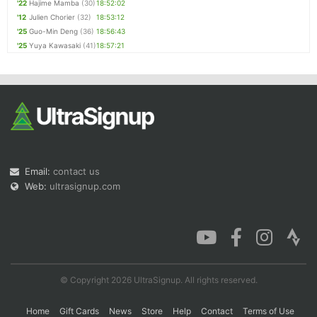
'22
Hajime Mamba
(30)
18:52:02
'12
Julien Chorier
(32)
18:53:12
'25
Guo-Min Deng
(36)
18:56:43
'25
Yuya Kawasaki
(41)
18:57:21
Email:
contact us
Web:
ultrasignup.com
© Copyright 2026 UltraSignup. All rights reserved.
Home
Gift Cards
News
Store
Help
Contact
Terms of Use