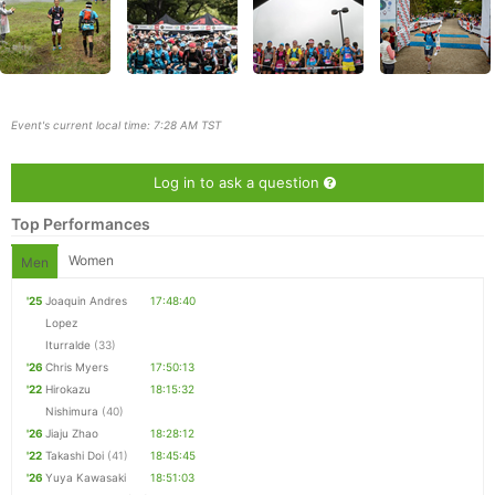
Event's current local time: 7:28 AM TST
Log in to ask a question
Top Performances
Women
Men
'25
Joaquin Andres
17:48:40
Lopez
Con
Res
Ho
Ne
St
SI
He
B
Iturralde
(33)
Ca
CA
Ev
'26
Chris Myers
17:50:13
Fin
'22
Hirokazu
18:15:32
Nishimura
(40)
'26
Jiaju Zhao
18:28:12
'22
Takashi Doi
(41)
18:45:45
'26
Yuya Kawasaki
18:51:03