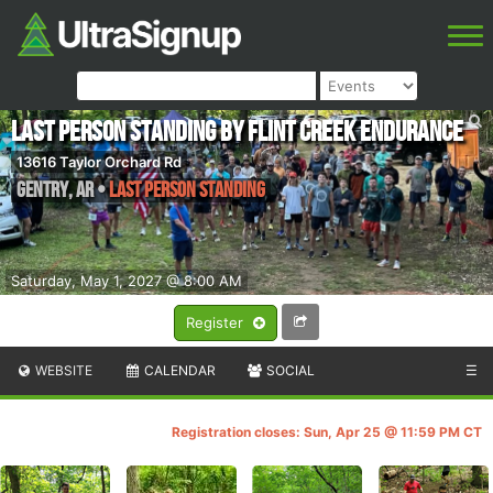
Last Person Standing by Flint Creek Endurance
13616 Taylor Orchard Rd
Gentry
,
AR
•
Last Person Standing
Saturday, May 1, 2027 @ 8:00 AM
Register
WEBSITE
CALENDAR
SOCIAL
☰
Registration closes: Sun, Apr 25 @ 11:59 PM CT