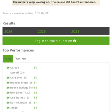
Event's current local time: 5:31 PM CT
Results
2026
2025
2023
Log in to ask a question
Top Performances
Women
Men
'26
Corban
50
Samoff
(24)
'26
Chris Lyle
(50)
50
'26
Brandon Engel
(25)
51
'26
Boone Eldridge
(18)
52
'26
Billy Samoff
(20)
52
'26
Cole Barnes
(33)
58
'26
Darryl Kimball
(25)
61
'26
Jagger
62