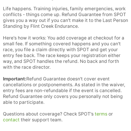
Life happens. Training injuries, family emergencies, work
conflicts - things come up. Refund Guarantee from SPOT
gives you a way out if you can't make it to the Last Person
Standing by Flint Creek Endurance.
Here's how it works: You add coverage at checkout for a
small fee. If something covered happens and you can't
race, you file a claim directly with SPOT and get your
entry fee back. The race keeps your registration either
way, and SPOT handles the refund. No back and forth
with the race director.
Important:
Refund Guarantee doesn't cover event
cancellations or postponements. As stated in the waiver,
entry fees are non-refundable if the event is cancelled.
Refund Guarantee only covers you personally not being
able to participate.
Questions about coverage? Check SPOT's
terms
or
contact
their support team.