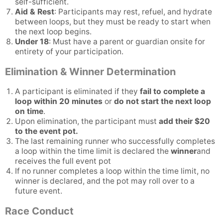
self-sufficient.
Aid & Rest
: Participants may rest, refuel, and hydrate
between loops, but they must be ready to start when
the next loop begins.
Under 18
: Must have a parent or guardian onsite for
entirety of your participation.
Elimination & Winner Determination
A participant is eliminated if they
fail to complete a
loop within 20 minutes
or
do not start the next loop
on time
.
Upon elimination, the participant must
add their $20
to the event pot.
The last remaining runner who successfully completes
a loop within the time limit is declared the
winner
and
receives the full event pot
If no runner completes a loop within the time limit, no
winner is declared, and the pot may roll over to a
future event.
Race Conduct