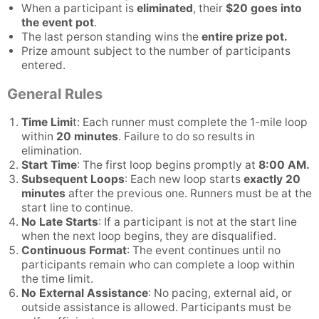
When a participant is
eliminated
, their
$20 goes into
the event pot
.
The last person standing wins the
entire prize pot.
Prize amount subject to the number of participants
entered.
General Rules
Time Limi
t: Each runner must complete the 1-mile loop
within
20 minutes
. Failure to do so results in
elimination.
Start Time
: The first loop begins promptly at
8:00 AM.
Subsequent Loops
: Each new loop starts
exactly 20
minutes
after the previous one. Runners must be at the
start line to continue.
No Late Starts
: If a participant is not at the start line
when the next loop begins, they are disqualified.
Continuous Format
: The event continues until no
participants remain who can complete a loop within
the time limit.
No External Assistance
: No pacing, external aid, or
outside assistance is allowed. Participants must be