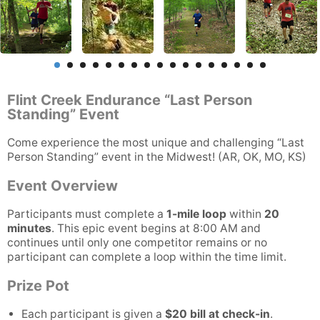
Flint Creek Endurance “Last Person
Standing” Event
Come experience the most unique and challenging “Last
Person Standing” event in the Midwest! (AR, OK, MO, KS)
Event Overview
Participants must complete a
1-mile loop
within
20
minutes
. This epic event begins at 8:00 AM and
continues until only one competitor remains or no
participant can complete a loop within the time limit.
Prize Pot
Each participant is given a
$20 bill at check-in
.