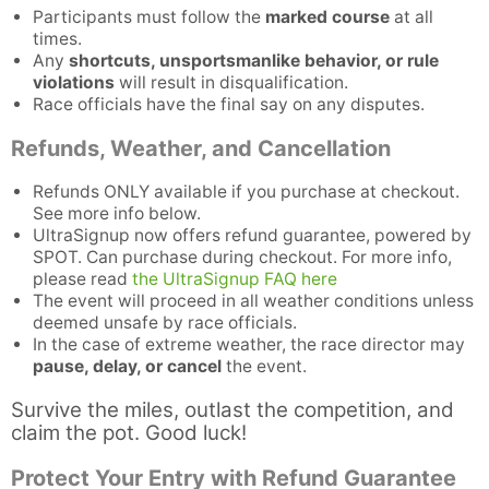
Participants must follow the
marked course
at all
times.
Any
shortcuts, unsportsmanlike behavior, or rule
violations
will result in disqualification.
Race officials have the final say on any disputes.
Refunds, Weather, and Cancellation
Refunds ONLY available if you purchase at checkout.
See more info below.
UltraSignup now offers refund guarantee, powered by
SPOT. Can purchase during checkout. For more info,
please read
the UltraSignup FAQ here
The event will proceed in all weather conditions unless
deemed unsafe by race officials.
Con
Res
Ho
Ne
St
SI
He
B
In the case of extreme weather, the race director may
Ca
CA
Ev
pause, delay, or cancel
the event.
Fin
Survive the miles, outlast the competition, and
claim the pot. Good luck!
Protect Your Entry with Refund Guarantee