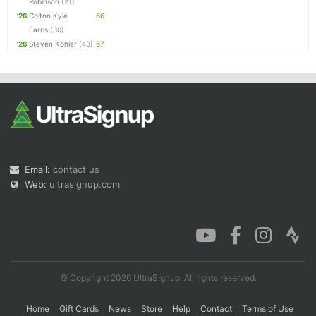
Robinson
(21)
'26
Colton Kyle
66
Farris
(30)
'26
Steven Kohler
(43)
67
Email:
contact us
Web:
ultrasignup.com
© Copyright 2026 UltraSignup. All rights reserved.
Home
Gift Cards
News
Store
Help
Contact
Terms of Use