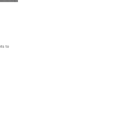
ts to