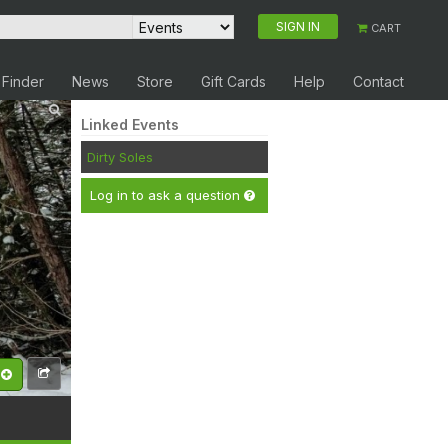
SIGN IN
CART
 Finder
News
Store
Gift Cards
Help
Contact
Linked Events
Dirty Soles
Log in to ask a question