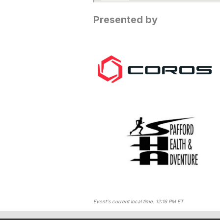
Presented by
Event's current local time: 12:16 PM ET