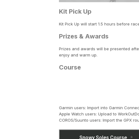
Kit Pick Up
Kit Pick Up will start 1.5 hours before rac
Prizes & Awards
Prizes and awards will be presented afte
enjoy and warm up.
Course
Garmin users: Import into Garmin Conn
Apple Watch users: Upload to WorkOutDo
COROS/Suunto users: Import the GPX rou