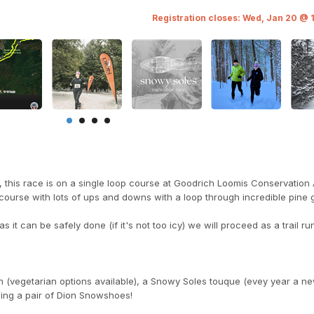
Registration closes: Wed, Jan 20 @ 
 this race is on a single loop course at Goodrich Loomis Conservation
ul course with lots of ups and downs with a loop through incredible pine 
s it can be safely done (if it's not too icy) we will proceed as a trail ru
ch (vegetarian options available), a Snowy Soles touque (evey year a ne
ding a pair of Dion Snowshoes!