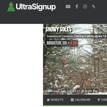
Snowy Soles
Goodrich Loomis Conservation Area 1
Brighton
,
ON
•
6.5K
Saturday, Jan 23, 2027 @ 9:00 AM
WEBSITE
CALENDAR
DIR