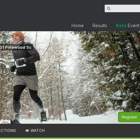
Home
Results
Beta
Event
331 Pinewood Sc
Register
ECTIONS
WATCH