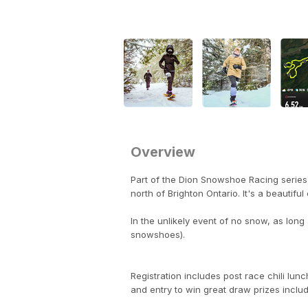
Overview
Part of the Dion Snowshoe Racing series,
north of Brighton Ontario. It's a beautif
In the unlikely event of no snow, as long a
snowshoes).
Registration includes post race chili lun
and entry to win great draw prizes inclu