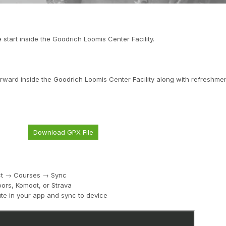
e start inside the Goodrich Loomis Center Facility.
rward inside the Goodrich Loomis Center Facility along with refreshmen
Download GPX File
ect → Courses → Sync
ors, Komoot, or Strava
te in your app and sync to device