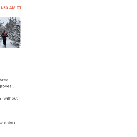
11:50 AM ET
 Area
groves .
n (without
w color)