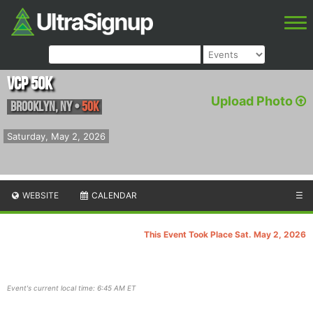
VCP 50K
Upload Photo
Brooklyn
,
NY
•
50K
Saturday, May 2, 2026
WEBSITE
CALENDAR
☰
This Event Took Place Sat. May 2, 2026
Event's current local time: 6:45 AM ET