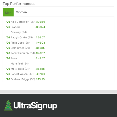
Top Performances
Women
Men
'26
Alex Bernicker
(26)
4:05:59
'26
Francis
4:08:24
Conway
(44)
'26
Patryk Gryko
(25)
4:36:07
'26
Philip Goss
(28)
4:46:08
'26
Cole Greer
(29)
4:46:15
Con
Res
Ho
Ne
St
SI
He
B
'26
Peter Humanik
(34)
4:48:32
Ca
CA
Ev
'26
Evan
4:48:57
Fin
Mansfield
(24)
'26
Matti Hollo
(31)
4:52:18
'26
Robert Wilson
(47)
5:07:40
'26
Graham Briggs
(50)
5:15:29