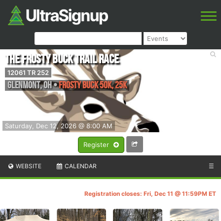
The Frosty Buck Trail Race
12061 TR 252
Glenmont
,
OH
•
Frosty Buck 50k, 25K
Saturday, Dec 12, 2026 @ 8:00 AM
Register
WEBSITE
CALENDAR
☰
Registration closes: Fri, Dec 11 @ 11:59PM ET