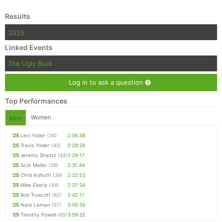
Results
Con
Res
Ho
Ne
St
SI
He
B
Ca
CA
Ev
2025
Fin
Linked Events
The Ugly Buck
Log in to ask a question
Top Performances
Women
Men
'25
Levi Yoder
(34)
2:06:38
'25
Travis Yoder
(43)
2:28:26
'25
Jeremy Shantz
(43)
2:29:17
'25
Scot Mellor
(59)
2:31:44
'25
Chris Kohuth
(34)
2:32:53
'25
Mike Eberly
(44)
2:37:34
'25
Rob Truscott
(62)
2:42:11
'25
Nate Loman
(57)
3:05:35
'25
Timothy Powell
(65)
3:59:32