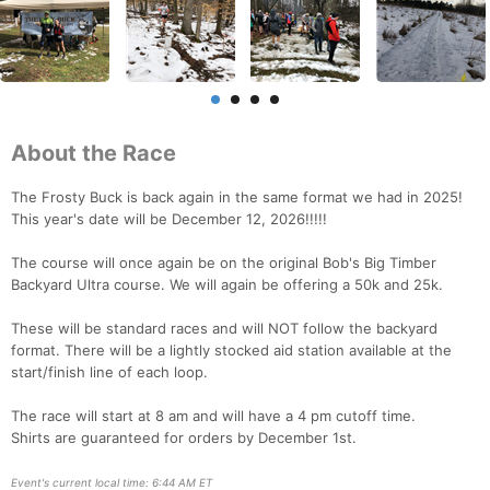
About the Race
The Frosty Buck is back again in the same format we had in 2025!
This year's date will be December 12, 2026!!!!!
The course will once again be on the original Bob's Big Timber
Backyard Ultra course. We will again be offering a 50k and 25k.
These will be standard races and will NOT follow the backyard
format. There will be a lightly stocked aid station available at the
start/finish line of each loop.
The race will start at 8 am and will have a 4 pm cutoff time.
Shirts are guaranteed for orders by December 1st.
Event's current local time: 6:44 AM ET