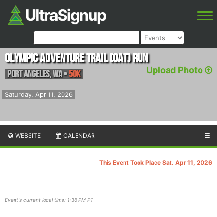
Olympic Adventure Trail (OAT) Run
Upload Photo
Port Angeles
,
WA
•
50K
Saturday, Apr 11, 2026
WEBSITE
CALENDAR
☰
This Event Took Place Sat. Apr 11, 2026
Event's current local time: 1:36 PM PT