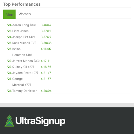
Top Performances
Women
Men
'24
Aaron Long
(33)
3:46:47
'26
Liam Jones
3:57:11
'24
Joseph Pitt
(42)
3:57:27
'25
Ross Michell
(33)
3:59:36
'25
Isaiah
4:11:05
Hemmen
(48)
Con
Res
Ho
Ne
St
SI
He
B
'23
Jarrett Manca
(33)
4:17:11
Ca
CA
Ev
'23
Quincy Gill
(27)
4:18:56
Fin
'24
Jayden Petro
(27)
4:21:47
'26
George
4:21:57
Marshall
(77)
'24
Tommy Danielsen
4:26:04