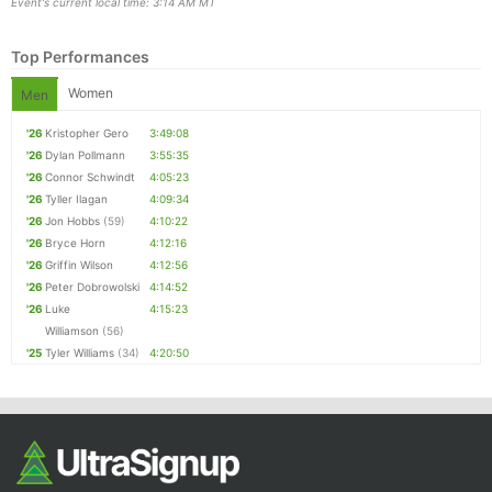
Event's current local time: 3:14 AM MT
Top Performances
Women
Men
'26
Kristopher Gero
3:49:08
'26
Dylan Pollmann
3:55:35
'26
Connor Schwindt
4:05:23
'26
Tyller Ilagan
4:09:34
'26
Jon Hobbs
(59)
4:10:22
Con
Res
Ho
Ne
St
SI
He
B
'26
Bryce Horn
4:12:16
Ca
CA
Ev
'26
Griffin Wilson
4:12:56
Fin
'26
Peter Dobrowolski
4:14:52
'26
Luke
4:15:23
Williamson
(56)
'25
Tyler Williams
(34)
4:20:50