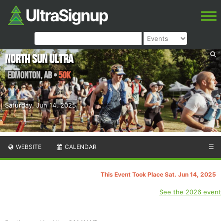
North Sun Ultra
Edmonton
,
AB
•
50K
Saturday, Jun 14, 2025
WEBSITE
CALENDAR
☰
This Event Took Place Sat. Jun 14, 2025
See the 2026 event