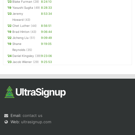
'23
Blake Furman
(28)
8:24:10
'19
Yasushi Sugita
(49)
8:28:33
'23
Jeremy
8:53:34
Howard
(43)
'22
Chet Luther
(44)
8:56:51
'19
Brad Hinton
(43)
9:06:44
'22
Jicheng Liu
(51)
9:09:49
'19
Shane
9:19:05
Reynolds
(35)
'24
Daniel Kingsley
(39)
9:23:06
'23
Jacob Wiener
(29)
9:25:53
Email:
contact us
Web:
ultrasignup.com