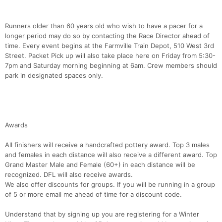
Runners older than 60 years old who wish to have a pacer for a
longer period may do so by contacting the Race Director ahead of
time. Every event begins at the Farmville Train Depot, 510 West 3rd
Street. Packet Pick up will also take place here on Friday from 5:30-
7pm and Saturday morning beginning at 6am. Crew members should
park in designated spaces only.
Awards
All finishers will receive a handcrafted pottery award. Top 3 males
and females in each distance will also receive a different award. Top
Grand Master Male and Female (60+) in each distance will be
recognized. DFL will also receive awards.
We also offer discounts for groups. If you will be running in a group
of 5 or more email me ahead of time for a discount code.
Understand that by signing up you are registering for a Winter