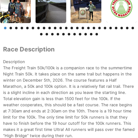
Race Description
Description
The Freight Train 50k/100k is a companion race to the summertime
Night Train 50k. It takes place on the same trail but happens in the
winter on December 5th, 2026. The course features a Half
Marathon, a 50k and 100k option. It is a relatively flat rail trail. There
is a slight incline in each direction as you leave the starting line.
Total elevation gain is less than 1500 feet for the 100k. If the
weather cooperates, this should be a fast course. The race begins
at 7:30am and ends at 2:30am on the 10th. There is a 19 hour time
limit for the 100k. The only time limit for 50k runners is that they
have to finish before the 19 hour cutoff for the 100k runners. This
makes it a great first time Ultra! All runners will pass over the famed
“High Bridge” twice during their run.