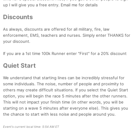
up I will give you a free entry. Email me for details
Discounts
As always, discounts are offered for all military, fire, law
enforcement, EMS, teachers and nurses. Simply enter THANKS for
your discount.
If you are a 1st time 100k Runner enter "First" for a 20% discount
Quiet Start
We understand that starting lines can be incredibly stressful for
some individuals. The noise, number of people and proximity to
others may create difficult situations. If you select the Quiet Start
option, you will begin the race 5 minutes after the other runners.
This will not impact your finish time (in other words, you will be
starting on a wave 5 minutes after everyone else). This gives you
the chance to start with less noise and people around you.
Event's current local time: 5:54 AM ET