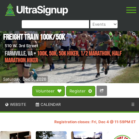
Freight Train 100k/50k
510 W. 3rd Street
Farmville
,
VA
•
100K, 50K, 50K Hiker, 1/2 Marathon, Half
Marathon Hiker
Saturday, Dec 5, 2026
Volunteer
Register
WEBSITE
CALENDAR
☰
Registration closes: Fri, Dec 4 @ 11:59PM ET