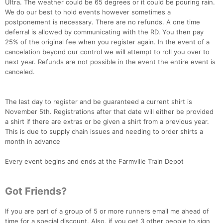
Ultra. The weather could be 65 degrees or it could be pouring rain.
We do our best to hold events however sometimes a
postponement is necessary. There are no refunds. A one time
deferral is allowed by communicating with the RD. You then pay
25% of the original fee when you register again. In the event of a
cancelation beyond our control we will attempt to roll you over to
next year. Refunds are not possible in the event the entire event is
canceled.
The last day to register and be guaranteed a current shirt is
November 5th. Registrations after that date will either be provided
a shirt if there are extras or be given a shirt from a previous year.
This is due to supply chain issues and needing to order shirts a
month in advance
Every event begins and ends at the Farmville Train Depot
Con
Res
Ho
Ne
St
SI
He
B
Got Friends?
Ca
CA
Ev
Fin
If you are part of a group of 5 or more runners email me ahead of
time for a special discount. Also, if you get 3 other people to sign