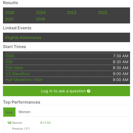
Results
2026
2024
2023
2022
2021
2019
Linked Events
Virginia Adventures
Start Times
100K
7:30 AM
50K
8:30 AM
50K Hiker
8:30 AM
1/2 Marathon
9:00 AM
Half Marathon Hiker
9:00 AM
Log in to ask a question
Top Performances
Women
Men
'26
Steven
8:11:03
Preston
(37)