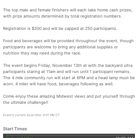
The top male and female finishers will each take home cash prizes,
with prize amounts determined by total registration numbers.
Con
Res
Ho
Ne
St
SI
He
B
Ca
CA
Ev
Registration is $200 and will be capped at 250 participants.
Fin
Food and beverages will be provided throughout the event, though
participants are welcome to bring any additional supplies or
nutrition they may need during the race.
The event begins Friday, November 13th at with the backyard ultra
participants staring at 11am and will run until 1 participant remains.
The 4 mile community run will start at 6PM and a head lamp must be
worn. 4 miler will have food, beverages following as well.
Come enjoy these amazing Midwest views and put yourself through
the ultimate challenge!!
Event's current local time: 5:01 PM CT
Start Times