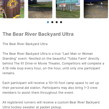
The Bear River Backyard Ultra
The Bear River Backyard Ultra
The Bear River Backyard Ultra is a true “Last Man or Woman
Standing” event. Nestled on the beautiful “Tubbs Farm” directly
behind The 61 Drive-in Movie Theater, Competitors will complete a
4.16-mile loop every hour, on the hour, until only one participant
remains.
Each participant will receive a 10x10-foot camp space to set up
their personal aid station. Participants may also bring 1–3 crew
members to assist them throughout the event.
All registered runners will receive a custom Bear River Backyard
Ultra hockey sweater at packet pickup.