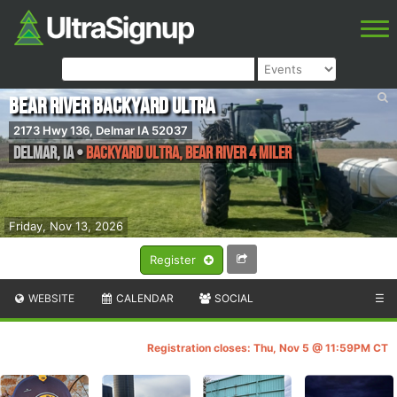
Bear River Backyard Ultra
2173 Hwy 136, Delmar IA 52037
Delmar
,
IA
•
Backyard Ultra, Bear river 4 Miler
Friday, Nov 13, 2026
Register
WEBSITE
CALENDAR
SOCIAL
☰
Registration closes: Thu, Nov 5 @ 11:59PM CT