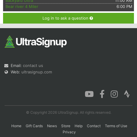
Backyard Ultra
11:00 AM
Bear river 4 Miler
6:00 PM
Log in to ask a question
Email:
contact us
Web:
ultrasignup.com
© Copyright 2026 UltraSignup. All rights reserved.
Home
Gift Cards
News
Store
Help
Contact
Terms of Use
Privacy