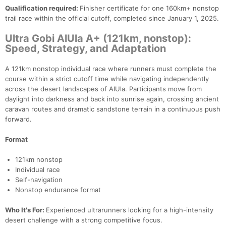
Qualification required:
Finisher certificate for one 160km+ nonstop
trail race within the official cutoff, completed since January 1, 2025.
Ultra Gobi AlUla A+ (121km, nonstop):
Speed, Strategy, and Adaptation
A 121km nonstop individual race where runners must complete the
course within a strict cutoff time while navigating independently
across the desert landscapes of AlUla. Participants move from
daylight into darkness and back into sunrise again, crossing ancient
caravan routes and dramatic sandstone terrain in a continuous push
forward.
Format
121km nonstop
Individual race
Self-navigation
Nonstop endurance format
Who It's For:
Experienced ultrarunners looking for a high-intensity
desert challenge with a strong competitive focus.