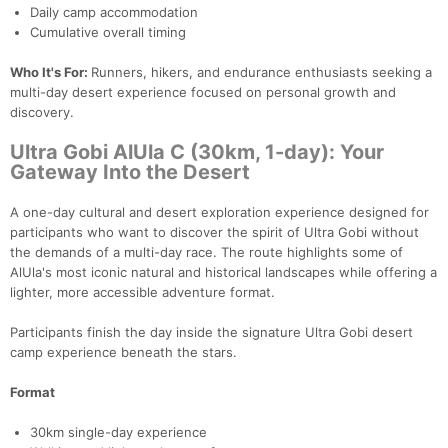
Daily camp accommodation
Cumulative overall timing
Who It's For:
Runners, hikers, and endurance enthusiasts seeking a
multi-day desert experience focused on personal growth and
discovery.
Ultra Gobi AlUla C (30km, 1-day): Your
Gateway Into the Desert
A one-day cultural and desert exploration experience designed for
participants who want to discover the spirit of Ultra Gobi without
the demands of a multi-day race. The route highlights some of
AlUla's most iconic natural and historical landscapes while offering a
lighter, more accessible adventure format.
Participants finish the day inside the signature Ultra Gobi desert
camp experience beneath the stars.
Format
30km single-day experience