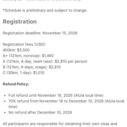
*Schedule is preliminary and subject to change.
Registration
Registration deadline: November 15, 2026
Registration fees (USD):
400km: $3,500
A+ (121km, nonstop): $1,460
A (121km, 4-day, team race): $2,810 per person
B (121km, 4-days, stage): $2,810
C (30km, 1-day): $1,010
Refund Policy:
Full refund until November 18, 2026 (AlUla local time)
70% refund from November 18 to December 10, 2026 (AlUla local
time)
No refund after December 10, 2026
All participants are responsible for obtaining their own visas and