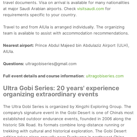
travel documents. Visa on arrival is available for many nationalities
at major Saudi Arabian airports. Check
visitsaudi.com
for
requirements specific to your country.
Travel to and from AlUla is arranged individually. The organizing
team is available to assist with accommodation recommendations.
Nearest airport:
Prince Abdul Majeed bin Abdulaziz Airport (ULH),
AlUla.
Questions:
ultragobiseries@gmail.com
Full event details and course information
:
ultragobiseries.com
Ultra Gobi Series: 20 years' experience
organizing extraordinary events
The Ultra Gobi Series is organized by Xingzhi Exploring Group. The
company’s signature event in the Gobi Desert is one of China’s most
established outdoor endurance events, founded in 2006 along the
historic Silk Road. Its formats combine long-distance running or
trekking with cultural and historical exploration. The Gobi Desert