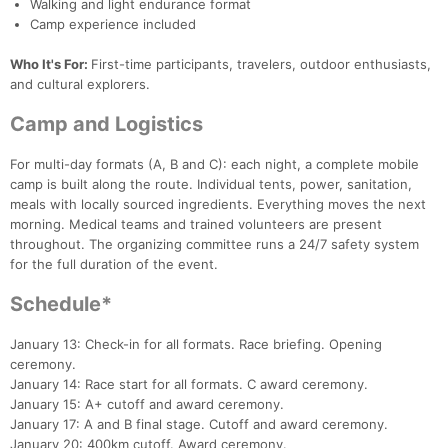
Walking and light endurance format
Camp experience included
Who It's For:
First-time participants, travelers, outdoor enthusiasts,
and cultural explorers.
Camp and Logistics
For multi-day formats (A, B and C): each night, a complete mobile
camp is built along the route. Individual tents, power, sanitation,
meals with locally sourced ingredients. Everything moves the next
morning. Medical teams and trained volunteers are present
throughout. The organizing committee runs a 24/7 safety system
for the full duration of the event.
Schedule*
January 13: Check-in for all formats. Race briefing. Opening
ceremony.
January 14: Race start for all formats. C award ceremony.
January 15: A+ cutoff and award ceremony.
January 17: A and B final stage. Cutoff and award ceremony.
January 20: 400km cutoff. Award ceremony.