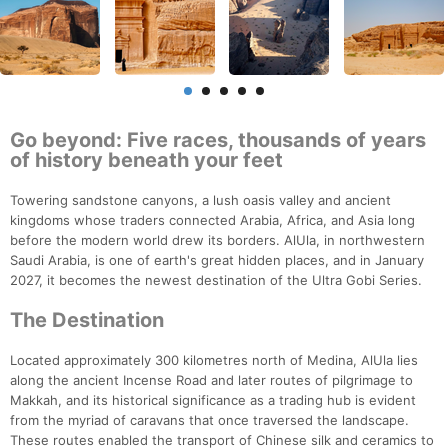
Go beyond: Five races, thousands of years
of history beneath your feet
Towering sandstone canyons, a lush oasis valley and ancient
kingdoms whose traders connected Arabia, Africa, and Asia long
before the modern world drew its borders. AlUla, in northwestern
Saudi Arabia, is one of earth's great hidden places, and in January
2027, it becomes the newest destination of the Ultra Gobi Series.
The Destination
Located approximately 300 kilometres north of Medina, AlUla lies
along the ancient Incense Road and later routes of pilgrimage to
Makkah, and its historical significance as a trading hub is evident
from the myriad of caravans that once traversed the landscape.
These routes enabled the transport of Chinese silk and ceramics to