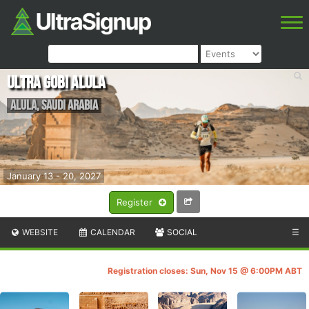
Ultra Gobi AlUla
AlUla
,
Saudi Arabia
January 13 - 20, 2027
Register
WEBSITE
CALENDAR
SOCIAL
☰
Registration closes: Sun, Nov 15 @ 6:00PM ABT