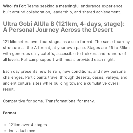
Who It's For:
Teams seeking a meaningful endurance experience
built around collaboration, leadership, and shared achievement.
Ultra Gobi AlUla B (121km, 4-days, stage):
A Personal Journey Across the Desert
121 kilometers over four stages as a solo format. The same four-day
structure as the A format, at your own pace. Stages are 25 to 35km
with generous daily cutoffs, accessible to trekkers and runners of
all levels. Full camp support with meals provided each night.
Each day presents new terrain, new conditions, and new personal
challenges. Participants travel through deserts, oases, valleys, and
Con
Res
Ho
Ne
St
SI
He
B
ancient cultural sites while building toward a cumulative overall
Ca
CA
Ev
result.
Fin
Competitive for some. Transformational for many.
Format
121km over 4 stages
Individual race