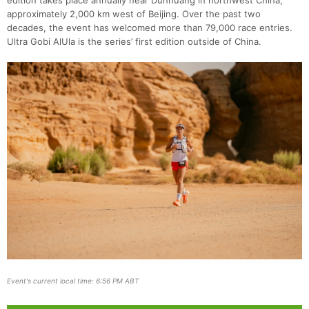
edition takes place annually near Dunhuang in northwest China,
approximately 2,000 km west of Beijing. Over the past two
decades, the event has welcomed more than 79,000 race entries.
Ultra Gobi AlUla is the series’ first edition outside of China.
Event's current local time: 6:56 PM ABT