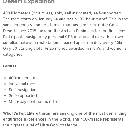
Desert Expedition
400 kilometers (249 miles), solo, self-navigated, self-supported.
The race starts on January 14 and has a 139-hour cutoff. This is the
same legendary nonstop format that has been run in the Gobi
Desert since 2015, now on the Arabian Peninsula for the first time.
Participants navigate by personal GPS device and carry their own
supplies between rest stations spaced approximately every 40km.
Only 50 starting slots. Prize money awarded in men's and women's
categories.
Format
400km nonstop
Individual race
Self-navigation
Self-supported
Multi-day continuous effort
Who It's For:
Elite ultrarunners seeking one of the most demanding
endurance experiences in the world. The 400km race represents
the highest level of Ultra Gobi challenge.