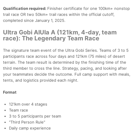
Qualification required:
Finisher certificate for one 100km+ nonstop
trail race OR two 50km+ trail races within the official cutoff,
completed since January 1, 2025.
Ultra Gobi AlUla A (121km, 4-day, team
race): The Legendary Team Race
The signature team event of the Ultra Gobi Series. Teams of 3 to 5
participants race across four days and 121km (75 miles) of desert
terrain. The team result is determined by the finishing time of the
third member to cross the line. Strategy, pacing, and looking after
your teammates decide the outcome. Full camp support with meals,
tents, and logistics provided each night.
Format
121km over 4 stages
Team race
3 to 5 participants per team
"Third Person Rule"
Daily camp experience