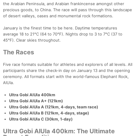
the Arabian Peninsula, and Arabian frankincense amongst other
precious goods, to China. The race will pass through this landscape
of desert valleys, oases and monumental rock formations.
January is the finest time to be here. Daytime temperatures
average 18 to 21°C (64 to 70°F). Nights drop to 3 to 7°C (37 to
45°F). Clear skies throughout.
The Races
Five race formats suitable for athletes and explorers of all levels. All
participants share the check-in day on January 13 and the opening
ceremony. All formats start with the world-famous Elephant Rock,
AlUla.
Ultra Gobi AlUla 400km
Ultra Gobi AlUla A+ (121km)
Ultra Gobi AlUla A (121km, 4-days, team race)
Ultra Gobi AlUla B (121km, 4-days, stage)
Ultra Gobi AlUla C (30km, 1-day)
Ultra Gobi AlUla 400km: The Ultimate