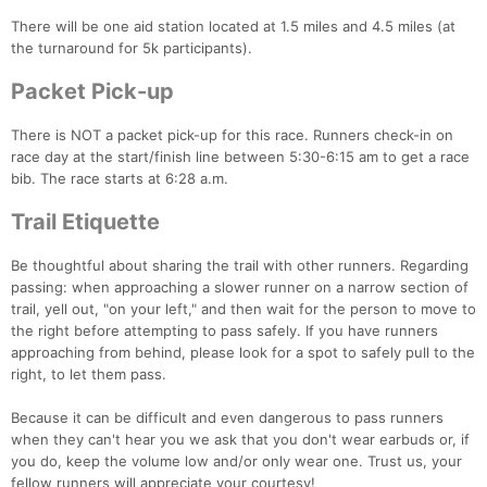
There will be one aid station located at 1.5 miles and 4.5 miles (at
the turnaround for 5k participants).
Packet Pick-up
There is NOT a packet pick-up for this race. Runners check-in on
race day at the start/finish line between 5:30-6:15 am to get a race
bib. The race starts at 6:28 a.m.
Trail Etiquette
Be thoughtful about sharing the trail with other runners. Regarding
passing: when approaching a slower runner on a narrow section of
trail, yell out, "on your left," and then wait for the person to move to
the right before attempting to pass safely. If you have runners
approaching from behind, please look for a spot to safely pull to the
right, to let them pass.
Because it can be difficult and even dangerous to pass runners
when they can't hear you we ask that you don't wear earbuds or, if
Con
Res
Ho
Ne
St
SI
He
B
you do, keep the volume low and/or only wear one. Trust us, your
Ca
CA
Ev
fellow runners will appreciate your courtesy!