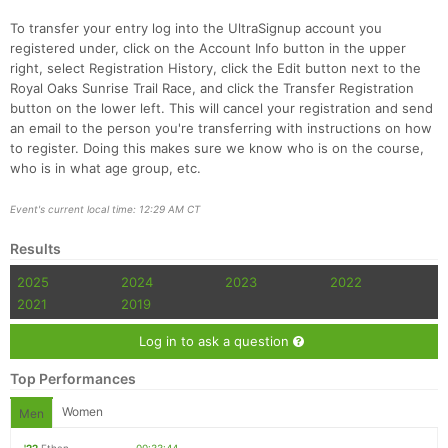
To transfer your entry log into the UltraSignup account you
registered under, click on the Account Info button in the upper
right, select Registration History, click the Edit button next to the
Royal Oaks Sunrise Trail Race, and click the Transfer Registration
button on the lower left. This will cancel your registration and send
an email to the person you're transferring with instructions on how
to register. Doing this makes sure we know who is on the course,
who is in what age group, etc.
Event's current local time: 12:29 AM CT
Results
2025
2024
2023
2022
2021
2019
Log in to ask a question
Top Performances
Women
Men