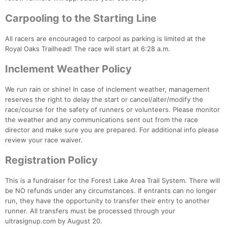
Fin
Carpooling to the Starting Line
All racers are encouraged to carpool as parking is limited at the
Royal Oaks Trailhead! The race will start at 6:28 a.m.
Inclement Weather Policy
We run rain or shine! In case of inclement weather, management
reserves the right to delay the start or cancel/alter/modify the
race/course for the safety of runners or volunteers. Please monitor
the weather and any communications sent out from the race
director and make sure you are prepared. For additional info please
review your race waiver.
Registration Policy
This is a fundraiser for the Forest Lake Area Trail System. There will
be NO refunds under any circumstances. If entrants can no longer
run, they have the opportunity to transfer their entry to another
runner. All transfers must be processed through your
ultrasignup.com by August 20.