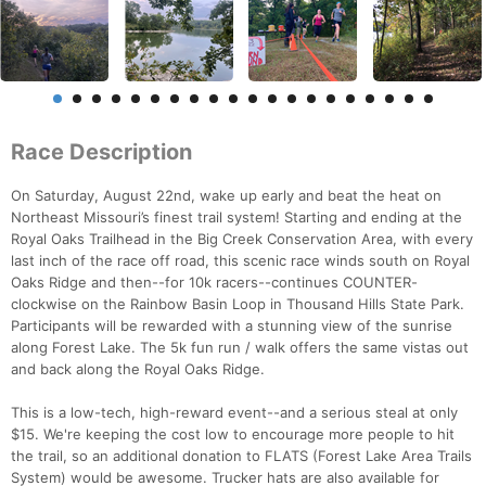
Race Description
On Saturday, August 22nd, wake up early and beat the heat on
Northeast Missouri’s finest trail system! Starting and ending at the
Royal Oaks Trailhead in the Big Creek Conservation Area, with every
last inch of the race off road, this scenic race winds south on Royal
Oaks Ridge and then--for 10k racers--continues COUNTER-
clockwise on the Rainbow Basin Loop in Thousand Hills State Park.
Participants will be rewarded with a stunning view of the sunrise
along Forest Lake. The 5k fun run / walk offers the same vistas out
and back along the Royal Oaks Ridge.
This is a low-tech, high-reward event--and a serious steal at only
$15. We're keeping the cost low to encourage more people to hit
the trail, so an additional donation to FLATS (Forest Lake Area Trails
System) would be awesome. Trucker hats are also available for