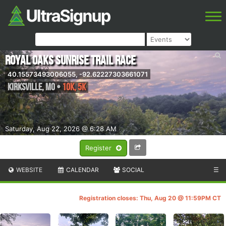
Royal Oaks Sunrise Trail Race
40.15573493006055, -92.62227303661071
Kirksville
,
MO
•
10K, 5k
Saturday, Aug 22, 2026 @ 6:28 AM
Register
WEBSITE
CALENDAR
SOCIAL
☰
Registration closes: Thu, Aug 20 @ 11:59PM CT