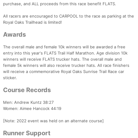
purchase, and ALL proceeds from this race benefit FLATS.
All racers are encouraged to CARPOOL to the race as parking at the
Royal Oaks Trailhead is limited!
Awards
The overall male and female 10k winners will be awarded a free
entry into this year's FLATS Trail Half Marathon. Age division 10k
winners will receive FLATS trucker hats. The overall male and
female 5k winners will also receive trucker hats. All race finishers
will receive a commemorative Royal Oaks Sunrise Trail Race car
sticker.
Course Records
Men: Andrew Kuntz 38:27
Women: Aimee Hancock 44:19
[Note: 2022 event was held on an alternate course]
Runner Support