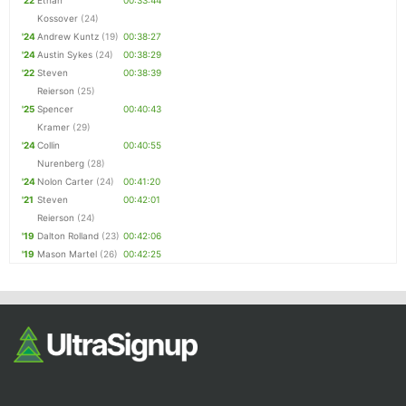
'22
Ethan
00:33:44
Kossover
(24)
'24
Andrew Kuntz
(19)
00:38:27
'24
Austin Sykes
(24)
00:38:29
'22
Steven
00:38:39
Reierson
(25)
'25
Spencer
00:40:43
Kramer
(29)
'24
Collin
00:40:55
Nurenberg
(28)
'24
Nolon Carter
(24)
00:41:20
'21
Steven
00:42:01
Reierson
(24)
'19
Dalton Rolland
(23)
00:42:06
'19
Mason Martel
(26)
00:42:25