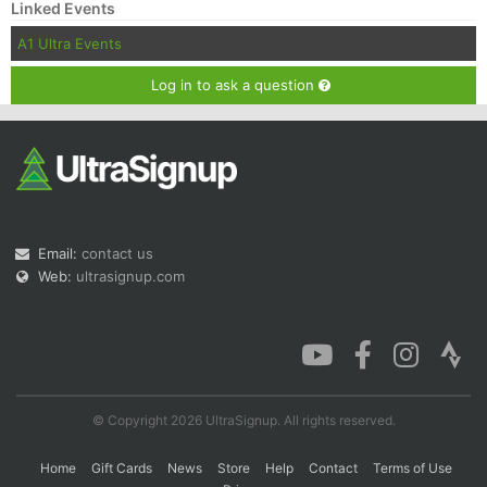
Linked Events
A1 Ultra Events
Log in to ask a question
Email:
contact us
Web:
ultrasignup.com
© Copyright 2026 UltraSignup. All rights reserved.
Home
Gift Cards
News
Store
Help
Contact
Terms of Use