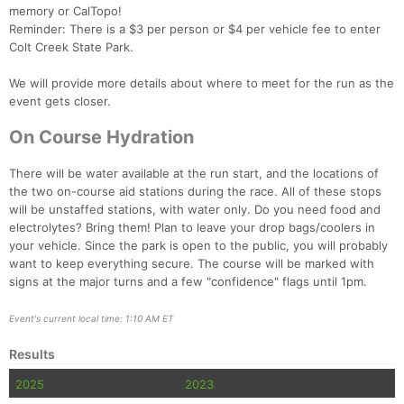
memory or CalTopo!
Reminder: There is a $3 per person or $4 per vehicle fee to enter
Colt Creek State Park.
Con
Res
Ho
Ne
St
SI
He
B
We will provide more details about where to meet for the run as the
Ca
CA
Ev
event gets closer.
Fin
On Course Hydration
There will be water available at the run start, and the locations of
the two on-course aid stations during the race. All of these stops
will be unstaffed stations, with water only. Do you need food and
electrolytes? Bring them! Plan to leave your drop bags/coolers in
your vehicle. Since the park is open to the public, you will probably
want to keep everything secure. The course will be marked with
signs at the major turns and a few "confidence" flags until 1pm.
Event's current local time: 1:10 AM ET
Results
2025
2023