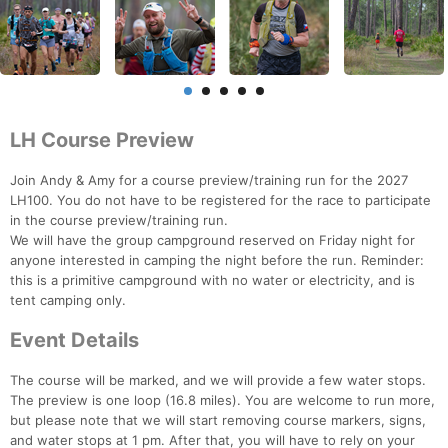
LH Course Preview
Join Andy & Amy for a course preview/training run for the 2027
LH100. You do not have to be registered for the race to participate
in the course preview/training run.
We will have the group campground reserved on Friday night for
anyone interested in camping the night before the run. Reminder:
this is a primitive campground with no water or electricity, and is
tent camping only.
Event Details
The course will be marked, and we will provide a few water stops.
The preview is one loop (16.8 miles). You are welcome to run more,
but please note that we will start removing course markers, signs,
and water stops at 1 pm. After that, you will have to rely on your