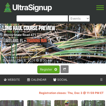
Long Haul Course Preview
16000 State Road 471
Lakeland
,
FL
•
Training Run
Saturday, Dec 5, 2026 @ 8:30 AM
Register
WEBSITE
CALENDAR
SOCIAL
☰
Registration closes: Thu, Dec 3 @ 11:59 PM ET