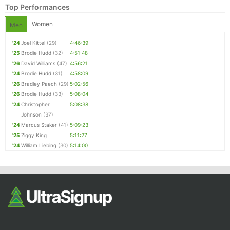
Top Performances
Women
Men
'24
Joel Kittel
(29)
4:46:39
'25
Brodie Hudd
(32)
4:51:48
'26
David Williams
(47)
4:56:21
'24
Brodie Hudd
(31)
4:58:09
'26
Bradley Paech
(29)
5:02:56
'26
Brodie Hudd
(33)
5:08:04
Con
Res
Ho
Ne
St
SI
He
B
'24
Christopher
5:08:38
Ca
CA
Ev
Johnson
(37)
Fin
'24
Marcus Staker
(41)
5:09:23
'25
Ziggy King
5:11:27
'24
William Liebing
(30)
5:14:00