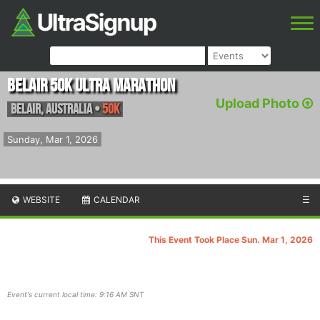
Belair 50k Ultra Marathon
Upload Photo
Belair
,
Australia
•
50K
Sunday, Mar 1, 2026
WEBSITE
CALENDAR
☰
This Event Took Place Sun. Mar 1, 2026
Event's current local time: 9:16 AM SNT