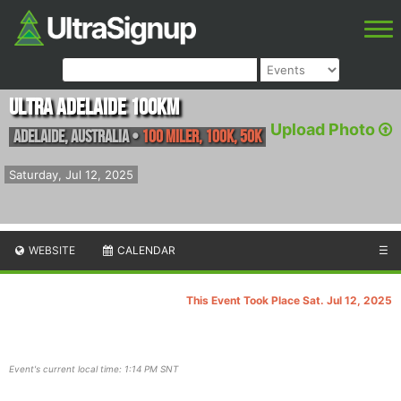
Ultra Adelaide 100km
Upload Photo
Adelaide
,
Australia
•
100 Miler, 100K, 50K
Saturday, Jul 12, 2025
WEBSITE
CALENDAR
☰
This Event Took Place Sat. Jul 12, 2025
Event's current local time: 1:14 PM SNT