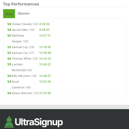
Top Performances
Women
Men
'24
Oowan Davies
(43)
8:58:33
'24
Jarrad Allen
(35)
9:59:50
'22
Matthew
10:07:21
Hooper
(35)
'23
Samuel Loy
(28)
10:18:38
'22
Samuel Loy
(27)
10:29:48
'24
Thomas White
(33)
10:43:18
Con
Res
Ho
Ne
St
SI
He
B
'23
Lachlan
10:43:32
Ca
CA
Ev
McDonald
(40)
Fin
'24
Billy Mitchem
(26)
10:49:37
'24
Scott
10:53:30
Cameron
(40)
'24
Shaun Bennett
(32)
10:55:56