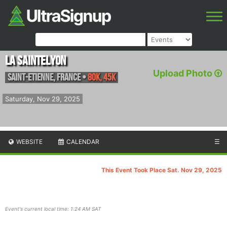
La SainteLyon
Upload Photo
Saint-Etienne
,
France
•
80K, 45K
Saturday, Nov 29, 2025
WEBSITE
CALENDAR
☰
This Event Took Place Sat. Nov 29, 2025
Event's current local time: 1:24 AM SAT