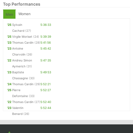
Top Performances
Women
Men
'25
Sylvain
5:36:33
Cachard
(27)
'25
Virgile Moriset
(24)
5:39:39
'23
Thomas Cardin
(28)
5:41:56
'23
Antoine
5:45:42
Charvolin
(26)
'22
Andreu Simon
5:47:35
Aymerich
(31)
Con
Res
Ho
Ne
St
SI
He
B
'23
Baptiste
5:49:53
Ca
CA
Ev
Chassagne
(30)
Fin
'24
Thomas Cardin
(29)
5:52:21
'25
Pierre
5:52:27
Defontaine
(33)
'22
Thomas Cardin
(27)
5:52:40
'23
Valentin
5:52:44
Benard
(26)