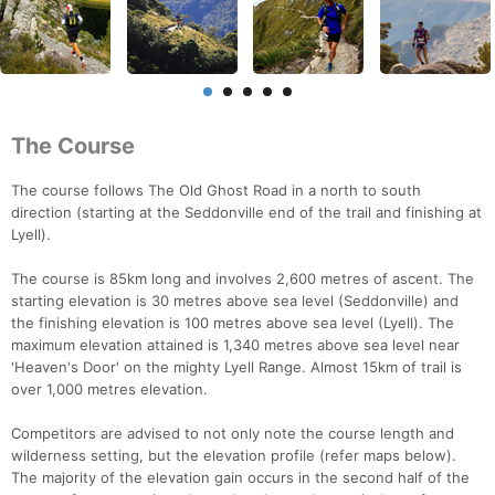
The Course
The course follows The Old Ghost Road in a north to south
direction (starting at the Seddonville end of the trail and finishing at
Lyell).
The course is 85km long and involves 2,600 metres of ascent. The
starting elevation is 30 metres above sea level (Seddonville) and
the finishing elevation is 100 metres above sea level (Lyell). The
maximum elevation attained is 1,340 metres above sea level near
'Heaven's Door' on the mighty Lyell Range. Almost 15km of trail is
over 1,000 metres elevation.
Competitors are advised to not only note the course length and
wilderness setting, but the elevation profile (refer maps below).
The majority of the elevation gain occurs in the second half of the