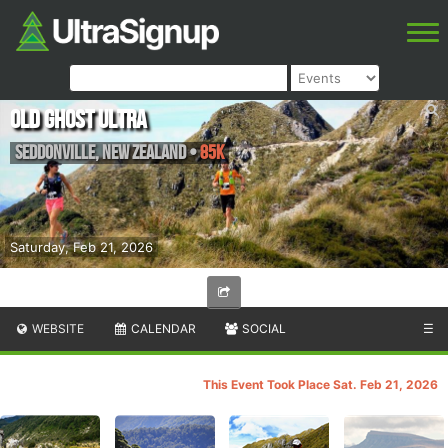
Old Ghost Ultra
Seddonville
,
New Zealand
•
85K
Saturday, Feb 21, 2026
WEBSITE
CALENDAR
SOCIAL
☰
This Event Took Place Sat. Feb 21, 2026