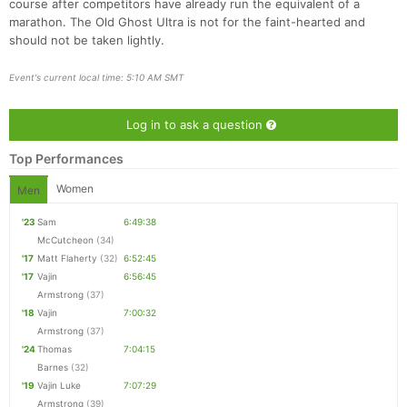
course after competitors have already run the equivalent of a
marathon. The Old Ghost Ultra is not for the faint-hearted and
should not be taken lightly.
Event's current local time: 5:10 AM SMT
Con
Res
Ho
Ne
St
SI
He
B
Ca
CA
Ev
Log in to ask a question
Fin
Top Performances
Women
Men
'23
Sam
6:49:38
McCutcheon
(34)
'17
Matt Flaherty
(32)
6:52:45
'17
Vajin
6:56:45
Armstrong
(37)
'18
Vajin
7:00:32
Armstrong
(37)
'24
Thomas
7:04:15
Barnes
(32)
'19
Vajin Luke
7:07:29
Armstrong
(39)