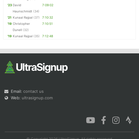
'23
David
7:09:02
Haunschmidt
(34)
'21
Kunaal Rajpal
(37)
7:10:32
'19
Christopher
7:10:51
Dunell
(32)
'19
Kunaal Rajpal
(35)
7:12:48
Email:
contact us
Web:
ultrasignup.com
© Copyright 2026 UltraSignup. All rights reserved.