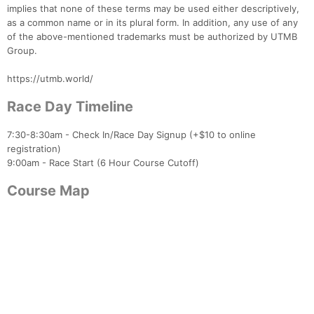
implies that none of these terms may be used either descriptively,
as a common name or in its plural form. In addition, any use of any
of the above-mentioned trademarks must be authorized by UTMB
Group.
https://utmb.world/
Race Day Timeline
7:30-8:30am - Check In/Race Day Signup (+$10 to online
registration)
Con
Res
Ho
Ne
St
SI
He
B
9:00am - Race Start (6 Hour Course Cutoff)
Ca
CA
Ev
Fin
Course Map