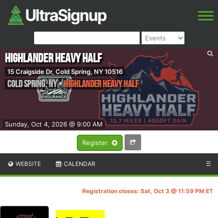
Highlander Heavy Half
15 Craigside Dr, Cold Spring, NY 10516
Cold Spring
,
NY
•
Highlander Heavy Half
Sunday, Oct 4, 2026 @ 9:00 AM
Register
WEBSITE
CALENDAR
☰
Registration closes: Sat, Oct 3 @ 11:59 PM ET