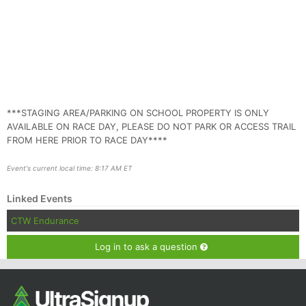
***STAGING AREA/PARKING ON SCHOOL PROPERTY IS ONLY
AVAILABLE ON RACE DAY, PLEASE DO NOT PARK OR ACCESS TRAIL
FROM HERE PRIOR TO RACE DAY****
Event's current local time: 8:17 AM ET
Linked Events
CTW Endurance
Log in to ask a question