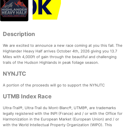
Description
We are excited to announce a new race coming at you this fall. The
Highlander Heavy Half arrives October 4th, 2026 giving you 13.7
Miles with 4,000ft of gain through the beautiful and challenging
trails of the Hudson Highlands in peak foliage season.
NYNJTC
A portion of the proceeds will go to support the NYNJTC
UTMB Index Race
Ultra-Trail®, Ultra-Trail du Mont-Blanc®, UTMB®, are trademarks
legally registered with the INPI (France) and / or with the Office for
Harmonization in the European Market (European Union) and / or
with the World Intellectual Property Organization (WIPO). This