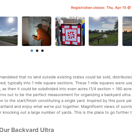
Registration closes: Thu, Apr 15 @
andated that no land outside existing states could be sold, distributed
ed; typically into 1 mile square sections. These 1 mile squares were use
as then it could be subdivided into even acres (1/4 section = 160 acres,
rns out to be the perfect measurement for organizing a backyard ultra.
 to the start/finish constituting a single yard. Inspired by this pure ya
eartland and enjoy what we’ve put together. Magnificent views of sunri
 knocking out a large number of yards. This is the place to go further 
 Our Backyard Ultra