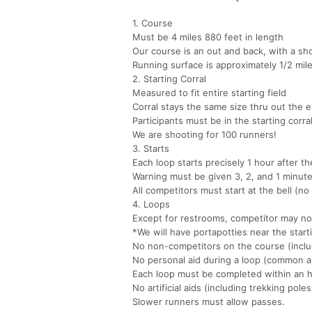
1. Course
Must be 4 miles 880 feet in length
Our course is an out and back, with a sho
Running surface is approximately 1/2 mile
2. Starting Corral
Measured to fit entire starting field
Corral stays the same size thru out the 
Participants must be in the starting corral
We are shooting for 100 runners!
3. Starts
Each loop starts precisely 1 hour after th
Warning must be given 3, 2, and 1 minutes
All competitors must start at the bell (no 
4. Loops
Except for restrooms, competitor may not
*We will have portapotties near the start
No non-competitors on the course (inclu
No personal aid during a loop (common ai
Each loop must be completed within an ho
No artificial aids (including trekking poles
Slower runners must allow passes.