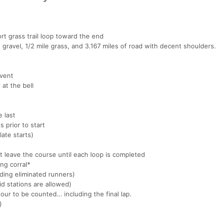
rt grass trail loop toward the end
 gravel, 1/2 mile grass, and 3.167 miles of road with decent shoulders.
event
 at the bell
e last
 prior to start
late starts)
 leave the course until each loop is completed
ing corral*
ding eliminated runners)
d stations are allowed)
ur to be counted… including the final lap.
)