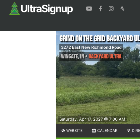
Grind on the Grid Backyard U
3272 East New Richmond Road
Wingate
,
IN
•
Backyard Ultra
Saturday, Apr 17, 2027 @ 7:00 AM
WEBSITE
CALENDAR
DIR