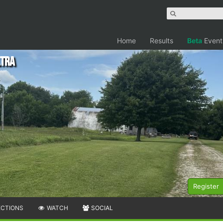
Home
Results
Beta
Event
ltra
Register
ECTIONS
WATCH
SOCIAL