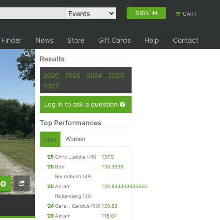
SIGN IN
CART
 Finder
News
Store
Gift Cards
Help
Contact
Results
2026
2025
2024
2023
2022
Log in to ask a question
Top Performances
Women
Men
'25
Chris Luebke
(46)
137.5
'25
Bob
133.3333
Roudebush
(48)
'25
Abram
120.833333333333
Rickenberg
(39)
'24
Garett Carolus
(59)
120.83
'26
Abram
116.67