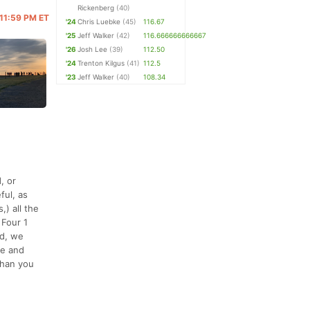
Rickenberg
(40)
 11:59 PM ET
'24
Chris Luebke
(45)
116.67
'25
Jeff Walker
(42)
116.666666666667
'26
Josh Lee
(39)
112.50
'24
Trenton Kilgus
(41)
112.5
'23
Jeff Walker
(40)
108.34
, or
ful, as
) all the
 Four 1
rd, we
se and
than you