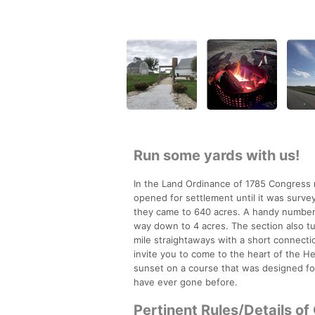
Run some yards with us!
In the Land Ordinance of 1785 Congress m
opened for settlement until it was survey
they came to 640 acres. A handy number, 
way down to 4 acres. The section also tu
mile straightaways with a short connection
invite you to come to the heart of the H
sunset on a course that was designed for
have ever gone before.
Pertinent Rules/Details of