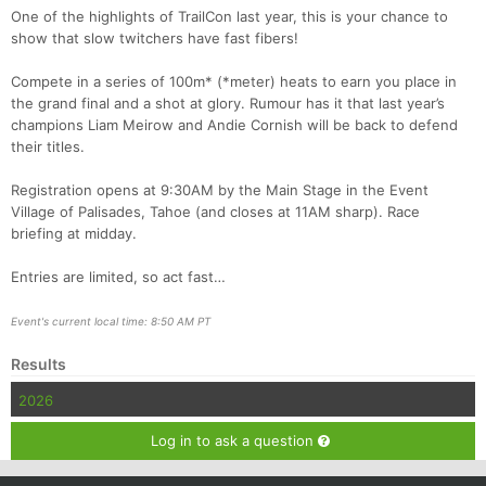
One of the highlights of TrailCon last year, this is your chance to
Con
Res
Ho
Ne
St
SI
He
B
show that slow twitchers have fast fibers!
Ca
CA
Ev
Fin
Compete in a series of 100m* (*meter) heats to earn you place in
the grand final and a shot at glory. Rumour has it that last year’s
champions Liam Meirow and Andie Cornish will be back to defend
their titles.
Registration opens at 9:30AM by the Main Stage in the Event
Village of Palisades, Tahoe (and closes at 11AM sharp). Race
briefing at midday.
Entries are limited, so act fast…
Event's current local time: 8:50 AM PT
Results
2026
Log in to ask a question