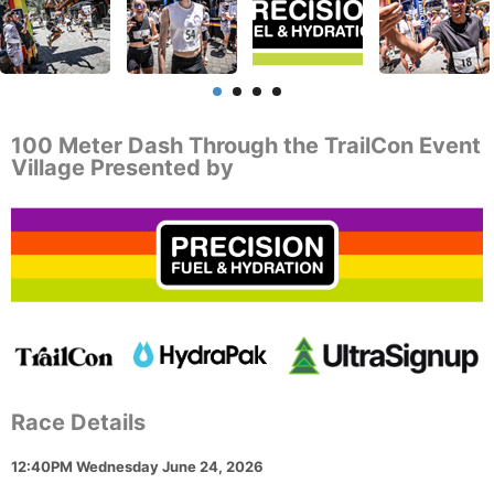
100 Meter Dash Through the TrailCon Event
Village Presented by
Race Details
12:40PM Wednesday June 24, 2026