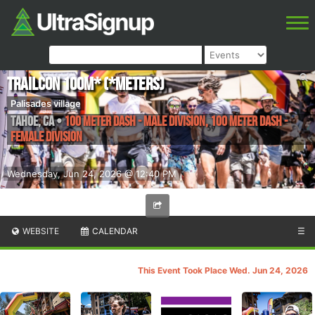
TrailCon 100m* (*meters)
Palisades village
Tahoe
,
CA
•
100 Meter Dash - Male Division, 100 Meter Dash -
Female Division
Wednesday, Jun 24, 2026 @ 12:40 PM
WEBSITE
CALENDAR
☰
This Event Took Place Wed. Jun 24, 2026