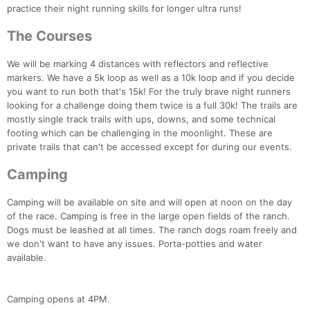
practice their night running skills for longer ultra runs!
The Courses
We will be marking 4 distances with reflectors and reflective
markers. We have a 5k loop as well as a 10k loop and if you decide
you want to run both that's 15k! For the truly brave night runners
looking for a challenge doing them twice is a full 30k! The trails are
mostly single track trails with ups, downs, and some technical
Con
Res
Ho
Ne
St
SI
He
B
footing which can be challenging in the moonlight. These are
Ca
CA
Ev
private trails that can't be accessed except for during our events.
Fin
Camping
Camping will be available on site and will open at noon on the day
of the race. Camping is free in the large open fields of the ranch.
Dogs must be leashed at all times. The ranch dogs roam freely and
we don't want to have any issues. Porta-potties and water
available.
Camping opens at 4PM.