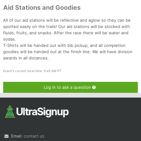
Aid Stations and Goodies
All of our aid stations will be reflective and aglow so they can be
spotted easily on the trails! Our aid stations will be stocked with
fluids, fruits, and snacks. After the race there will be water and
sodas.
T-Shirts will be handed out with bib pickup, and all completion
goodies will be handed out at the finish line. We will have division
awards in all distances.
Event's current local time: 5:43 AM PT
Log in to ask a question
Email:
contact us