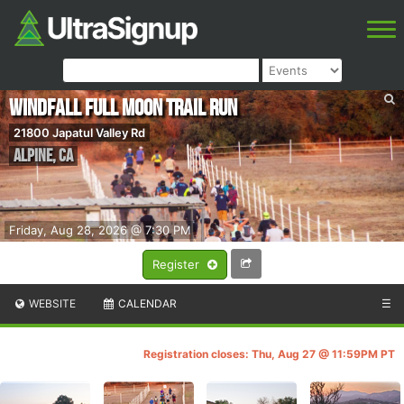
Windfall Full Moon Trail Run
21800 Japatul Valley Rd
Alpine
,
CA
Friday, Aug 28, 2026 @ 7:30 PM
Register
WEBSITE
CALENDAR
☰
Registration closes: Thu, Aug 27 @ 11:59PM PT