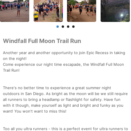
Windfall Full Moon Trail Run
Another year and another opportunity to join Epic Recess in taking
on the night!
Come experience our night time escapade, the Windfall Full Moon
Trail Run!
There's no better time to experience a great summer night
outdoors in San Diego. As bright as the moon will be we still require
all runners to bring a headlamp or flashlight for safety. Have fun
with it though, make yourself as light and bright and funky as you
want! You won't want to miss this!
Too all you ultra runners - this is a perfect event for ultra runners to