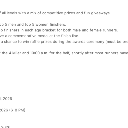
all levels with a mix of competitive prizes and fun giveaways.
top 5 men and top 5 women finishers.
p finishers in each age bracket for both male and female runners.
ive a commemorative medal at the finish line.
r a chance to win raffle prizes during the awards ceremony (must be pr
 the 4 Miler and 10:00 a.m. for the half, shortly after most runners have
1, 2026
 2026 (6–8 PM)
, 2026