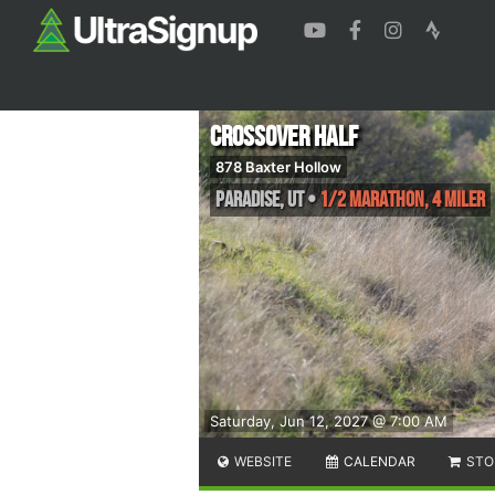
Crossover Half
878 Baxter Hollow
Paradise
,
UT
•
1/2 Marathon, 4 Miler
Saturday, Jun 12, 2027 @ 7:00 AM
WEBSITE
CALENDAR
STO