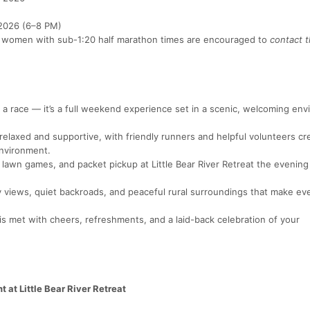
 2026 (6–8 PM)
 women with sub-1:20 half marathon times are encouraged to
contact t
 a race — it’s a full weekend experience set in a scenic, welcoming env
elaxed and supportive, with friendly runners and helpful volunteers cr
nvironment.
 lawn games, and packet pickup at Little Bear River Retreat the evening
views, quiet backroads, and peaceful rural surroundings that make eve
is met with cheers, refreshments, and a laid-back celebration of your
 at Little Bear River Retreat