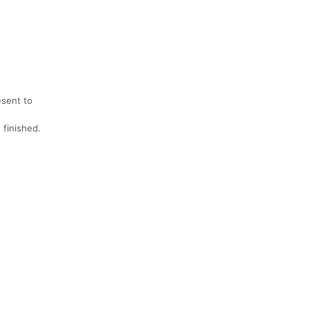
esent to
 finished.