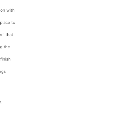
ion with
 place to
r” that
ng the
finish
ings
e.