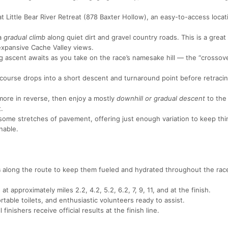
 Little Bear River Retreat (878 Baxter Hollow), an easy-to-access locat
 a
gradual climb
along quiet dirt and gravel country roads. This is a great
 expansive Cache Valley views.
ascent awaits as you take on the race’s namesake hill — the “crossove
course drops into a short descent and turnaround point before retraci
 more in reverse, then enjoy a mostly
downhill or gradual descent
to the 
.
h some stretches of pavement, offering just enough variation to keep th
nable.
s
along the route to keep them fueled and hydrated throughout the rac
at approximately miles 2.2, 4.2, 5.2, 6.2, 7, 9, 11, and at the finish.
table toilets, and enthusiastic volunteers ready to assist.
 finishers receive official results at the finish line.