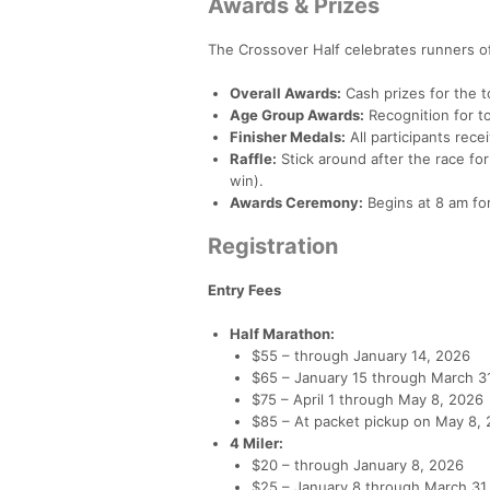
Awards & Prizes
The Crossover Half celebrates runners of 
Overall Awards:
Cash prizes for the 
Age Group Awards:
Recognition for to
Finisher Medals:
All participants rece
Raffle:
Stick around after the race fo
win).
Awards Ceremony:
Begins at 8 am for
Registration
Entry Fees
Half Marathon:
$55 – through January 14, 2026
$65 – January 15 through March 3
$75 – April 1 through May 8, 2026
$85 – At packet pickup on May 8,
4 Miler:
$20 – through January 8, 2026
$25 – January 8 through March 31