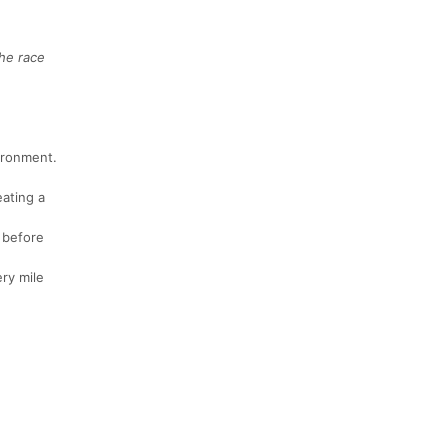
he race
ironment.
eating a
 before
ry mile