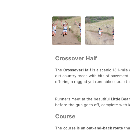
Crossover Half
The
Crossover Half
is a scenic 13.1-mile 
dirt country roads with bits of pavement,
offering a rugged yet runnable course t
Runners meet at the beautiful
Little Bea
before the gun goes off, complete with 
Course
The course is an
out-and-back route
tha