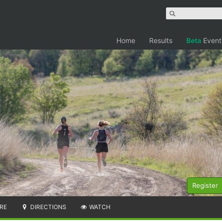
Home
Results
Beta
Event
Register
RE
DIRECTIONS
WATCH