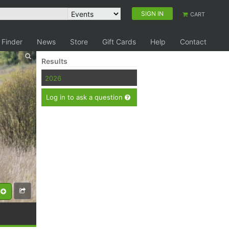
SIGN IN
CART
 Finder
News
Store
Gift Cards
Help
Contact
Results
2026
Log in to ask a question