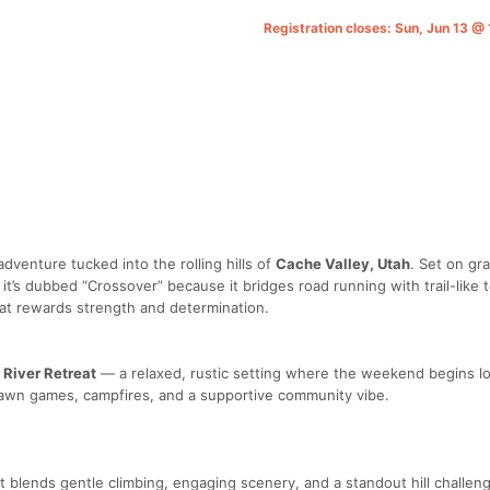
Registration closes: Sun, Jun 13 
adventure tucked into the rolling hills of
Cache Valley, Utah
. Set on gr
 it’s dubbed “Crossover” because it bridges road running with trail-like 
hat rewards strength and determination.
r River Retreat
— a relaxed, rustic setting where the weekend begins l
lawn games, campfires, and a supportive community vibe.
t blends gentle climbing, engaging scenery, and a standout hill challen