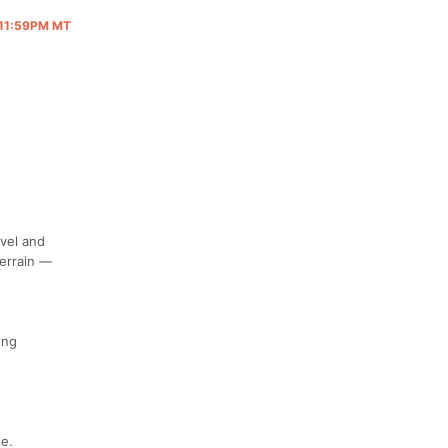
@ 11:59PM MT
avel and
terrain —
ong
ge.