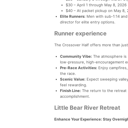
$30 – April 1 through May 8, 2026
$40 – At packet pickup on May 8,
Elite Runners:
Men with sub-1:14 and
director
for elite entry options.
Runner experience
The Crossover Half offers more than just
Community Vibe:
The atmosphere is r
low-pressure, high-encouragement e
Pre-Race Activities:
Enjoy campfires,
the race.
Scenic Value:
Expect sweeping valley 
feel rewarding.
Finish Line:
The return to the retreat 
accomplishment.
Little Bear River Retreat
Enhance Your Experience: Stay Overnight