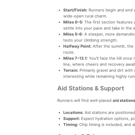
Start/Finish:
Runners begin and end at
wide-open rural charm.
Miles 0–5:
The first section features
settle into your pace and take in the
Miles 5–6:
A steeper, more demanding 
tests your climbing strength.
Halfway Point:
After the summit, the 
route.
Miles 7–13.1:
You’ll face the hill once
line, where cheers and recovery await
Terrain:
Primarily gravel and dirt wit
interesting while remaining highly run
Aid Stations & Support
Runners will find well-placed
aid station
Locations:
Aid stations are positioned 
Support:
Expect hydration options, por
Timing:
Chip timing is included, and all