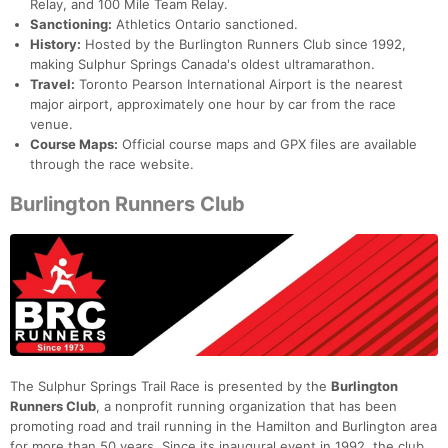
Relay, and 100 Mile Team Relay.
Sanctioning:
Athletics Ontario sanctioned.
History:
Hosted by the Burlington Runners Club since 1992,
making Sulphur Springs Canada's oldest ultramarathon.
Travel:
Toronto Pearson International Airport is the nearest
major airport, approximately one hour by car from the race
venue.
Course Maps:
Official course maps and GPX files are available
through the race website.
Burlington Runners Club
The Sulphur Springs Trail Race is presented by the
Burlington
Runners Club
, a nonprofit running organization that has been
promoting road and trail running in the Hamilton and Burlington area
for more than 50 years. Since its inaugural event in 1992, the club