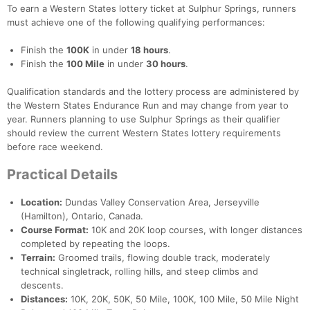
To earn a Western States lottery ticket at Sulphur Springs, runners
must achieve one of the following qualifying performances:
Finish the
100K
in under
18 hours
.
Finish the
100 Mile
in under
30 hours
.
Qualification standards and the lottery process are administered by
the Western States Endurance Run and may change from year to
year. Runners planning to use Sulphur Springs as their qualifier
should review the current Western States lottery requirements
before race weekend.
Practical Details
Location:
Dundas Valley Conservation Area, Jerseyville
(Hamilton), Ontario, Canada.
Course Format:
10K and 20K loop courses, with longer distances
completed by repeating the loops.
Terrain:
Groomed trails, flowing double track, moderately
technical singletrack, rolling hills, and steep climbs and
descents.
Distances:
10K, 20K, 50K, 50 Mile, 100K, 100 Mile, 50 Mile Night