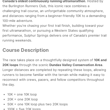
Canada's oldest continuously running ultramarathon
. Hosted by
the Burlington Runners Club, this iconic race combines a
challenging trail course, an unforgettable community atmosphere,
and distances ranging from a beginner-friendly 10K to a demanding
100-mile adventure.
Whether you're chasing your first trail finish, building toward your
first ultramarathon, or pursuing a Western States qualifying
performance, Sulphur Springs delivers one of Canada's premier trail
running weekends.
Course Description
The race takes place on a thoughtfully designed system of
10K and
20K loops
through the scenic
Dundas Valley Conservation Area
.
Longer distances are completed by repeating these loops, allowing
runners to become familiar with the terrain while making it easy to
reconnect with crews, pacers, and fellow competitors throughout
the day.
10K = one 10K loop
20K = one 20K loop
50K = one 10K loop plus two 20K loops
100K = five 20K loops