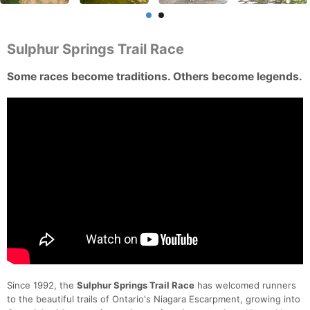
Sulphur Springs Trail Race
Some races become traditions. Others become legends.
Since 1992, the
Sulphur Springs Trail Race
has welcomed runners
to the beautiful trails of Ontario's Niagara Escarpment, growing into