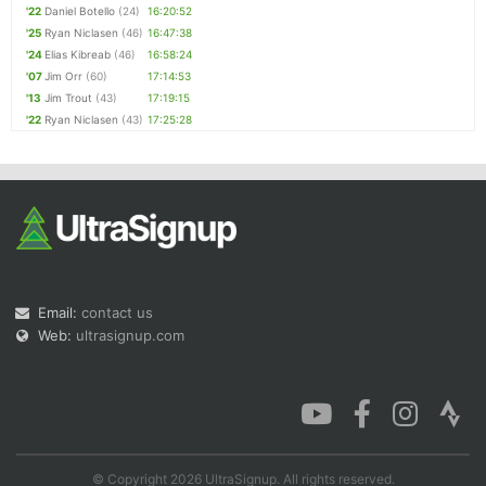
'22
Daniel Botello
(24)
16:20:52
'25
Ryan Niclasen
(46)
16:47:38
'24
Elias Kibreab
(46)
16:58:24
'07
Jim Orr
(60)
17:14:53
'13
Jim Trout
(43)
17:19:15
'22
Ryan Niclasen
(43)
17:25:28
Email:
contact us
Web:
ultrasignup.com
© Copyright 2026 UltraSignup. All rights reserved.