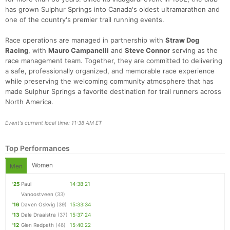
has grown Sulphur Springs into Canada's oldest ultramarathon and
one of the country's premier trail running events.
Race operations are managed in partnership with
Straw Dog
Racing
, with
Mauro Campanelli
and
Steve Connor
serving as the
race management team. Together, they are committed to delivering
a safe, professionally organized, and memorable race experience
while preserving the welcoming community atmosphere that has
made Sulphur Springs a favorite destination for trail runners across
North America.
Event's current local time: 11:38 AM ET
Top Performances
Women
Men
'25
Paul
14:38:21
Vanoostveen
(33)
'16
Daven Oskvig
(39)
15:33:34
'13
Dale Draaistra
(37)
15:37:24
'12
Glen Redpath
(46)
15:40:22