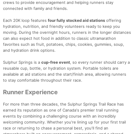
crews to provide encouragement and helping runners stay
connected with family and friends.
Each 20K loop features
four fully stocked aid stations
offering
hydration, nutrition, and friendly volunteers ready to keep you
moving. During the overnight hours, runners in the longer distances
can also expect hot food in addition to classic ultramarathon
favorites such as fruit, potatoes, chips, cookies, gummies, soup,
and hydration drink options.
Sulphur Springs is a
cup-free event
, so every runner should carry a
reusable cup, bottle, or hydration system. Portable toilets are
available at aid stations and the start/finish area, allowing runners
to stay comfortable throughout their race.
Runner Experience
For more than three decades, the Sulphur Springs Trail Race has
earned its reputation as one of Canada's premier trail running
events by combining a challenging course with an incredibly
welcoming community. Whether you're lining up for your first trail
race or returning to chase a personal best, you'll find an
atmosphere built on encouragement, camaraderie, and a shared