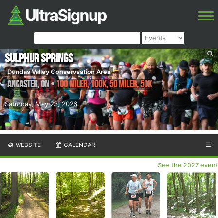
Sulphur Springs
Dundas Valley Conservsation Area
Ancaster
,
ON
•
100 Miler, 100K, 50 Miler, 50K
Saturday, May 23, 2026
WEBSITE
CALENDAR
☰
See the 2027 event