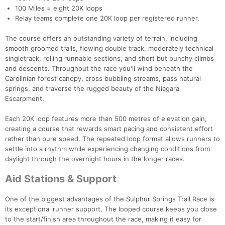
100 Miles = eight 20K loops
Relay teams complete one 20K loop per registered runner.
The course offers an outstanding variety of terrain, including
smooth groomed trails, flowing double track, moderately technical
singletrack, rolling runnable sections, and short but punchy climbs
and descents. Throughout the race you'll wind beneath the
Carolinian forest canopy, cross bubbling streams, pass natural
springs, and traverse the rugged beauty of the Niagara
Escarpment.
Each 20K loop features more than 500 metres of elevation gain,
creating a course that rewards smart pacing and consistent effort
rather than pure speed. The repeated loop format allows runners to
settle into a rhythm while experiencing changing conditions from
daylight through the overnight hours in the longer races.
Aid Stations & Support
One of the biggest advantages of the Sulphur Springs Trail Race is
its exceptional runner support. The looped course keeps you close
to the start/finish area throughout the race, making it easy for