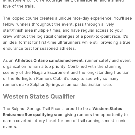
love of the trails.
The looped course creates a unique race-day experience. You'll see
fellow runners throughout the event, pass through a lively
start/finish area multiple times, and have regular access to your
Con
Res
Ho
Ne
St
SI
He
B
crew without the logistical challenges of a point-to-point race. It's
Ca
CA
Ev
an ideal format for first-time ultrarunners while still providing a true
Fin
endurance test for seasoned athletes.
As an
Athletics Ontario sanctioned event
, runner safety and event
organization remain a top priority. Combined with the stunning
scenery of the Niagara Escarpment and the long-standing tradition
of the Burlington Runners Club, it's easy to see why so many
runners make Sulphur Springs an annual destination race.
Western States Qualifier
The Sulphur Springs Trail Race is proud to be a
Western States
Endurance Run qualifying race
, giving runners the opportunity to
earn a coveted lottery ticket for one of trail running's most iconic
events.