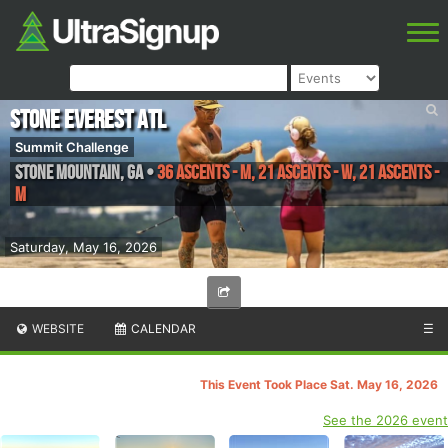
Stone Everest ATL
Summit Challenge
Stone Mountain
,
GA
•
36 Ascents - M, 21 Ascents - W, 21 Ascents -
M
Saturday, May 16, 2026
WEBSITE
CALENDAR
☰
This Event Took Place Sat. May 16, 2026
See the 2026 event