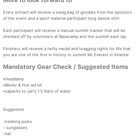
More to look forward to
Every entrant will receive a swag bag of goodies from the sponsors
of the event and a sport material participant long sleeve shirt
Each participant will receive a manual summit tracker that will be
checked off by volunteers at Basecamp and the summit each lap.
Finishers will receive a hefty medal and bragging rights for life that
you are one of the first in history to summit Mt Everest in Atlanta!
Mandatory Gear Check / Suggested Items
•Headlamp
•Blister & first aid kit
•capacity to carry 1.5 liters of water
Suggested
-trekking poles
- sunglasses
-hat