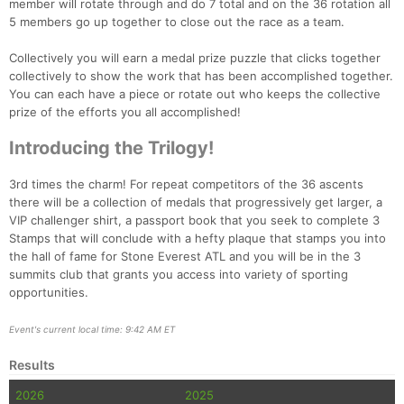
member will rotate through and do 7 total and on the 36 rotation all
5 members go up together to close out the race as a team.
Collectively you will earn a medal prize puzzle that clicks together
collectively to show the work that has been accomplished together.
You can each have a piece or rotate out who keeps the collective
prize of the efforts you all accomplished!
Introducing the Trilogy!
3rd times the charm! For repeat competitors of the 36 ascents
there will be a collection of medals that progressively get larger, a
VIP challenger shirt, a passport book that you seek to complete 3
Stamps that will conclude with a hefty plaque that stamps you into
the hall of fame for Stone Everest ATL and you will be in the 3
summits club that grants you access into variety of sporting
opportunities.
Event's current local time: 9:42 AM ET
Results
2026
2025