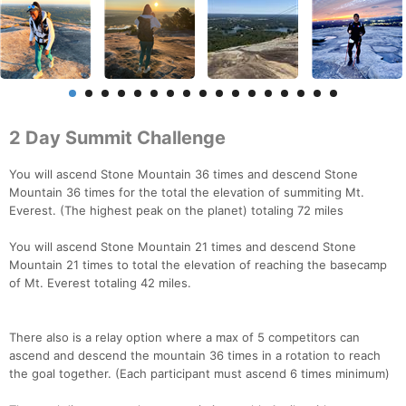
2 Day Summit Challenge
You will ascend Stone Mountain 36 times and descend Stone
Mountain 36 times for the total the elevation of summiting Mt.
Everest. (The highest peak on the planet) totaling 72 miles
You will ascend Stone Mountain 21 times and descend Stone
Mountain 21 times to total the elevation of reaching the basecamp
of Mt. Everest totaling 42 miles.
There also is a relay option where a max of 5 competitors can
ascend and descend the mountain 36 times in a rotation to reach
the goal together. (Each participant must ascend 6 times minimum)