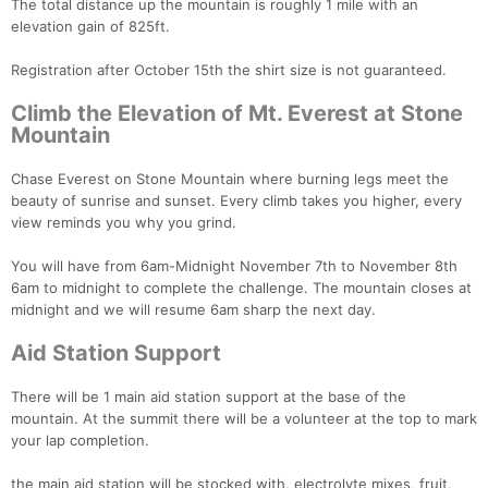
The total distance up the mountain is roughly 1 mile with an
elevation gain of 825ft.
Registration after October 15th the shirt size is not guaranteed.
Climb the Elevation of Mt. Everest at Stone
Mountain
Chase Everest on Stone Mountain where burning legs meet the
beauty of sunrise and sunset. Every climb takes you higher, every
view reminds you why you grind.
You will have from 6am-Midnight November 7th to November 8th
6am to midnight to complete the challenge. The mountain closes at
midnight and we will resume 6am sharp the next day.
Aid Station Support
There will be 1 main aid station support at the base of the
mountain. At the summit there will be a volunteer at the top to mark
your lap completion.
the main aid station will be stocked with, electrolyte mixes, fruit,