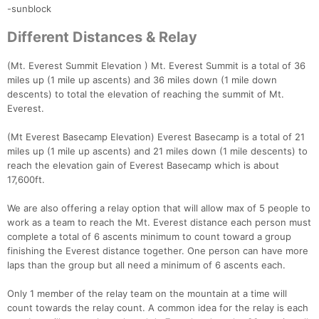
-sunblock
Different Distances & Relay
(Mt. Everest Summit Elevation ) Mt. Everest Summit is a total of 36
miles up (1 mile up ascents) and 36 miles down (1 mile down
descents) to total the elevation of reaching the summit of Mt.
Everest.
(Mt Everest Basecamp Elevation) Everest Basecamp is a total of 21
miles up (1 mile up ascents) and 21 miles down (1 mile descents) to
reach the elevation gain of Everest Basecamp which is about
17,600ft.
We are also offering a relay option that will allow max of 5 people to
work as a team to reach the Mt. Everest distance each person must
complete a total of 6 ascents minimum to count toward a group
finishing the Everest distance together. One person can have more
laps than the group but all need a minimum of 6 ascents each.
Only 1 member of the relay team on the mountain at a time will
count towards the relay count. A common idea for the relay is each