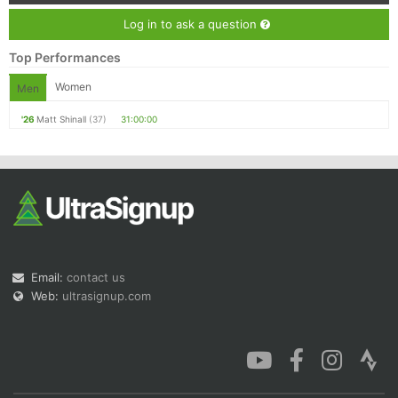
Log in to ask a question
Top Performances
Women
Men
'26
Matt Shinall
(37)
31:00:00
Email:
contact us
Web:
ultrasignup.com