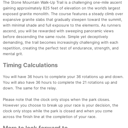
The Stone Mountain Walk-Up Trail is a challenging one-mile ascent
gaining approximately 825 feet of elevation on the world’s largest
exposed granite monolith. The course features a steady climb over
expansive granite slabs that gradually steepen toward the summit,
with minimal shade and full exposure to the elements. As runners
ascend, you will be rewarded with sweeping panoramic views
before descending the same route. Simple yet deceptively
demanding, the trail becomes increasingly challenging with each
repetition, creating the perfect test of endurance, strength, and
mental grit.
Timing Calculations
You will have 36 hours to complete your 36 rotations up and down.
You will also have 36 hours to complete the 21 rotations up and
down. The same for the relay.
Con
Res
Ho
Ne
St
SI
He
B
Please note that the clock only stops when the park closes.
Ca
CA
Ev
However you choose to break up your race is your decision, the
Fin
clock only stops while the park is closed and when you come
across the finish line at the completion of your race.