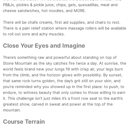
PB&Js, pickles & pickle juice, chips, gels, quesadillas, meat and
cheese sandwiches, hot noodles, and MORE.
There will be chafe creams, first aid supplies, and chairs to rest.
There is a pain relief station where massage rollers will be available
to roll out sore and achy muscles.
Close Your Eyes and Imagine
There’s something raw and powerful about standing on top of
Stone Mountain as the sky catches fire twice a day. At sunrise, the
world feels brand new your lungs fill with crisp air, your legs burn
from the climb, and the horizon glows with possibility. By sunset,
that same rock turns golden, the day’s grit still on your skin, and
you’re reminded why you showed up in the first place: to push, to
endure, to witness beauty that only comes to those willing to earn
it. This challenge isn’t just miles it’s a front row seat to the earth’s
greatest show, carved in sweat and power at the top of the
mountain.
Course Terrain