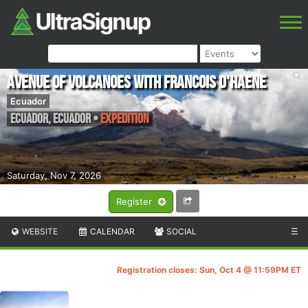
Avenue of Volcanoes with Francois D'Haene
Ecuador
ECUADOR
,
Ecuador
•
Expedition
Saturday, Nov 7, 2026
Register
WEBSITE
CALENDAR
SOCIAL
☰
Registration closes: Sun, Oct 4 @ 11:59PM ET