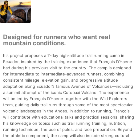
Designed for runners who want real
mountain conditions.
his project proposes a 7-day high-altitude trail running camp in
Ecuador, inspired by the training experience that François D’Haene
had during his previous visit to the country. The camp is designed
for intermediate to intermediate-advanced runners, combining
consistent mileage, elevation gain, and progressive altitude
adaptation along Ecuador’s famous Avenue of Volcanoes—including
a summit attempt of the iconic Cotopaxi Volcano. The experience
will be led by François D’Haene together with the Wild Explorers
team, guiding daily trail runs through some of the most spectacular
volcanic landscapes in the Andes. In addition to running, François
will contribute with educational talks and practical sessions, sharing
his knowledge on topics such as trail running training, nutrition,
running technique, the use of poles, and race preparation. Beyond
the athletic component, the camp will also include strong cultural