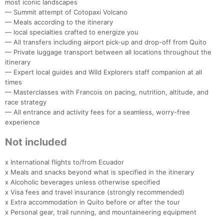
most iconic landscapes
— Summit attempt of Cotopaxi Volcano
— Meals according to the itinerary
— local specialties crafted to energize you
— All transfers including airport pick-up and drop-off from Quito
— Private luggage transport between all locations throughout the
itinerary
— Expert local guides and Wild Explorers staff companion at all
times
— Masterclasses with Francois on pacing, nutrition, altitude, and
race strategy
— All entrance and activity fees for a seamless, worry-free
experience
Not included
x International flights to/from Ecuador
x Meals and snacks beyond what is specified in the itinerary
x Alcoholic beverages unless otherwise specified
x Visa fees and travel insurance (strongly recommended)
x Extra accommodation in Quito before or after the tour
x Personal gear, trail running, and mountaineering equipment