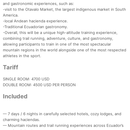
and gastronomic experiences, such as:
-visit to the Otavalo Market, the largest indigenous market in South
America.
-local Andean hacienda experience.
-Traditional Ecuadorian gastronomy.
-Overall, this will be a unique high-altitude training experience,
combining trail running, adventure, culture, and gastronomy,
allowing participants to train in one of the most spectacular
mountain regions in the world alongside one of the most respected
athletes in the sport.
Tariff
SINGLE ROOM: 4700 USD
DOUBLE ROOM: 4500 USD PER PERSON
Con
Res
Ho
Ne
St
SI
He
B
Included
Ca
CA
Ev
Fin
— 7 days / 6 nights in carefully selected hotels, cozy lodges, and
charming haciendas.
— Mountain routes and trail running experiences across Ecuador’s