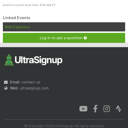
Event's current local time: 6:04 AM ET
Linked Events
Wild Explorers
Log in to ask a question
Email:
contact us
Web:
ultrasignup.com
© Copyright 2026 UltraSignup. All rights reserved.